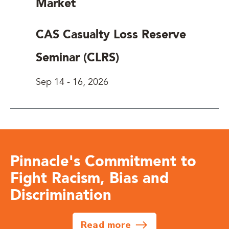
Market
CAS Casualty Loss Reserve
Seminar (CLRS)
Sep 14
-
16, 2026
Pinnacle's Commitment to
Fight Racism, Bias and
Discrimination
Read more