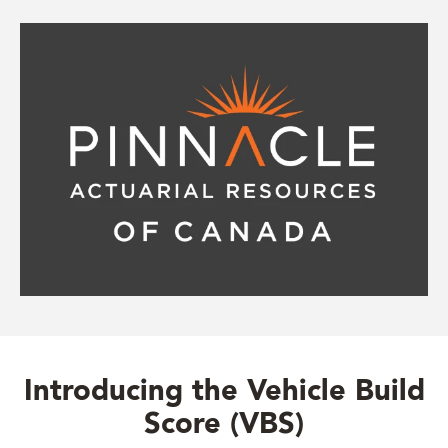
Introducing the Vehicle Build
Score (VBS)