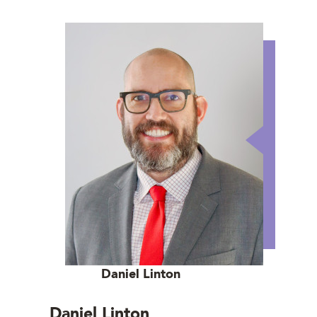
Daniel Linton
Daniel Linton