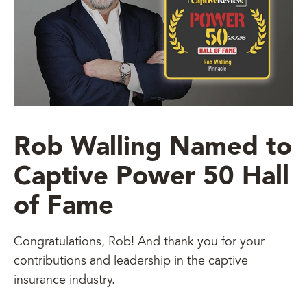
Rob Walling Named to
Captive Power 50 Hall
of Fame
Congratulations, Rob! And thank you for your
contributions and leadership in the captive
insurance industry.