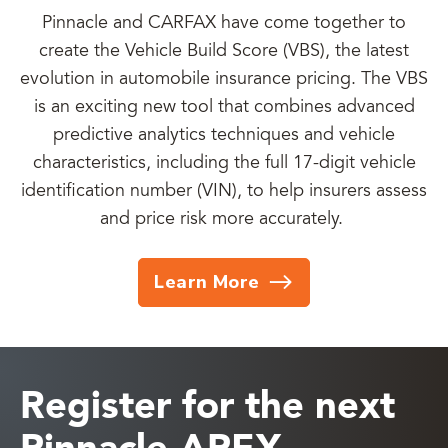
Pinnacle and CARFAX have come together to
create the Vehicle Build Score (VBS), the latest
evolution in automobile insurance pricing. The VBS
is an exciting new tool that combines advanced
predictive analytics techniques and vehicle
characteristics, including the full 17-digit vehicle
identification number (VIN), to help insurers assess
and price risk more accurately.
Learn More
Register for the next