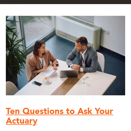
Ten Questions to Ask Your
Actuary