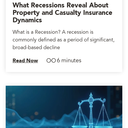
What Recessions Reveal About
Property and Casualty Insurance
Dynamics
What is a Recession? A recession is
commonly defined as a period of significant,
broad-based decline
6 minutes
Read Now