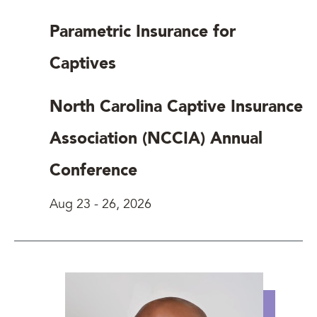
Parametric Insurance for
Captives
North Carolina Captive Insurance
Association (NCCIA) Annual
Conference
Aug 23
-
26, 2026