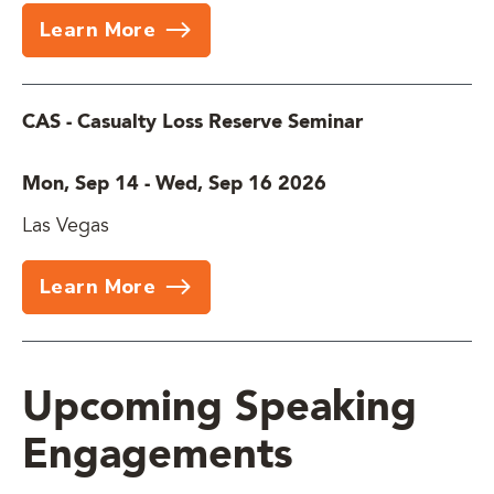
Learn More
CAS - Casualty Loss Reserve Seminar
Mon, Sep 14
-
Wed, Sep 16 2026
Las Vegas
Learn More
Upcoming Speaking
Engagements