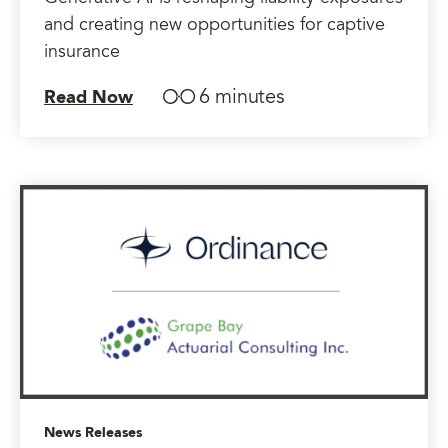
and creating new opportunities for captive
insurance
6 minutes
Read Now
News Releases