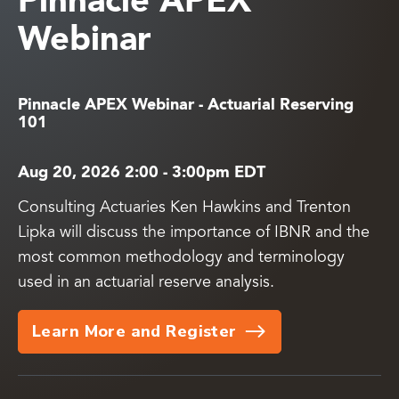
Pinnacle APEX
Webinar
Pinnacle APEX Webinar - Actuarial Reserving
101
Aug 20, 2026 2:00
-
3:00pm EDT
Consulting Actuaries Ken Hawkins and Trenton
Lipka will discuss the importance of IBNR and the
most common methodology and terminology
used in an actuarial reserve analysis.
Learn More and Register