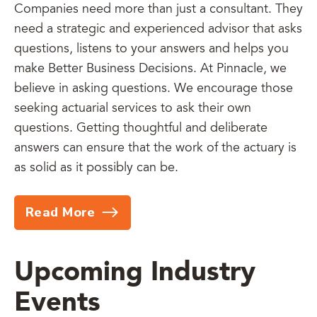
Companies need more than just a consultant. They
need a strategic and experienced advisor that asks
questions, listens to your answers and helps you
make Better Business Decisions. At Pinnacle, we
believe in asking questions. We encourage those
seeking actuarial services to ask their own
questions. Getting thoughtful and deliberate
answers can ensure that the work of the actuary is
as solid as it possibly can be.
Read More
Upcoming Industry
Events