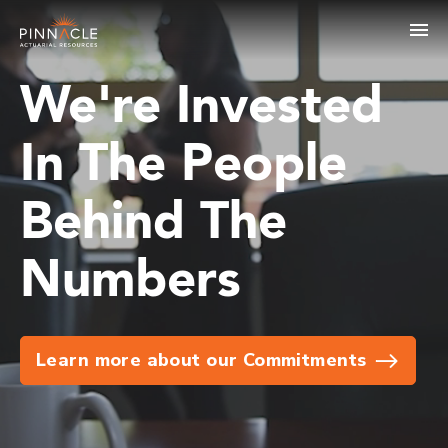
We're Invested
In The People
Behind The
Numbers
Learn more about our Commitments