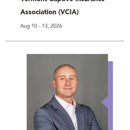
Association (VCIA)
Aug 10
-
13, 2026