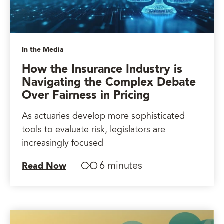
In the Media
How the Insurance Industry is
Navigating the Complex Debate
Over Fairness in Pricing
As actuaries develop more sophisticated
tools to evaluate risk, legislators are
increasingly focused
6 minutes
Read Now