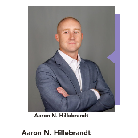
Aaron N. Hillebrandt
Aaron N. Hillebrandt