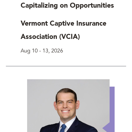
Capitalizing on Opportunities
Vermont Captive Insurance
Association (VCIA)
Aug 10
-
13, 2026