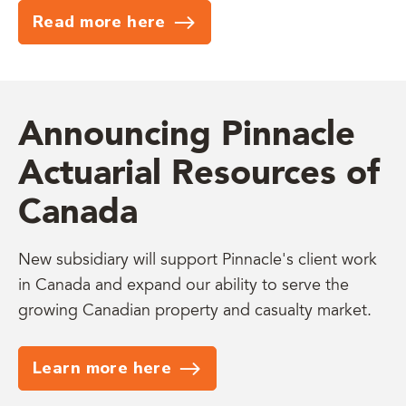
Read more here
Announcing Pinnacle
Actuarial Resources of
Canada
New subsidiary will support Pinnacle's client work
in Canada and expand our ability to serve the
growing Canadian property and casualty market.
Learn more here