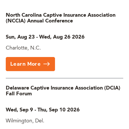
North Carolina Captive Insurance Association
(NCCIA) Annual Conference
Sun, Aug 23
-
Wed, Aug 26 2026
Charlotte, N.C.
Learn More
Delaware Captive Insurance Association (DCIA)
Fall Forum
Wed, Sep 9
-
Thu, Sep 10 2026
Wilmington, Del.