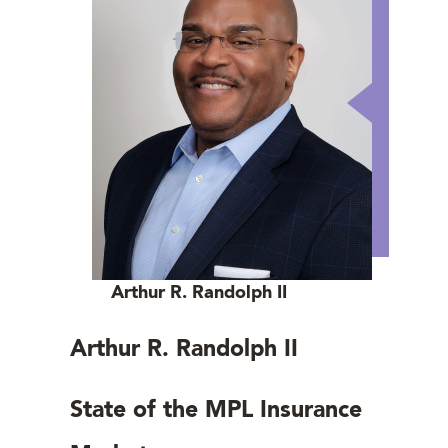
Arthur R. Randolph II
Arthur R. Randolph II
State of the MPL Insurance