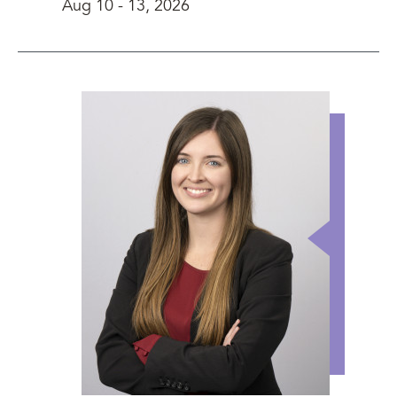
Aug 10
-
13, 2026