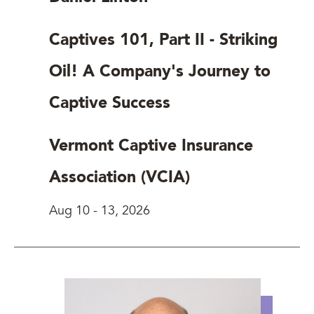
Captives 101, Part II - Striking
Oil! A Company's Journey to
Captive Success
Vermont Captive Insurance
Association (VCIA)
Aug 10
-
13, 2026