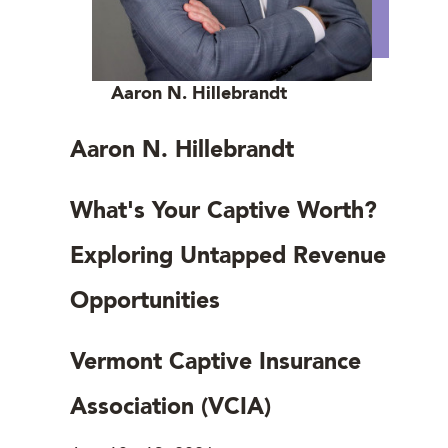
Aaron N. Hillebrandt
Aaron N. Hillebrandt
What's Your Captive Worth?
Exploring Untapped Revenue
Opportunities
Vermont Captive Insurance
Association (VCIA)