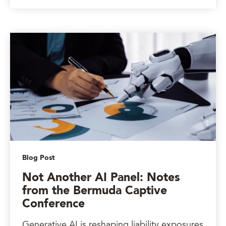
Blog Post
Not Another AI Panel: Notes
from the Bermuda Captive
Conference
Generative AI is reshaping liability exposures