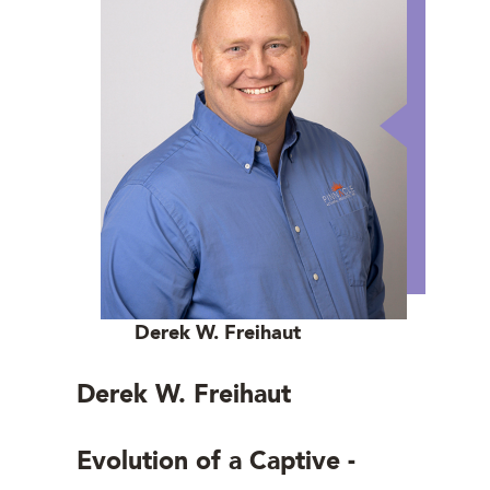
Derek W. Freihaut
Derek W. Freihaut
Evolution of a Captive -