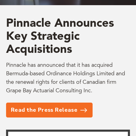
Pinnacle Announces
Key Strategic
Acquisitions
Pinnacle has announced that it has acquired
Bermuda-based Ordinance Holdings Limited and
the renewal rights for clients of Canadian firm
Grape Bay Actuarial Consulting Inc.
Read the Press Release