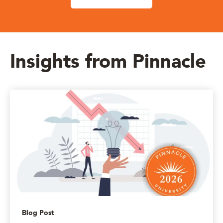
Insights from Pinnacle
Blog Post