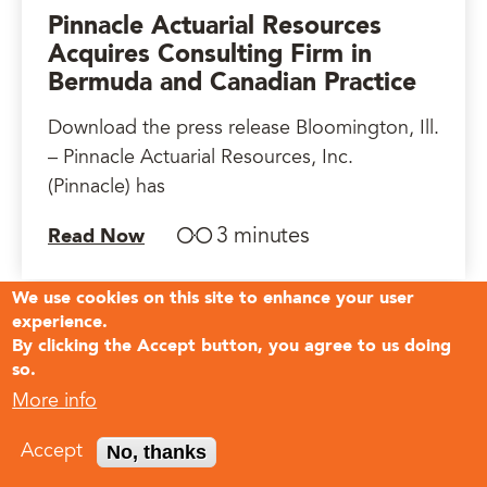
Pinnacle Actuarial Resources
Acquires Consulting Firm in
Bermuda and Canadian Practice
Download the press release Bloomington, Ill.
– Pinnacle Actuarial Resources, Inc.
(Pinnacle) has
3 minutes
Read Now
We use cookies on this site to enhance your user
experience.
By clicking the Accept button, you agree to us doing
so.
More info
No, thanks
Accept