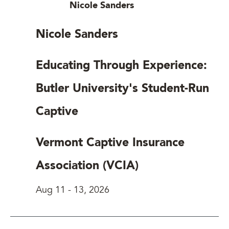
Nicole Sanders
Nicole Sanders
Educating Through Experience:
Butler University's Student-Run
Captive
Vermont Captive Insurance
Association (VCIA)
Aug 11
-
13, 2026