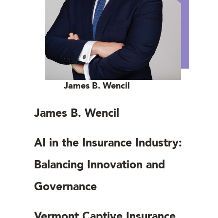
James B. Wencil
James B. Wencil
AI in the Insurance Industry:
Balancing Innovation and
Governance
Vermont Captive Insurance