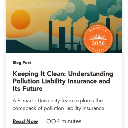
Blog Post
Keeping It Clean: Understanding
Pollution Liability Insurance and
Its Future
A Pinnacle University team explores the
comeback of pollution liability insurance.
4 minutes
Read Now