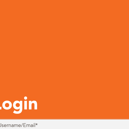
Login