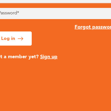
Forgot passwo
Log in
t a member yet?
Sign up