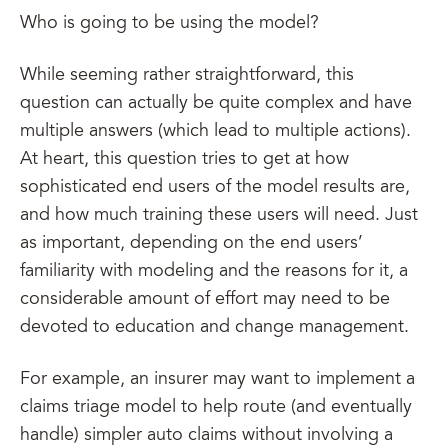
Who is going to be using the model?
While seeming rather straightforward, this
question can actually be quite complex and have
multiple answers (which lead to multiple actions).
At heart, this question tries to get at how
sophisticated end users of the model results are,
and how much training these users will need. Just
as important, depending on the end users’
familiarity with modeling and the reasons for it, a
considerable amount of effort may need to be
devoted to education and change management.
For example, an insurer may want to implement a
claims triage model to help route (and eventually
handle) simpler auto claims without involving a