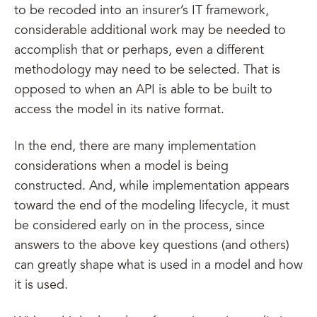
to be recoded into an insurer’s IT framework,
considerable additional work may be needed to
accomplish that or perhaps, even a different
methodology may need to be selected. That is
opposed to when an API is able to be built to
access the model in its native format.
In the end, there are many implementation
considerations when a model is being
constructed. And, while implementation appears
toward the end of the modeling lifecycle, it must
be considered early on in the process, since
answers to the above key questions (and others)
can greatly shape what is used in a model and how
it is used.