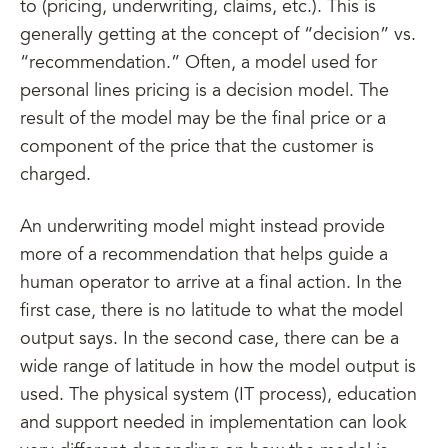
to (pricing, underwriting, claims, etc.). This is
generally getting at the concept of “decision” vs.
“recommendation.” Often, a model used for
personal lines pricing is a decision model. The
result of the model may be the final price or a
component of the price that the customer is
charged.
An underwriting model might instead provide
more of a recommendation that helps guide a
human operator to arrive at a final action. In the
first case, there is no latitude to what the model
output says. In the second case, there can be a
wide range of latitude in how the model output is
used. The physical system (IT process), education
and support needed in implementation can look