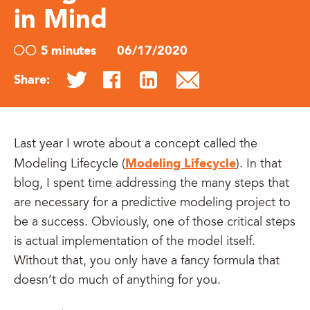
in Mind
5 minutes
06/17/2020
Share:
Last year I wrote about a concept called the
Modeling Lifecycle
Modeling Lifecycle (
). In that
blog, I spent time addressing the many steps that
are necessary for a predictive modeling project to
be a success. Obviously, one of those critical steps
is actual implementation of the model itself.
Without that, you only have a fancy formula that
doesn’t do much of anything for you.