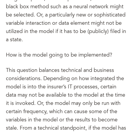
black box method such as a neural network might
be selected. Or, a particularly new or sophisticated
variable interaction or data element might not be
utilized in the model if it has to be (publicly) filed in
a state.
How is the model going to be implemented?
This question balances technical and business
considerations. Depending on how integrated the
model is into the insurer’s IT processes, certain
data may not be available to the model at the time
it is invoked. Or, the model may only be run with
certain frequency, which can cause some of the
variables in the model or the results to become
stale. From a technical standpoint, if the model has