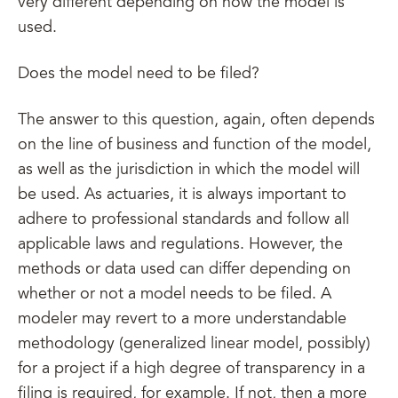
very different depending on how the model is
used.
Does the model need to be filed?
The answer to this question, again, often depends
on the line of business and function of the model,
as well as the jurisdiction in which the model will
be used. As actuaries, it is always important to
adhere to professional standards and follow all
applicable laws and regulations. However, the
methods or data used can differ depending on
whether or not a model needs to be filed. A
modeler may revert to a more understandable
methodology (generalized linear model, possibly)
for a project if a high degree of transparency in a
filing is required, for example. If not, then a more