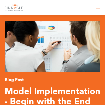
Blog Post
Model Implementation
- Begin with the End