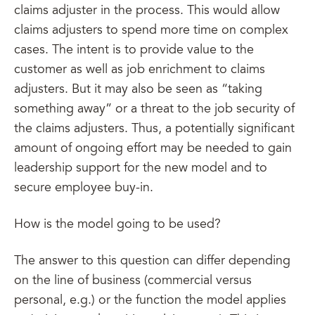
claims adjuster in the process. This would allow
claims adjusters to spend more time on complex
cases. The intent is to provide value to the
customer as well as job enrichment to claims
adjusters. But it may also be seen as “taking
something away” or a threat to the job security of
the claims adjusters. Thus, a potentially significant
amount of ongoing effort may be needed to gain
leadership support for the new model and to
secure employee buy-in.
How is the model going to be used?
The answer to this question can differ depending
on the line of business (commercial versus
personal, e.g.) or the function the model applies