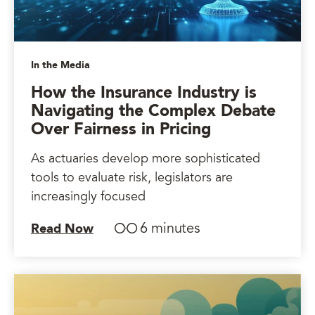
In the Media
How the Insurance Industry is
Navigating the Complex Debate
Over Fairness in Pricing
As actuaries develop more sophisticated
tools to evaluate risk, legislators are
increasingly focused
6 minutes
Read Now