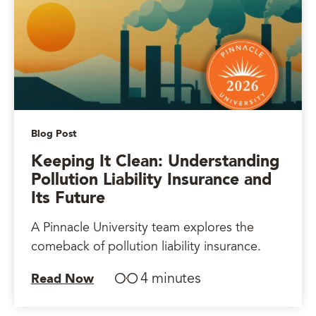
Blog Post
Keeping It Clean: Understanding
Pollution Liability Insurance and
Its Future
A Pinnacle University team explores the
comeback of pollution liability insurance.
4 minutes
Read Now