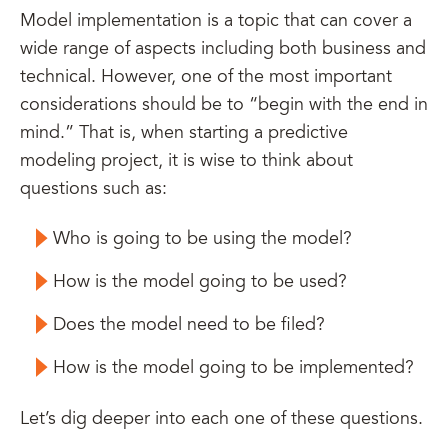
Model implementation is a topic that can cover a
wide range of aspects including both business and
technical. However, one of the most important
considerations should be to “begin with the end in
mind.” That is, when starting a predictive
modeling project, it is wise to think about
questions such as:
Who is going to be using the model?
How is the model going to be used?
Does the model need to be filed?
How is the model going to be implemented?
Let’s dig deeper into each one of these questions.