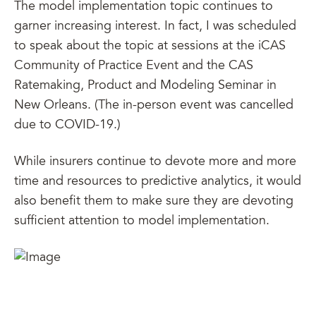
The model implementation topic continues to
garner increasing interest. In fact, I was scheduled
to speak about the topic at sessions at the iCAS
Community of Practice Event and the CAS
Ratemaking, Product and Modeling Seminar in
New Orleans. (The in-person event was cancelled
due to COVID-19.)
While insurers continue to devote more and more
time and resources to predictive analytics, it would
also benefit them to make sure they are devoting
sufficient attention to model implementation.