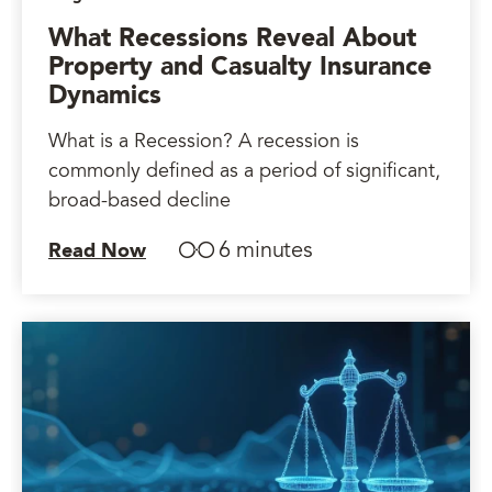
What Recessions Reveal About
Property and Casualty Insurance
Dynamics
What is a Recession? A recession is
commonly defined as a period of significant,
broad-based decline
6 minutes
Read Now