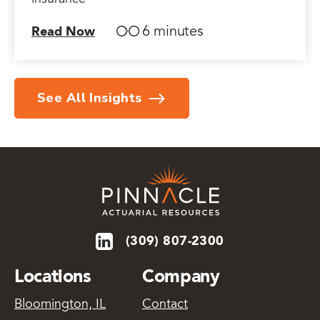
insurance
6 minutes
Read Now
See All Insights
(309) 807-2300
Locations
Company
Bloomington, IL
Contact