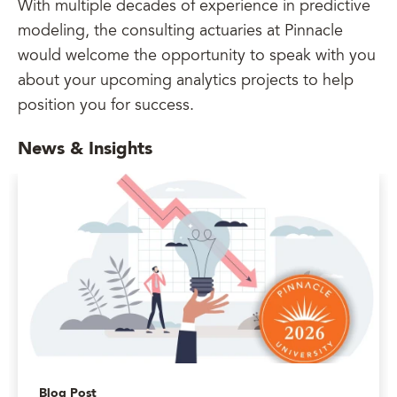
With multiple decades of experience in predictive
modeling, the consulting actuaries at Pinnacle
would welcome the opportunity to speak with you
about your upcoming analytics projects to help
position you for success.
News & Insights
Blog Post