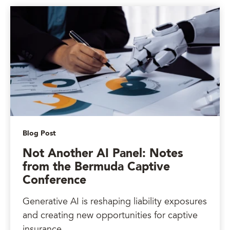
Blog Post
Not Another AI Panel: Notes
from the Bermuda Captive
Conference
Generative AI is reshaping liability exposures
and creating new opportunities for captive