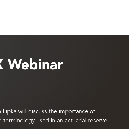
X Webinar
Lipka will discuss the importance of
erminology used in an actuarial reserve