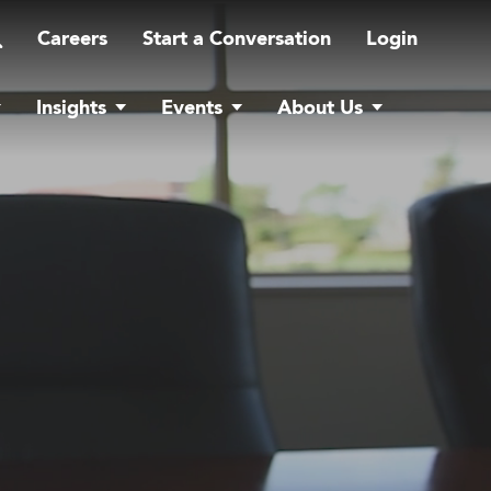
Careers
Start a Conversation
Login
Insights
Events
About Us