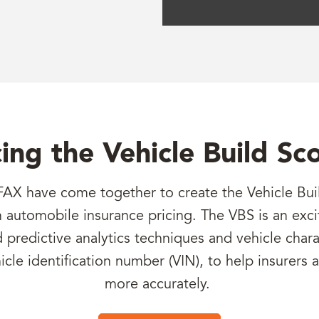
ing the Vehicle Build Sc
AX have come together to create the Vehicle Buil
in automobile insurance pricing. The VBS is an exci
redictive analytics techniques and vehicle charac
hicle identification number (VIN), to help insurers 
more accurately.