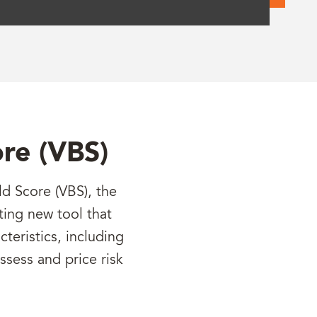
ore (VBS)
d Score (VBS), the
ting new tool that
teristics, including
assess and price risk