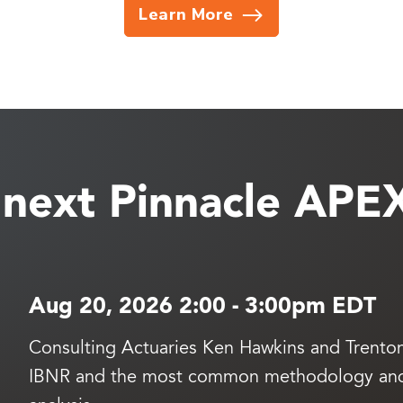
Learn More
e next Pinnacle APE
Aug 20, 2026 2:00
-
3:00pm EDT
Consulting Actuaries Ken Hawkins and Trenton 
IBNR and the most common methodology and t