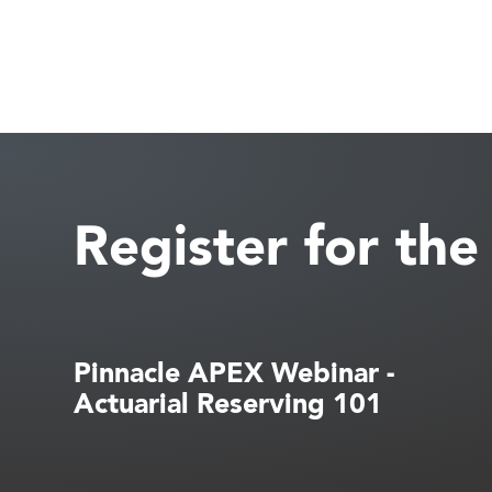
Register for th
Pinnacle APEX Webinar -
Actuarial Reserving 101