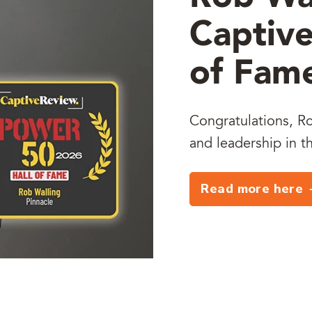
Captive
of Fam
Congratulations, Ro
and leadership in t
Read more here