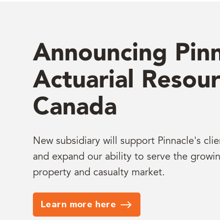
Announcing Pinn
Actuarial Resour
Canada
New subsidiary will support Pinnacle's cli
and expand our ability to serve the growi
property and casualty market.
Learn more here