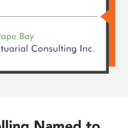
lling Named to