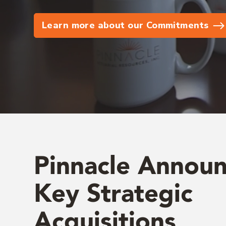
Learn more about our Commitments
Pinnacle Annou
Key Strategic
Acquisitions