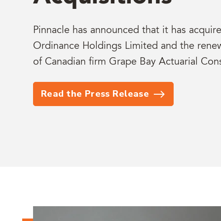
Pinnacle has announced that it has acqui
Ordinance Holdings Limited and the renewa
of Canadian firm Grape Bay Actuarial Cons
Read the Press Release