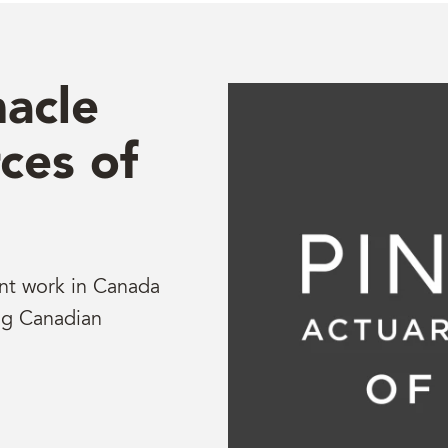
acle
ces of
ent work in Canada
ng Canadian