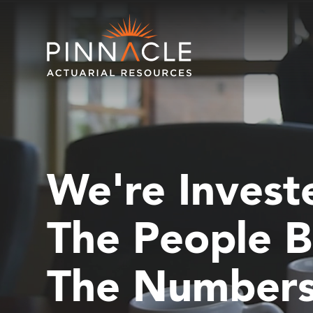
We're Invest
The People B
The Number