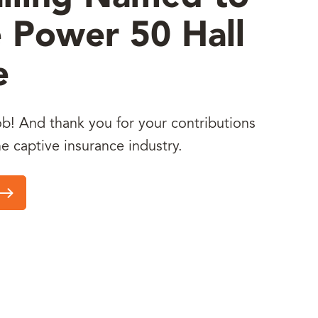
 Power 50 Hall
e
b! And thank you for your contributions
he captive insurance industry.