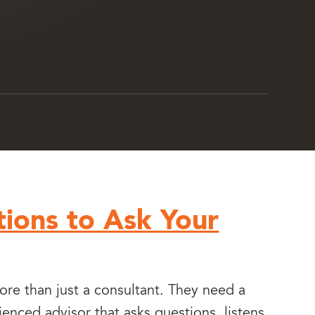
ions to Ask Your
e than just a consultant. They need a
ienced advisor that asks questions, listens