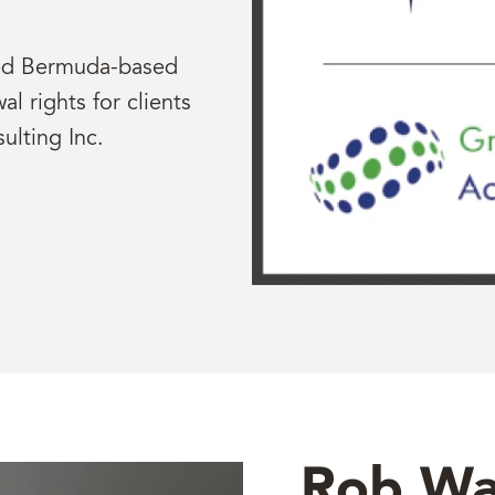
red Bermuda-based
l rights for clients
ulting Inc.
Rob Wa