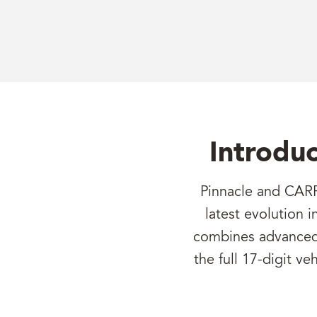
Introduc
Pinnacle and CARF
latest evolution 
combines advanced p
the full 17-digit ve