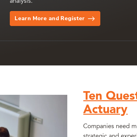
analysis.
Learn More and Register
Ten Quest
Actuary
Companies need mor
strategic and exper