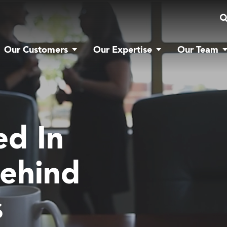
Our Customers
Our Expertise
Our Team
ed In
ehind
s