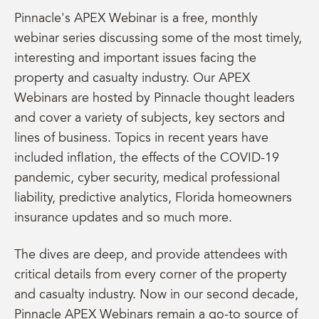
Pinnacle's APEX Webinar is a free, monthly
webinar series discussing some of the most timely,
interesting and important issues facing the
property and casualty industry. Our APEX
Webinars are hosted by Pinnacle thought leaders
and cover a variety of subjects, key sectors and
lines of business. Topics in recent years have
included inflation, the effects of the COVID-19
pandemic, cyber security, medical professional
liability, predictive analytics, Florida homeowners
insurance updates and so much more.
The dives are deep, and provide attendees with
critical details from every corner of the property
and casualty industry. Now in our second decade,
Pinnacle APEX Webinars remain a go-to source of