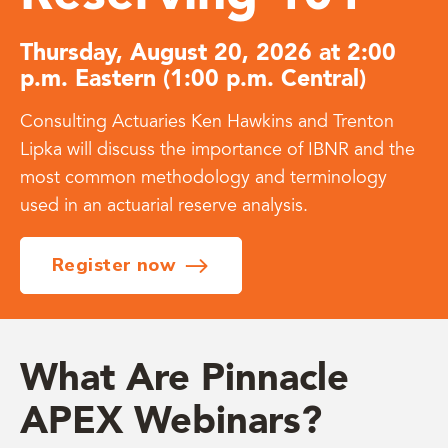
Thursday, August 20, 2026 at 2:00
p.m. Eastern (1:00 p.m. Central)
Consulting Actuaries Ken Hawkins and Trenton
Lipka will discuss the importance of IBNR and the
most common methodology and terminology
used in an actuarial reserve analysis.
Register now
What Are Pinnacle
APEX Webinars?