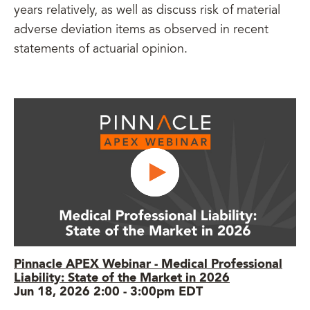
years relatively, as well as discuss risk of material
adverse deviation items as observed in recent
statements of actuarial opinion.
Pinnacle APEX Webinar - Medical Professional
Liability: State of the Market in 2026
Jun 18, 2026 2:00
-
3:00pm EDT