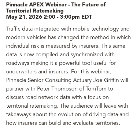
Pinnacle APEX Webinar - The Future of
Territorial Ratemaking
May 21, 2026 2:00
-
3:00pm EDT
Traffic data integrated with mobile technology and
modern vehicles has changed the method in which
individual risk is measured by insurers. This same
data is now compiled and synchronized with
roadways making it a powerful tool useful for
underwriters and insurers. For this webinar,
Pinnacle Senior Consulting Actuary Joe Griffin will
partner with Peter Thompson of TomTom to
discuss road network data with a focus on
territorial ratemaking. The audience will leave with
takeaways about the evolution of driving data and
how insurers can build and evaluate territories.