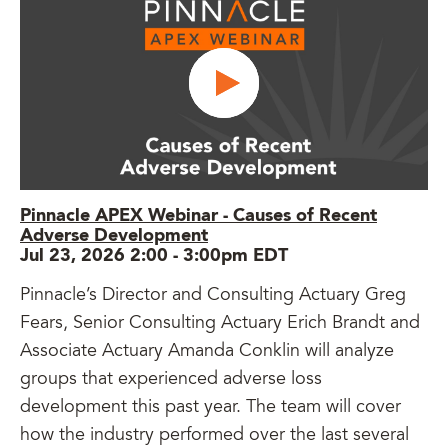
Pinnacle APEX Webinar - Causes of Recent
Adverse Development
Jul 23, 2026 2:00
-
3:00pm EDT
Pinnacle’s Director and Consulting Actuary Greg
Fears, Senior Consulting Actuary Erich Brandt and
Associate Actuary Amanda Conklin will analyze
groups that experienced adverse loss
development this past year. The team will cover
how the industry performed over the last several