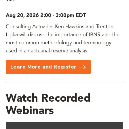
Aug 20, 2026 2:00
-
3:00pm EDT
Consulting Actuaries Ken Hawkins and Trenton
Lipka will discuss the importance of IBNR and the
most common methodology and terminology
used in an actuarial reserve analysis.
Learn More and Register
Watch Recorded
Webinars