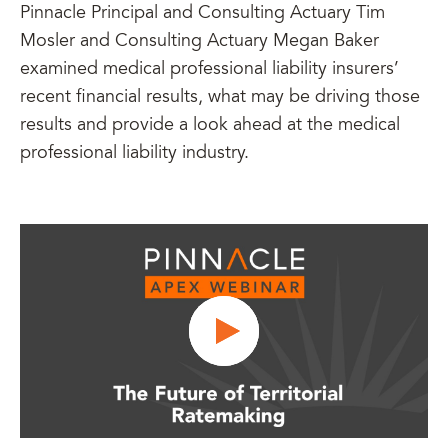
Pinnacle Principal and Consulting Actuary Tim
Mosler and Consulting Actuary Megan Baker
examined medical professional liability insurers’
recent financial results, what may be driving those
results and provide a look ahead at the medical
professional liability industry.