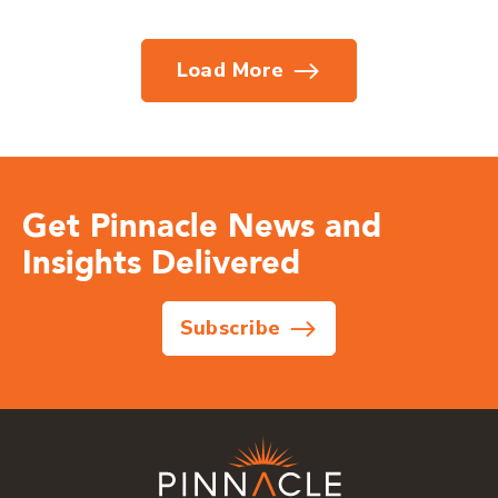
Load More
Get Pinnacle News and
Insights Delivered
Subscribe