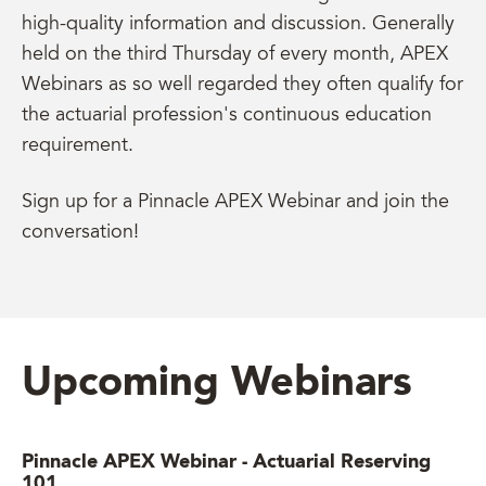
high-quality information and discussion. Generally
held on the third Thursday of every month, APEX
Webinars as so well regarded they often qualify for
the actuarial profession's continuous education
requirement.
Sign up for a Pinnacle APEX Webinar and join the
conversation!
Upcoming Webinars
Pinnacle APEX Webinar - Actuarial Reserving
101