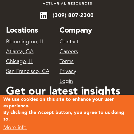
(309) 807-2300
Locations
Company
Bloomington, IL
Contact
Atlanta, GA
Careers
Chicago, IL
Terms
San Francisco, CA
Privacy
Login
Get our latest insights
We use cookies on this site to enhance your user
delivered
experience.
By clicking the Accept button, you agree to us doing
so.
Subscribe
More info