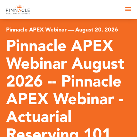
Pinnacle APEX Webinar — August 20, 2026
Pinnacle APEX
Webinar August
2026 -- Pinnacle
APEX Webinar -
Actuarial
Reserving 101