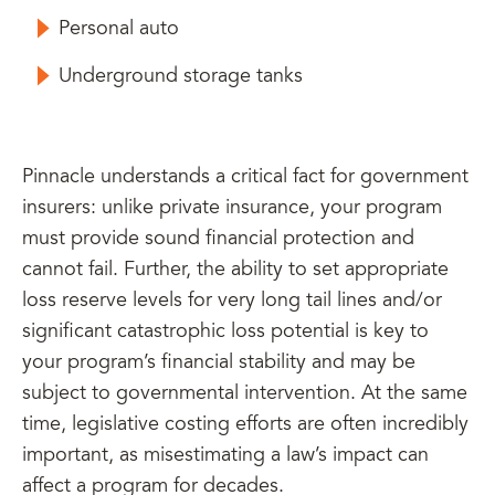
Personal auto
Underground storage tanks
Pinnacle understands a critical fact for government
insurers: unlike private insurance, your program
must provide sound financial protection and
cannot fail. Further, the ability to set appropriate
loss reserve levels for very long tail lines and/or
significant catastrophic loss potential is key to
your program’s financial stability and may be
subject to governmental intervention. At the same
time, legislative costing efforts are often incredibly
important, as misestimating a law’s impact can
affect a program for decades.