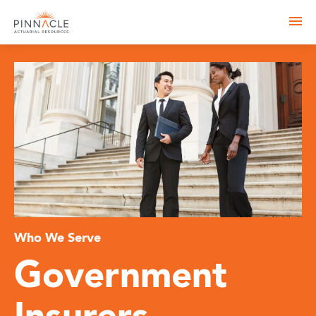
Who We Serve
Government