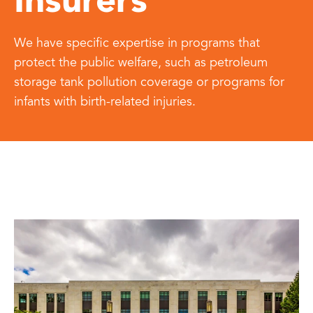
Insurers
We have specific expertise in programs that
protect the public welfare, such as petroleum
storage tank pollution coverage or programs for
infants with birth-related injuries.