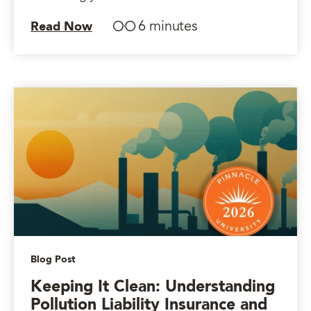
6 minutes
Read Now
Blog Post
Keeping It Clean: Understanding
Pollution Liability Insurance and