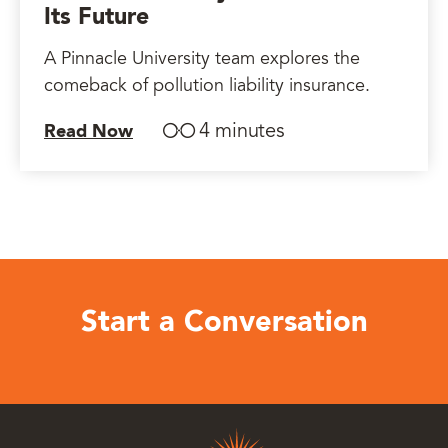
Its Future
A Pinnacle University team explores the
comeback of pollution liability insurance.
4 minutes
Read Now
Start a Conversation