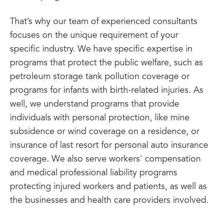
That’s why our team of experienced consultants
focuses on the unique requirement of your
specific industry. We have specific expertise in
programs that protect the public welfare, such as
petroleum storage tank pollution coverage or
programs for infants with birth-related injuries. As
well, we understand programs that provide
individuals with personal protection, like mine
subsidence or wind coverage on a residence, or
insurance of last resort for personal auto insurance
coverage. We also serve workers' compensation
and medical professional liability programs
protecting injured workers and patients, as well as
the businesses and health care providers involved.