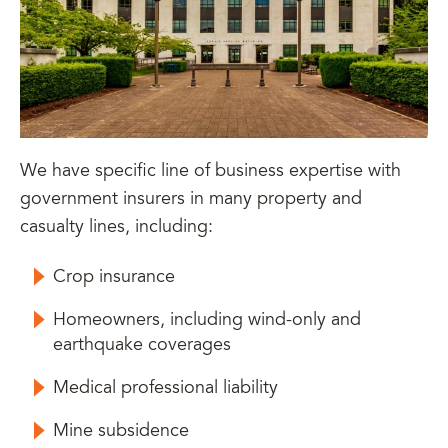
We have specific line of business expertise with
government insurers in many property and
casualty lines, including:
Crop insurance
Homeowners, including wind-only and
earthquake coverages
Medical professional liability
Mine subsidence