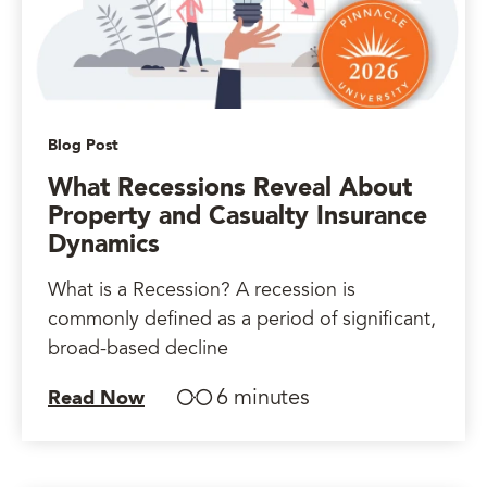
Blog Post
What Recessions Reveal About
Property and Casualty Insurance
Dynamics
What is a Recession? A recession is
commonly defined as a period of significant,
broad-based decline
6 minutes
Read Now