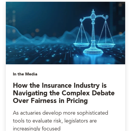
In the Media
How the Insurance Industry is
Navigating the Complex Debate
Over Fairness in Pricing
As actuaries develop more sophisticated
tools to evaluate risk, legislators are
increasingly focused