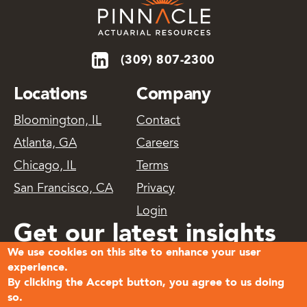
(309) 807-2300
Locations
Company
Bloomington, IL
Contact
Atlanta, GA
Careers
Chicago, IL
Terms
San Francisco, CA
Privacy
Login
Get our latest insights
We use cookies on this site to enhance your user
delivered
experience.
By clicking the Accept button, you agree to us doing
so.
Subscribe