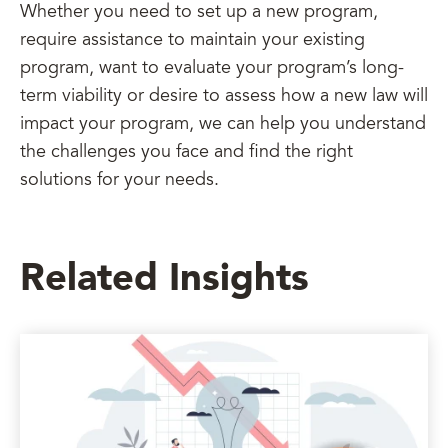
Whether you need to set up a new program,
require assistance to maintain your existing
program, want to evaluate your program’s long-
term viability or desire to assess how a new law will
impact your program, we can help you understand
the challenges you face and find the right
solutions for your needs.
Related Insights