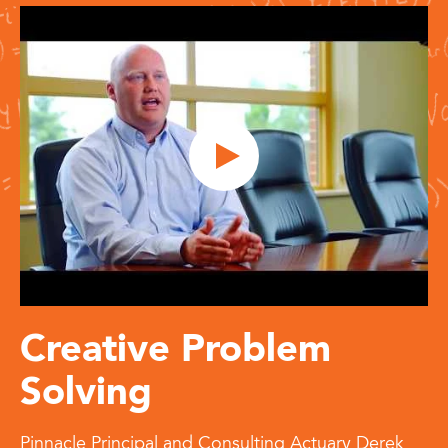
Creative Problem
Solving
Pinnacle Principal and Consulting Actuary Derek