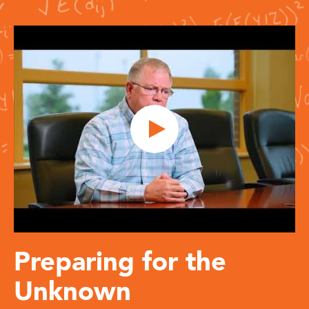
Preparing for the
Unknown