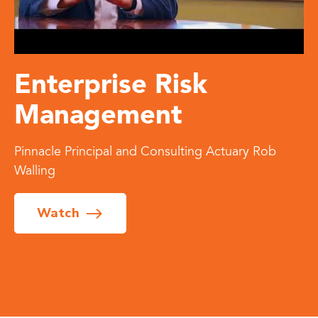
Enterprise Risk
Management
Pinnacle Principal and Consulting Actuary Rob
Walling
Watch