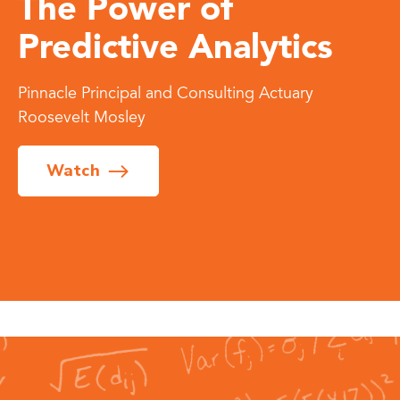
The Power of
Predictive Analytics
Pinnacle Principal and Consulting Actuary
Roosevelt Mosley
Watch