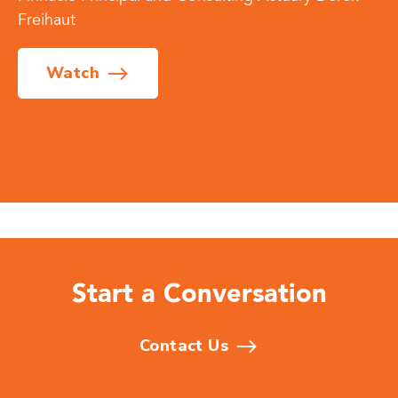
Freihaut
Watch
Start a Conversation
Contact Us