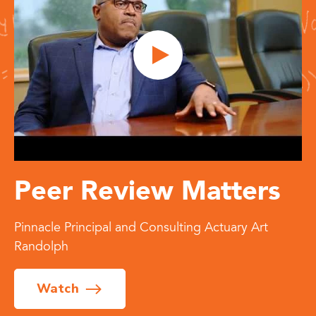
Peer Review Matters
Pinnacle Principal and Consulting Actuary Art
Randolph
Watch