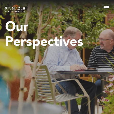
Our
Perspectives