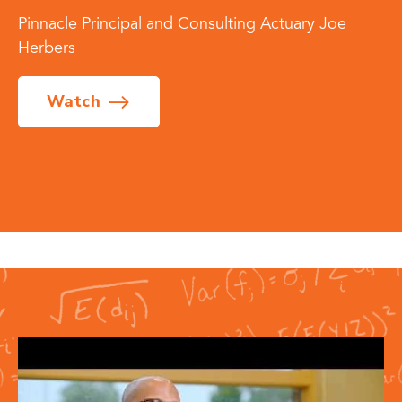
Pinnacle Principal and Consulting Actuary Joe
Herbers
Watch