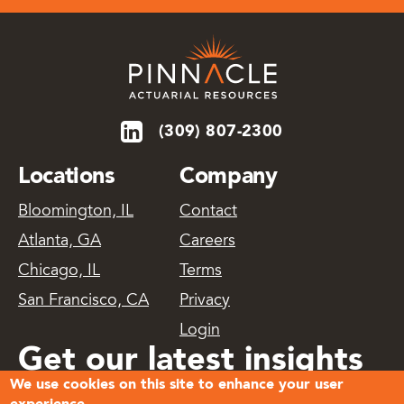
(309) 807-2300
Locations
Company
Bloomington, IL
Contact
Atlanta, GA
Careers
Chicago, IL
Terms
San Francisco, CA
Privacy
Login
Get our latest insights
We use cookies on this site to enhance your user
delivered