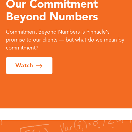
Our Commitment
Beyond Numbers
Commitment Beyond Numbers is Pinnacle's
promise to our clients — but what do we mean by
commitment?
Watch