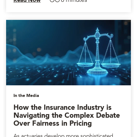
6 minutes
Read Now
In the Media
How the Insurance Industry is
Navigating the Complex Debate
Over Fairness in Pricing
As actuaries develop more sophisticated