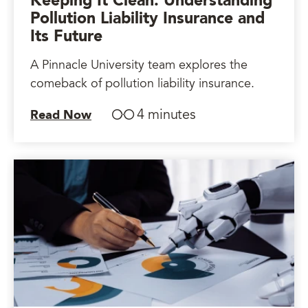
Keeping It Clean: Understanding
Pollution Liability Insurance and
Its Future
A Pinnacle University team explores the
comeback of pollution liability insurance.
4 minutes
Read Now