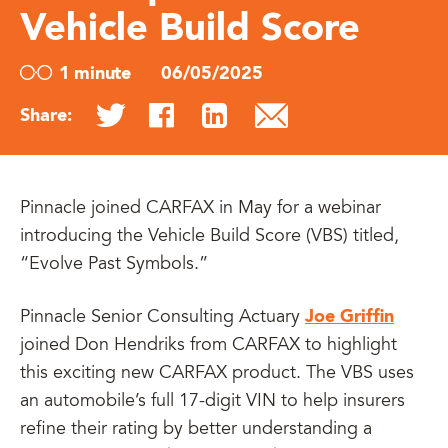
Vehicle Build Score
1 minute
06/05/2025
Share:
Pinnacle joined CARFAX in May for a webinar
introducing the Vehicle Build Score (VBS) titled,
“Evolve Past Symbols.”
Joe Griffin
Pinnacle Senior Consulting Actuary
joined Don Hendriks from CARFAX to highlight
this exciting new CARFAX product. The VBS uses
an automobile’s full 17-digit VIN to help insurers
refine their rating by better understanding a