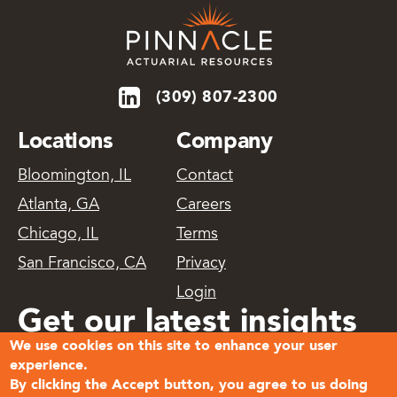
(309) 807-2300
Locations
Company
Bloomington, IL
Contact
Atlanta, GA
Careers
Chicago, IL
Terms
San Francisco, CA
Privacy
Login
Get our latest insights
We use cookies on this site to enhance your user
delivered
experience.
By clicking the Accept button, you agree to us doing