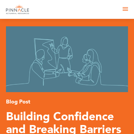
Blog Post
Building Confidence
and Breaking Barriers