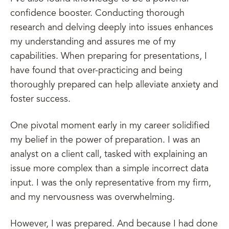
confidence booster. Conducting thorough
research and delving deeply into issues enhances
my understanding and assures me of my
capabilities. When preparing for presentations, I
have found that over-practicing and being
thoroughly prepared can help alleviate anxiety and
foster success.
One pivotal moment early in my career solidified
my belief in the power of preparation. I was an
analyst on a client call, tasked with explaining an
issue more complex than a simple incorrect data
input. I was the only representative from my firm,
and my nervousness was overwhelming.
However, I was prepared. And because I had done