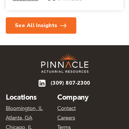
See All Insights
(309) 807-2300
Locations
Company
Bloomington, IL
Contact
Atlanta, GA
Careers
Chicago, IL
Terms