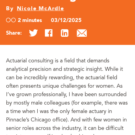
By
Nicole McArdle
2 minutes
03/12/2025
Share:
Actuarial consulting is a field that demands
analytical precision and strategic insight. While it
can be incredibly rewarding, the actuarial field
often presents unique challenges for women. As
I’ve grown professionally, I have been surrounded
by mostly male colleagues (for example, there was
a time when I was the only female actuary in
Pinnacle’s Chicago office). And with few women in
senior roles across the industry, it can be difficult