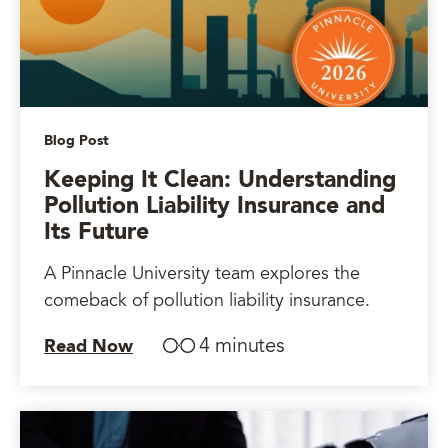
Blog Post
Keeping It Clean: Understanding
Pollution Liability Insurance and
Its Future
A Pinnacle University team explores the
comeback of pollution liability insurance.
4 minutes
Read Now