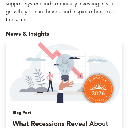
support system and continually investing in your
growth, you can thrive – and inspire others to do
the same.
News & Insights
Blog Post
What Recessions Reveal About