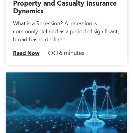
Property and Casualty Insurance
Dynamics
What is a Recession? A recession is
commonly defined as a period of significant,
broad-based decline
6 minutes
Read Now