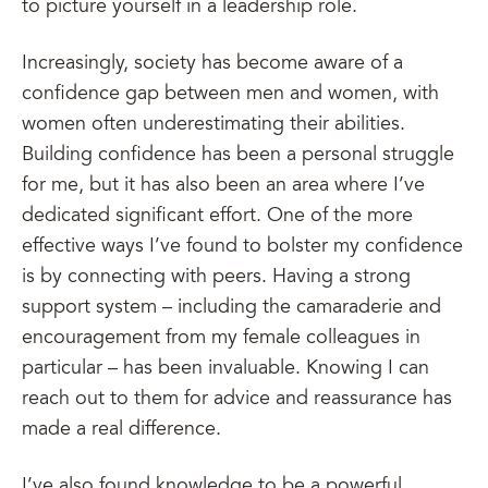
to picture yourself in a leadership role.
Increasingly, society has become aware of a
confidence gap between men and women, with
women often underestimating their abilities.
Building confidence has been a personal struggle
for me, but it has also been an area where I’ve
dedicated significant effort. One of the more
effective ways I’ve found to bolster my confidence
is by connecting with peers. Having a strong
support system – including the camaraderie and
encouragement from my female colleagues in
particular – has been invaluable. Knowing I can
reach out to them for advice and reassurance has
made a real difference.
I’ve also found knowledge to be a powerful