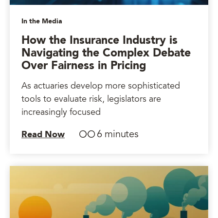
In the Media
How the Insurance Industry is
Navigating the Complex Debate
Over Fairness in Pricing
As actuaries develop more sophisticated
tools to evaluate risk, legislators are
increasingly focused
6 minutes
Read Now