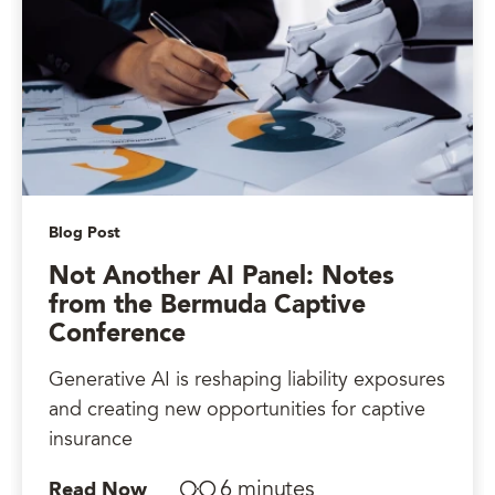
Blog Post
Not Another AI Panel: Notes
from the Bermuda Captive
Conference
Generative AI is reshaping liability exposures
and creating new opportunities for captive
insurance
6 minutes
Read Now