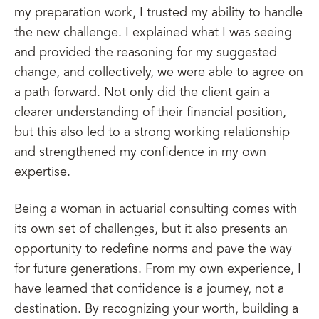
my preparation work, I trusted my ability to handle
the new challenge. I explained what I was seeing
and provided the reasoning for my suggested
change, and collectively, we were able to agree on
a path forward. Not only did the client gain a
clearer understanding of their financial position,
but this also led to a strong working relationship
and strengthened my confidence in my own
expertise.
Being a woman in actuarial consulting comes with
its own set of challenges, but it also presents an
opportunity to redefine norms and pave the way
for future generations. From my own experience, I
have learned that confidence is a journey, not a
destination. By recognizing your worth, building a