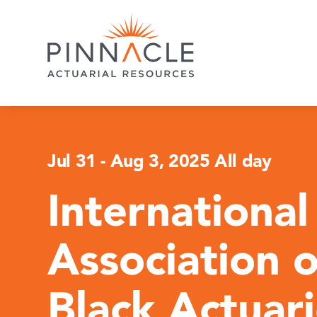
Jul 31
-
Aug 3, 2025 All day
International
Association o
Black Actuar