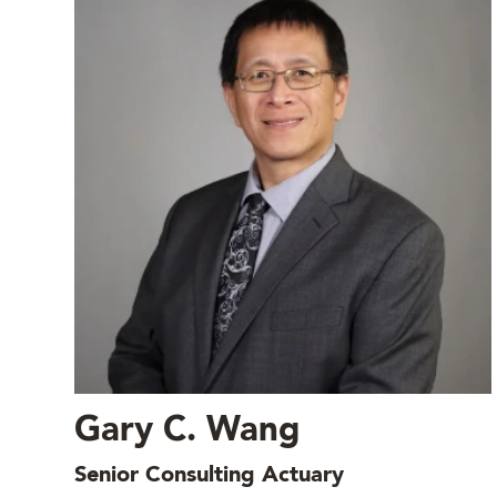
Gary C. Wang
Senior Consulting Actuary