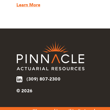
Learn More
(309) 807-2300
© 2026