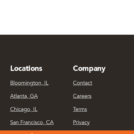
Locations
Company
Bloomington, IL
Contact
Atlanta, GA
Careers
Chicago, IL
Terms
San Francisco, CA
Privacy