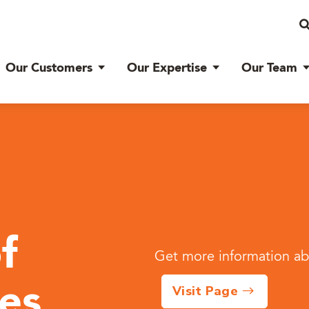
Our Customers
Our Expertise
Our Team
f
Get more information abo
Visit Page
ies