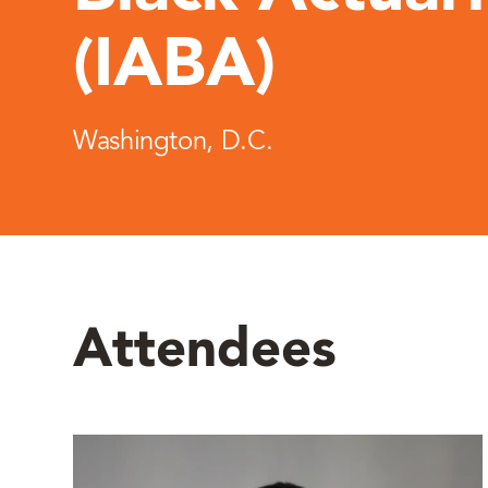
(IABA)
Washington, D.C.
Attendees