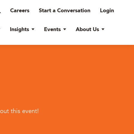
Careers
Start a Conversation
Login
Insights
Events
About Us
ut this event!