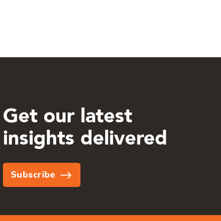
Get our latest
insights delivered
Subscribe