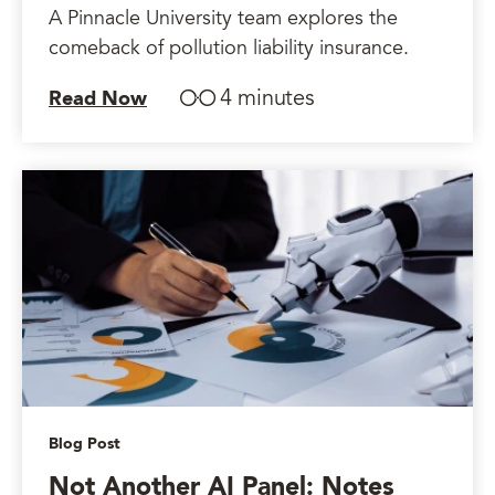
A Pinnacle University team explores the
comeback of pollution liability insurance.
4 minutes
Read Now
Blog Post
Not Another AI Panel: Notes