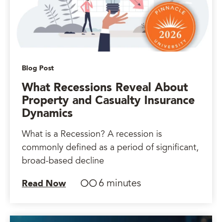
Blog Post
What Recessions Reveal About
Property and Casualty Insurance
Dynamics
What is a Recession? A recession is
commonly defined as a period of significant,
broad-based decline
6 minutes
Read Now