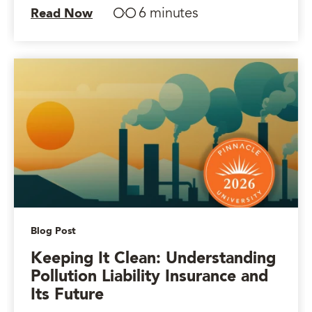
6 minutes
Read Now
Blog Post
Keeping It Clean: Understanding
Pollution Liability Insurance and
Its Future