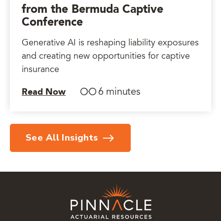
from the Bermuda Captive
Conference
Generative AI is reshaping liability exposures
and creating new opportunities for captive
insurance
6 minutes
Read Now
See All Insights