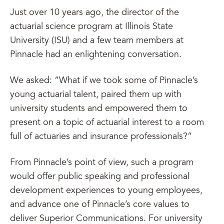
Just over 10 years ago, the director of the
actuarial science program at Illinois State
University (ISU) and a few team members at
Pinnacle had an enlightening conversation.
We asked: “What if we took some of Pinnacle’s
young actuarial talent, paired them up with
university students and empowered them to
present on a topic of actuarial interest to a room
full of actuaries and insurance professionals?”
From Pinnacle’s point of view, such a program
would offer public speaking and professional
development experiences to young employees,
and advance one of Pinnacle’s core values to
deliver Superior Communications. For university