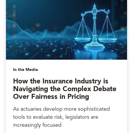
In the Media
How the Insurance Industry is
Navigating the Complex Debate
Over Fairness in Pricing
As actuaries develop more sophisticated
tools to evaluate risk, legislators are
increasingly focused