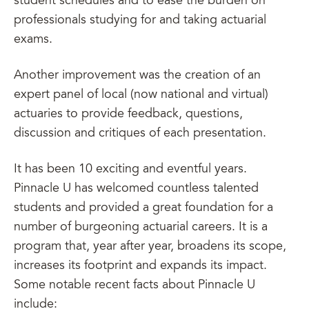
student schedules and to ease the burden on
professionals studying for and taking actuarial
exams.
Another improvement was the creation of an
expert panel of local (now national and virtual)
actuaries to provide feedback, questions,
discussion and critiques of each presentation.
It has been 10 exciting and eventful years.
Pinnacle U has welcomed countless talented
students and provided a great foundation for a
number of burgeoning actuarial careers. It is a
program that, year after year, broadens its scope,
increases its footprint and expands its impact.
Some notable recent facts about Pinnacle U
include: