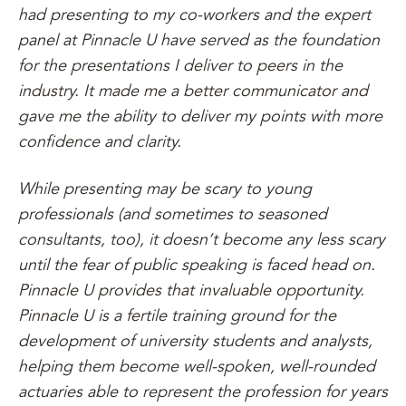
had presenting to my co-workers and the expert
panel at Pinnacle U have served as the foundation
for the presentations I deliver to peers in the
industry. It made me a better communicator and
gave me the ability to deliver my points with more
confidence and clarity.
While presenting may be scary to young
professionals (and sometimes to seasoned
consultants, too), it doesn’t become any less scary
until the fear of public speaking is faced head on.
Pinnacle U provides that invaluable opportunity.
Pinnacle U is a fertile training ground for the
development of university students and analysts,
helping them become well-spoken, well-rounded
actuaries able to represent the profession for years