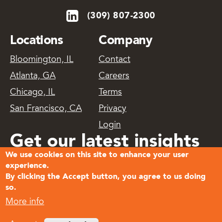
(309) 807-2300
Locations
Company
Bloomington, IL
Contact
Atlanta, GA
Careers
Chicago, IL
Terms
San Francisco, CA
Privacy
Login
Get our latest insights
We use cookies on this site to enhance your user
delivered
experience.
By clicking the Accept button, you agree to us doing
so.
Subscribe
More info