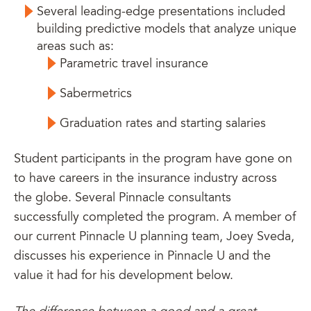
Several leading-edge presentations included
building predictive models that analyze unique
areas such as:
Parametric travel insurance
Sabermetrics
Graduation rates and starting salaries
Student participants in the program have gone on
to have careers in the insurance industry across
the globe. Several Pinnacle consultants
successfully completed the program. A member of
our current Pinnacle U planning team, Joey Sveda,
discusses his experience in Pinnacle U and the
value it had for his development below.