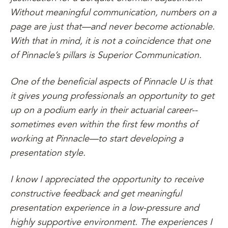
Without meaningful communication, numbers on a
page are just that—and never become actionable.
With that in mind, it is not a coincidence that one
of Pinnacle’s pillars is Superior Communication.
One of the beneficial aspects of Pinnacle U is that
it gives young professionals an opportunity to get
up on a podium early in their actuarial career--
sometimes even within the first few months of
working at Pinnacle—to start developing a
presentation style.
I know I appreciated the opportunity to receive
constructive feedback and get meaningful
presentation experience in a low-pressure and
highly supportive environment. The experiences I