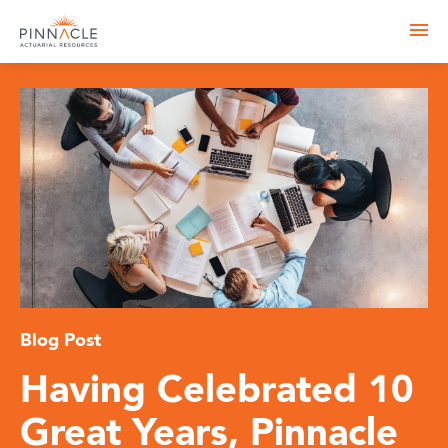
Blog Post
Having Celebrated 10
Great Years, Pinnacle