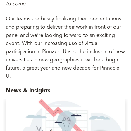
to come.
Our teams are busily finalizing their presentations
and preparing to deliver their work in front of our
panel and we’re looking forward to an exciting
event. With our increasing use of virtual
participation in Pinnacle U and the inclusion of new
universities in new geographies it will be a bright
future, a great year and new decade for Pinnacle
U.
News & Insights