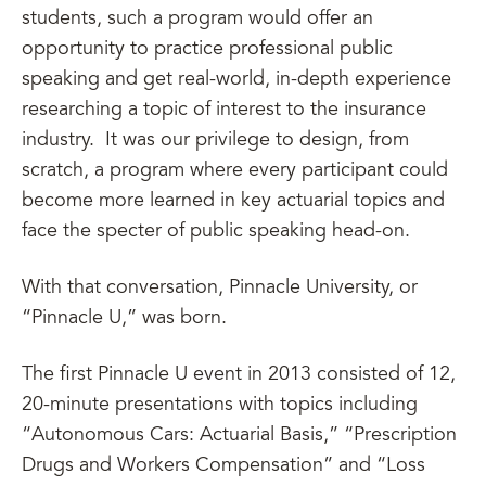
students, such a program would offer an
opportunity to practice professional public
speaking and get real-world, in-depth experience
researching a topic of interest to the insurance
industry. It was our privilege to design, from
scratch, a program where every participant could
become more learned in key actuarial topics and
face the specter of public speaking head-on.
With that conversation, Pinnacle University, or
“Pinnacle U,” was born.
The first Pinnacle U event in 2013 consisted of 12,
20-minute presentations with topics including
“Autonomous Cars: Actuarial Basis,” “Prescription
Drugs and Workers Compensation” and “Loss