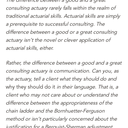
The difference between a good and a great
consulting actuary rarely falls within the realm of
traditional actuarial skills. Actuarial skills are simply
a prerequisite to successful consulting. The
difference between a good or a great consulting
actuary isn’t the novel or clever application of
actuarial skills, either.
Rather, the difference between a good and a great
consulting actuary is communication. Can you, as
the actuary, tell a client what they should do and
why they should do it
in their language. That is, a
client who may not care about or understand the
difference between the appropriateness of the
chain ladder and the Bornhuetter-Ferguson
method or isn’t particularly concerned about the
justification for a Berquist-Sherman adjustment.