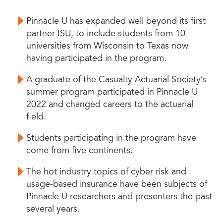
Pinnacle U has expanded well beyond its first
partner ISU, to include students from 10
universities from Wisconsin to Texas now
having participated in the program.
A graduate of the Casualty Actuarial Society’s
summer program participated in Pinnacle U
2022 and changed careers to the actuarial
field.
Students participating in the program have
come from five continents.
The hot industry topics of cyber risk and
usage-based insurance have been subjects of
Pinnacle U researchers and presenters the past
several years.