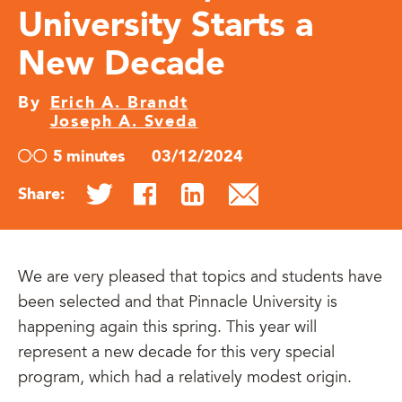
University Starts a
New Decade
By
Erich A. Brandt
Joseph A. Sveda
5 minutes
03/12/2024
Share:
We are very pleased that topics and students have
been selected and that Pinnacle University is
happening again this spring. This year will
represent a new decade for this very special
program, which had a relatively modest origin.