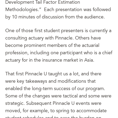
Development Tail Factor Estimation
Methodologies.” Each presentation was followed
by 10 minutes of discussion from the audience.
One of those first student presenters is currently a
consulting actuary with Pinnacle. Others have
become prominent members of the actuarial
profession, including one participant who is a chief
actuary for in the insurance market in Asia.
That first Pinnacle U taught us a lot, and there
were key takeaways and modifications that
enabled the long-term success of our program.
Some of the changes were tactical and some were
strategic. Subsequent Pinnacle U events were
moved, for example, to spring to accommodate