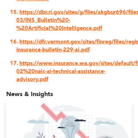
https://dbr.ri.gov/sites/g/files/xkgbur696/fil
03/INS_Bulletin%20-
%20Artificial%20Intelligence.pdf
https://dfr.vermont.gov/sites/finreg/files/regb
insurance-bulletin-229-ai.pdf
https://www.insurance.wa.gov/sites/default/
02%20naic-ai-technical-assistance-
advisory.pdf
News & Insights