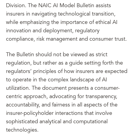
Division. The NAIC AI Model Bulletin assists
insurers in navigating technological transition,
while emphasizing the importance of ethical AI
innovation and deployment, regulatory
compliance, risk management and consumer trust.
The Bulletin should not be viewed as strict
regulation, but rather as a guide setting forth the
regulators’ principles of how insurers are expected
to operate in the complex landscape of AI
utilization. The document presents a consumer-
centric approach, advocating for transparency,
accountability, and fairness in all aspects of the
insurer-policyholder interactions that involve
sophisticated analytical and computational
technologies.