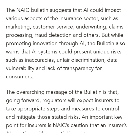
The NAIC bulletin suggests that AI could impact
various aspects of the insurance sector, such as
marketing, customer service, underwriting, claims
processing, fraud detection and others. But while
promoting innovation through AI, the Bulletin also
warns that AI systems could present unique risks
such as inaccuracies, unfair discrimination, data
vulnerability and lack of transparency for
consumers.
The overarching message of the Bulletin is that,
going forward, regulators will expect insurers to
take appropriate steps and measures to control
and mitigate those stated risks. An important key
point for insurers is NAIC’s caution that an insurer’s