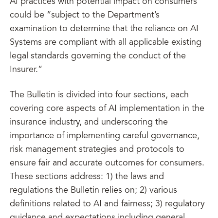
AI practices with potential impact on consumers
could be “subject to the Department’s
examination to determine that the reliance on AI
Systems are compliant with all applicable existing
legal standards governing the conduct of the
Insurer.”
The Bulletin is divided into four sections, each
covering core aspects of AI implementation in the
insurance industry, and underscoring the
importance of implementing careful governance,
risk management strategies and protocols to
ensure fair and accurate outcomes for consumers.
These sections address: 1) the laws and
regulations the Bulletin relies on; 2) various
definitions related to AI and fairness; 3) regulatory