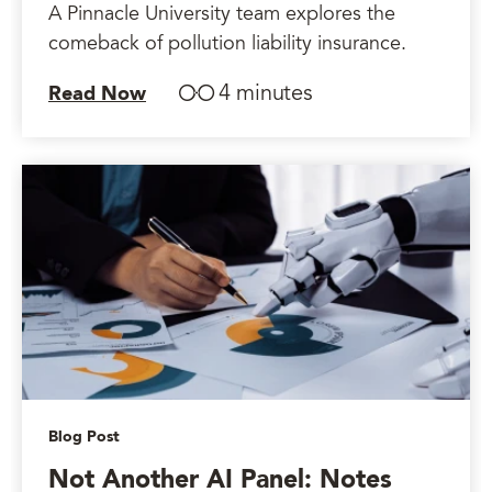
A Pinnacle University team explores the
comeback of pollution liability insurance.
4 minutes
Read Now
Blog Post
Not Another AI Panel: Notes