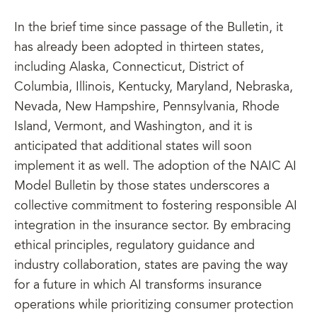
In the brief time since passage of the Bulletin, it
has already been adopted in thirteen states,
including Alaska, Connecticut, District of
Columbia, Illinois, Kentucky, Maryland, Nebraska,
Nevada, New Hampshire, Pennsylvania, Rhode
Island, Vermont, and Washington, and it is
anticipated that additional states will soon
implement it as well. The adoption of the NAIC AI
Model Bulletin by those states underscores a
collective commitment to fostering responsible AI
integration in the insurance sector. By embracing
ethical principles, regulatory guidance and
industry collaboration, states are paving the way
for a future in which AI transforms insurance
operations while prioritizing consumer protection