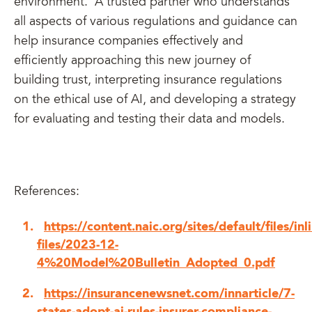
environment. A trusted partner who understands
all aspects of various regulations and guidance can
help insurance companies effectively and
efficiently approaching this new journey of
building trust, interpreting insurance regulations
on the ethical use of AI, and developing a strategy
for evaluating and testing their data and models.
References:
https://content.naic.org/sites/default/files/inl
files/2023-12-
4%20Model%20Bulletin_Adopted_0.pdf
https://insurancenewsnet.com/innarticle/7-