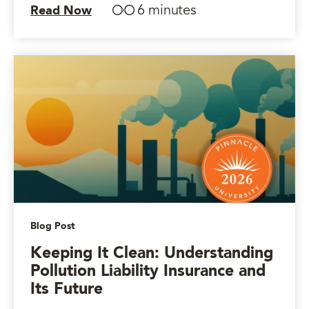
6 minutes
Read Now
Blog Post
Keeping It Clean: Understanding
Pollution Liability Insurance and
Its Future