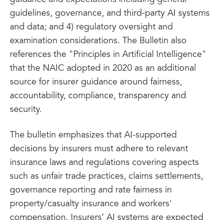
guidance and expectations including general
guidelines, governance, and third-party AI systems
and data; and 4) regulatory oversight and
examination considerations. The Bulletin also
references the "Principles in Artificial Intelligence"
that the NAIC adopted in 2020 as an additional
source for insurer guidance around fairness,
accountability, compliance, transparency and
security.
The bulletin emphasizes that AI-supported
decisions by insurers must adhere to relevant
insurance laws and regulations covering aspects
such as unfair trade practices, claims settlements,
governance reporting and rate fairness in
property/casualty insurance and workers'
compensation. Insurers’ AI systems are expected