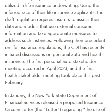
utilized in life insurance underwriting. Using the
inferred race of their life insurance applicants, the
draft regulation requires insurers to assess their
data and models that use external consumer
information and take appropriate measures to
address such instances. Following their precedent
on life insurance regulations, the CDI has recently
initiated discussions on personal auto and health
insurance. The first personal auto stakeholder
meeting occurred in April 2023, and the first
health stakeholder meeting took place this past
February.
In January, the New York State Department of
Financial Services released a proposed Insurance
Circular Letter (the “Letter”) regarding “the use of