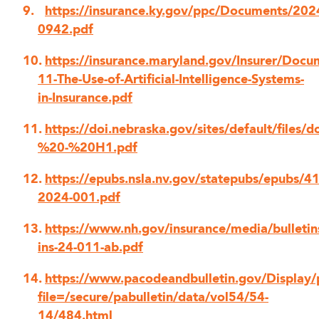
https://insurance.ky.gov/ppc/Documents/20
0942.pdf
https://insurance.maryland.gov/Insurer/Docum
11-The-Use-of-Artificial-Intelligence-Systems-
in-Insurance.pdf
https://doi.nebraska.gov/sites/default/files
%20-%20H1.pdf
https://epubs.nsla.nv.gov/statepubs/epubs/4
2024-001.pdf
https://www.nh.gov/insurance/media/bulletin
ins-24-011-ab.pdf
https://www.pacodeandbulletin.gov/Display/
file=/secure/pabulletin/data/vol54/54-
14/484.html