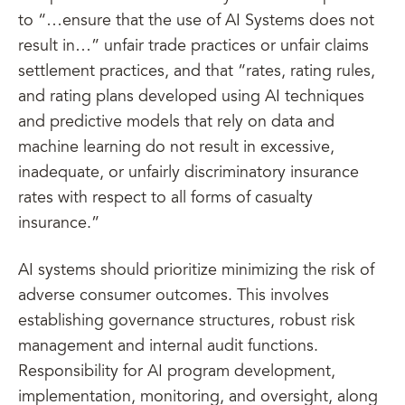
to “…ensure that the use of AI Systems does not
result in…” unfair trade practices or unfair claims
settlement practices, and that “rates, rating rules,
and rating plans developed using AI techniques
and predictive models that rely on data and
machine learning do not result in excessive,
inadequate, or unfairly discriminatory insurance
rates with respect to all forms of casualty
insurance.”
AI systems should prioritize minimizing the risk of
adverse consumer outcomes. This involves
establishing governance structures, robust risk
management and internal audit functions.
Responsibility for AI program development,
implementation, monitoring, and oversight, along