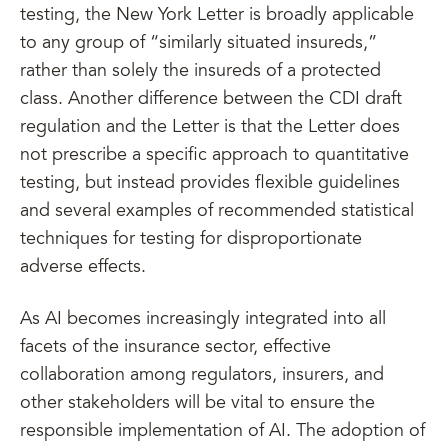
testing, the New York Letter is broadly applicable
to any group of “similarly situated insureds,”
rather than solely the insureds of a protected
class. Another difference between the CDI draft
regulation and the Letter is that the Letter does
not prescribe a specific approach to quantitative
testing, but instead provides flexible guidelines
and several examples of recommended statistical
techniques for testing for disproportionate
adverse effects.
As AI becomes increasingly integrated into all
facets of the insurance sector, effective
collaboration among regulators, insurers, and
other stakeholders will be vital to ensure the
responsible implementation of AI. The adoption of