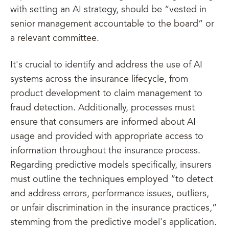
with setting an AI strategy, should be “vested in
senior management accountable to the board” or
a relevant committee.
It's crucial to identify and address the use of AI
systems across the insurance lifecycle, from
product development to claim management to
fraud detection. Additionally, processes must
ensure that consumers are informed about AI
usage and provided with appropriate access to
information throughout the insurance process.
Regarding predictive models specifically, insurers
must outline the techniques employed “to detect
and address errors, performance issues, outliers,
or unfair discrimination in the insurance practices,”
stemming from the predictive model's application.