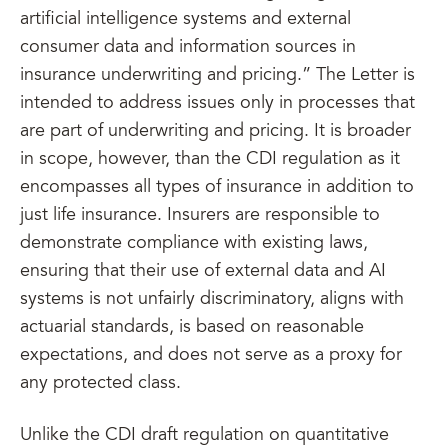
artificial intelligence systems and external
consumer data and information sources in
insurance underwriting and pricing.” The Letter is
intended to address issues only in processes that
are part of underwriting and pricing. It is broader
in scope, however, than the CDI regulation as it
encompasses all types of insurance in addition to
just life insurance. Insurers are responsible to
demonstrate compliance with existing laws,
ensuring that their use of external data and AI
systems is not unfairly discriminatory, aligns with
actuarial standards, is based on reasonable
expectations, and does not serve as a proxy for
any protected class.
Unlike the CDI draft regulation on quantitative