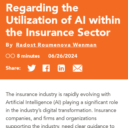
Regarding the
Utilization of AI within
the Insurance Sector
By
Radost Roumenova Wenman
8 minutes
06/26/2024
Share:
The insurance industry is rapidly evolving with
Artificial Intelligence (AI) playing a significant role
in the industry’s digital transformation. Insurance
companies, and firms and organizations
supporting the industry, need clear guidance to