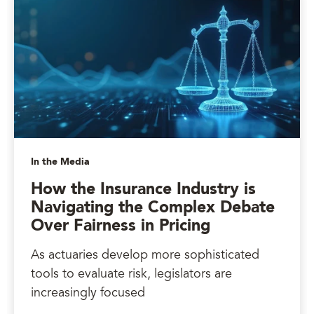
In the Media
How the Insurance Industry is
Navigating the Complex Debate
Over Fairness in Pricing
As actuaries develop more sophisticated
tools to evaluate risk, legislators are
increasingly focused