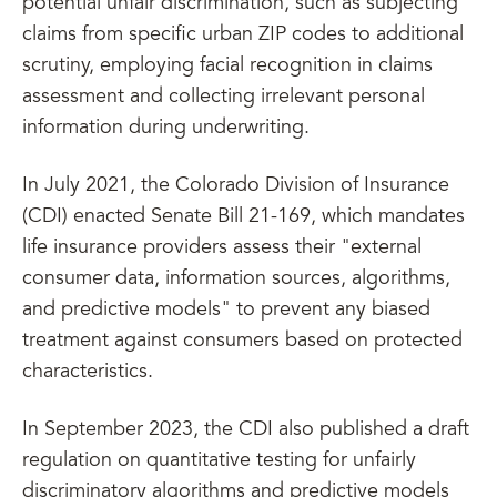
potential unfair discrimination, such as subjecting
claims from specific urban ZIP codes to additional
scrutiny, employing facial recognition in claims
assessment and collecting irrelevant personal
information during underwriting.
In July 2021, the Colorado Division of Insurance
(CDI) enacted Senate Bill 21-169, which mandates
life insurance providers assess their "external
consumer data, information sources, algorithms,
and predictive models" to prevent any biased
treatment against consumers based on protected
characteristics.
In September 2023, the CDI also published a draft
regulation on quantitative testing for unfairly
discriminatory algorithms and predictive models