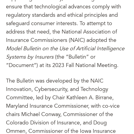
ensure that technological advances comply with
regulatory standards and ethical principles and
safeguard consumer interests. To attempt to
address that need, the National Association of
Insurance Commissioners (NAIC) adopted the
Model Bulletin on the Use of Artificial Intelligence
Systems by Insurers
(the “Bulletin” or
“Document”) at its 2023 Fall National Meeting.
The Bulletin was developed by the NAIC
Innovation, Cybersecurity, and Technology
Committee, led by Chair Kathleen A. Birrane,
Maryland Insurance Commissioner, with co-vice
chairs Michael Conway, Commissioner of the
Colorado Division of Insurance, and Doug
Ommen, Commissioner of the Iowa Insurance