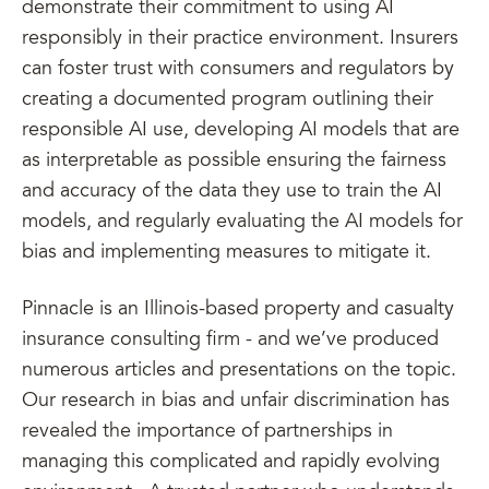
demonstrate their commitment to using AI
responsibly in their practice environment. Insurers
can foster trust with consumers and regulators by
creating a documented program outlining their
responsible AI use, developing AI models that are
as interpretable as possible ensuring the fairness
and accuracy of the data they use to train the AI
models, and regularly evaluating the AI models for
bias and implementing measures to mitigate it.
Pinnacle is an Illinois-based property and casualty
insurance consulting firm - and we’ve produced
numerous articles and presentations on the topic.
Our research in bias and unfair discrimination has
revealed the importance of partnerships in
managing this complicated and rapidly evolving