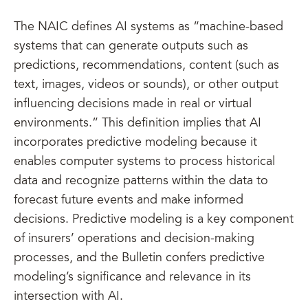
The NAIC defines AI systems as “machine-based
systems that can generate outputs such as
predictions, recommendations, content (such as
text, images, videos or sounds), or other output
influencing decisions made in real or virtual
environments.” This definition implies that AI
incorporates predictive modeling because it
enables computer systems to process historical
data and recognize patterns within the data to
forecast future events and make informed
decisions. Predictive modeling is a key component
of insurers’ operations and decision-making
processes, and the Bulletin confers predictive
modeling’s significance and relevance in its
intersection with AI.