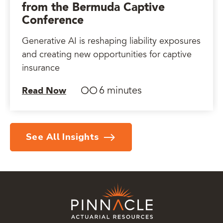
from the Bermuda Captive
Conference
Generative AI is reshaping liability exposures
and creating new opportunities for captive
insurance
6 minutes
Read Now
See All Insights