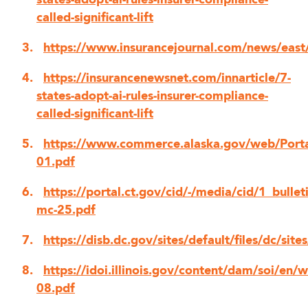
states-adopt-ai-rules-insurer-compliance-
called-significant-lift
https://www.insurancejournal.com/news/e
https://insurancenewsnet.com/innarticle/7-
states-adopt-ai-rules-insurer-compliance-
called-significant-lift
https://www.commerce.alaska.gov/web/Port
01.pdf
https://portal.ct.gov/cid/-/media/cid/1_bulleti
mc-25.pdf
https://disb.dc.gov/sites/default/files/dc/
https://idoi.illinois.gov/content/dam/soi/e
08.pdf