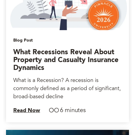
Blog Post
What Recessions Reveal About
Property and Casualty Insurance
Dynamics
What is a Recession? A recession is
commonly defined as a period of significant,
broad-based decline
6 minutes
Read Now