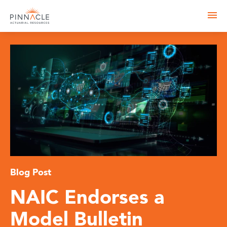
Blog Post
NAIC Endorses a
Model Bulletin