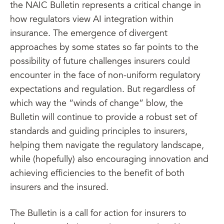
the NAIC Bulletin represents a critical change in
how regulators view AI integration within
insurance. The emergence of divergent
approaches by some states so far points to the
possibility of future challenges insurers could
encounter in the face of non-uniform regulatory
expectations and regulation. But regardless of
which way the “winds of change” blow, the
Bulletin will continue to provide a robust set of
standards and guiding principles to insurers,
helping them navigate the regulatory landscape,
while (hopefully) also encouraging innovation and
achieving efficiencies to the benefit of both
insurers and the insured.
The Bulletin is a call for action for insurers to