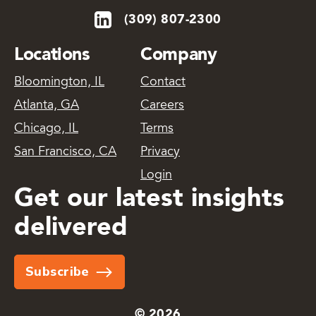
(309) 807-2300
Locations
Company
Bloomington, IL
Contact
Atlanta, GA
Careers
Chicago, IL
Terms
San Francisco, CA
Privacy
Login
Get our latest insights
delivered
Subscribe
© 2026