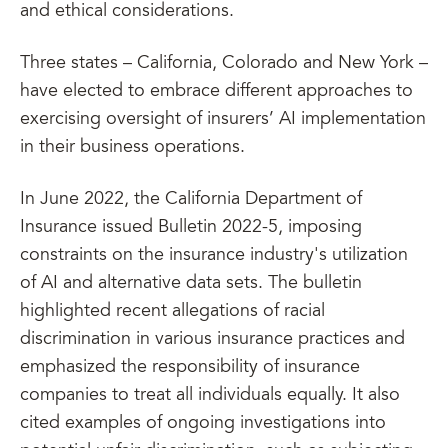
and ethical considerations.
Three states – California, Colorado and New York –
have elected to embrace different approaches to
exercising oversight of insurers’ AI implementation
in their business operations.
In June 2022, the California Department of
Insurance issued Bulletin 2022-5, imposing
constraints on the insurance industry's utilization
of AI and alternative data sets. The bulletin
highlighted recent allegations of racial
discrimination in various insurance practices and
emphasized the responsibility of insurance
companies to treat all individuals equally. It also
cited examples of ongoing investigations into