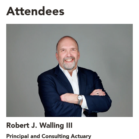
Attendees
Robert J. Walling III
Principal and Consulting Actuary