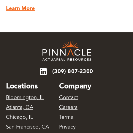
Learn More
(309) 807-2300
Locations
Company
Bloomington, IL
Contact
Atlanta, GA
Careers
Chicago, IL
Terms
San Francisco, CA
Privacy