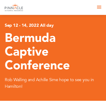
Sep 12
-
14, 2022 All day
Bermuda
Captive
Conference
Rob Walling and Achille Sime hope to see you in
Hamilton!