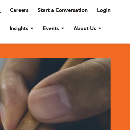
Careers
Start a Conversation
Login
Insights
Events
About Us