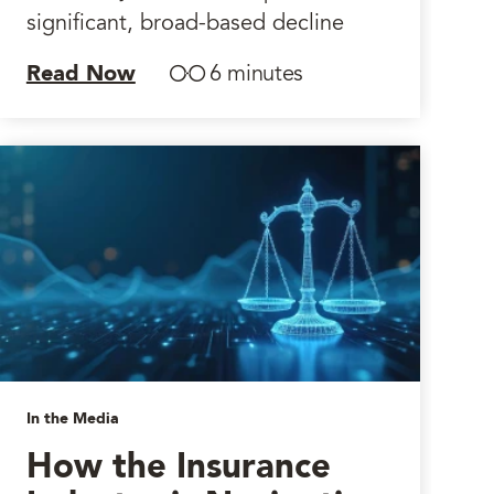
significant, broad-based decline
Read Now
6 minutes
In the Media
How the Insurance