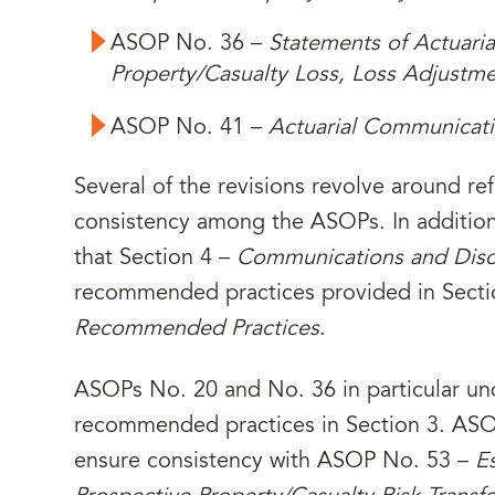
ASOP No. 36 –
Statements of Actuari
Property/Casualty Loss, Loss Adjustm
ASOP No. 41 –
Actuarial Communicat
Several of the revisions revolve around re
consistency among the ASOPs. In addition
that Section 4 –
Communications and Disc
recommended practices provided in Secti
Recommended Practices
.
ASOPs No. 20 and No. 36 in particular und
recommended practices in Section 3. AS
ensure consistency with ASOP No. 53 –
E