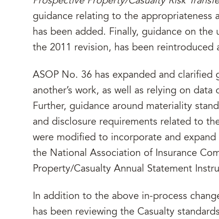
Prospective Property/Casualty Risk Transf
guidance relating to the appropriateness a
has been added. Finally, guidance on the 
the 2011 revision, has been reintroduced
ASOP No. 36 has expanded and clarified g
another’s work, as well as relying on data 
Further, guidance around materiality stand
and disclosure requirements related to the
were modified to incorporate and expand 
the National Association of Insurance Co
Property/Casualty Annual Statement Instru
In addition to the above in-process chan
has been reviewing the Casualty standards,