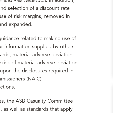
er and Risk Retention
. In addition,
nd selection of a discount rate
use of risk margins, removed in
 and expanded.
uidance related to making use of
or information supplied by others.
ards, material adverse deviation
 risk of material adverse deviation
upon the disclosures required in
mmissioners (NAIC)
ctions.
ges, the ASB Casualty Committee
 as well as standards that apply