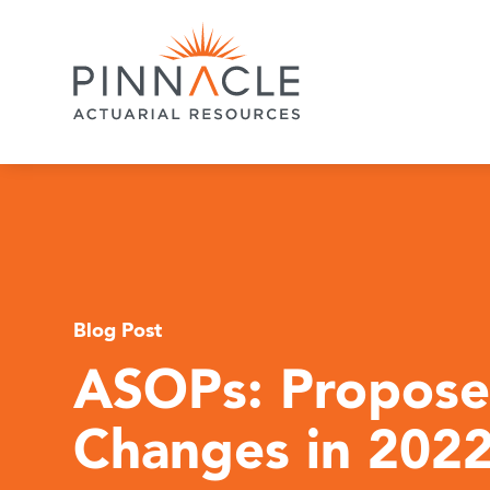
Blog Post
ASOPs: Propos
Changes in 202