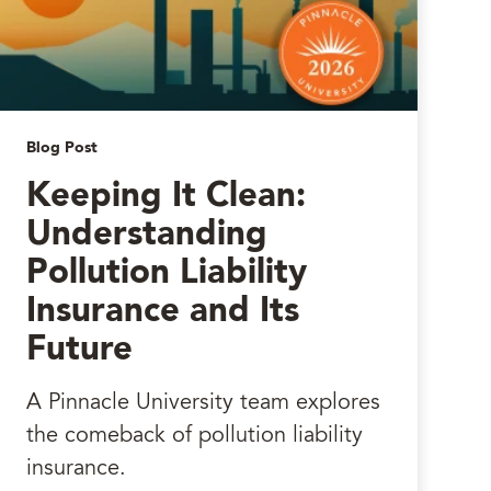
Blog Post
Keeping It Clean:
Understanding
Pollution Liability
Insurance and Its
Future
A Pinnacle University team explores
the comeback of pollution liability
insurance.