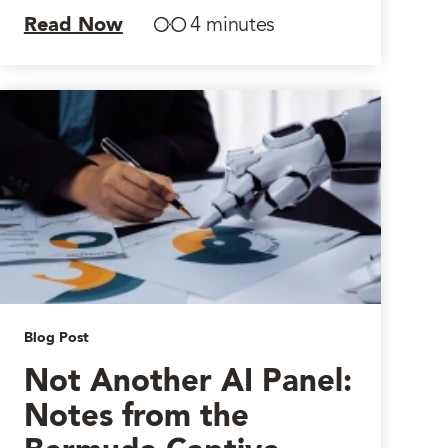
Read Now
4 minutes
Blog Post
Not Another AI Panel:
Notes from the