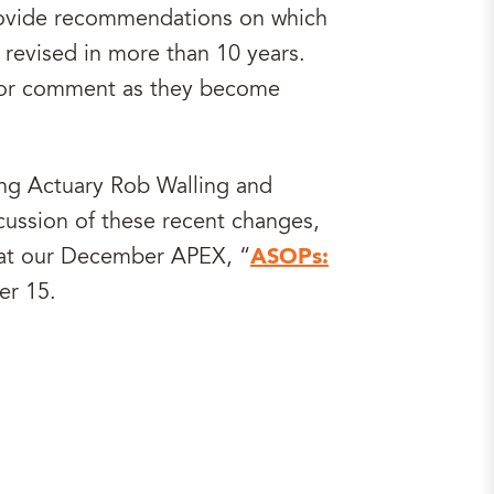
provide recommendations on which
revised in more than 10 years.
d for comment as they become
ting Actuary Rob Walling and
cussion of these recent changes,
, at our December APEX, “
ASOPs:
er 15.