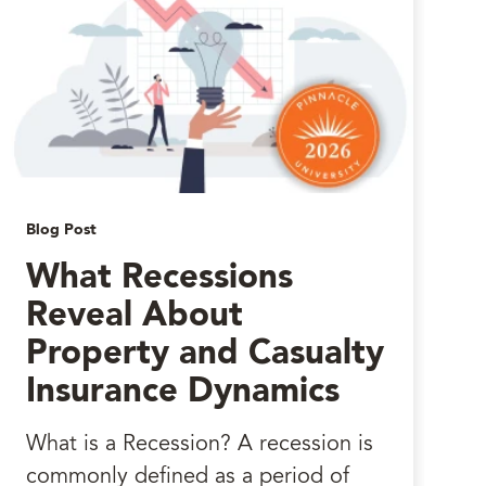
Blog Post
What Recessions
Reveal About
Property and Casualty
Insurance Dynamics
What is a Recession? A recession is
commonly defined as a period of