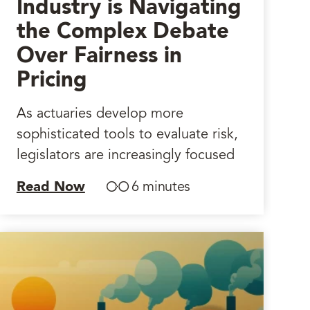
Industry is Navigating
the Complex Debate
Over Fairness in
Pricing
As actuaries develop more
sophisticated tools to evaluate risk,
legislators are increasingly focused
Read Now
6 minutes