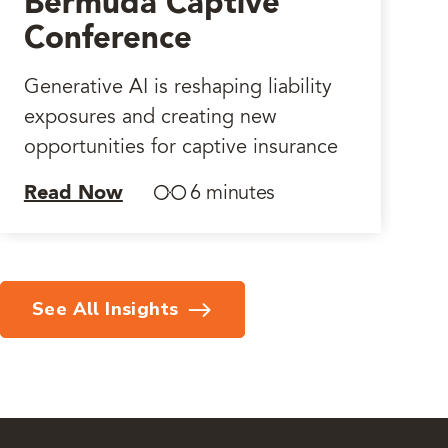
Bermuda Captive
Conference
Generative AI is reshaping liability
exposures and creating new
opportunities for captive insurance
Read Now
6 minutes
See All Insights