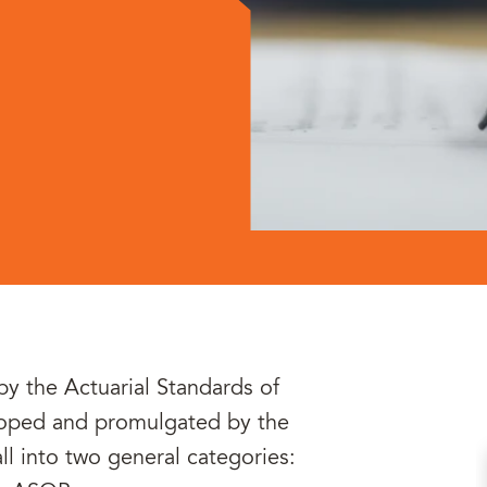
by the Actuarial Standards of
eloped and promulgated by the
l into two general categories: