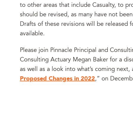
to other areas that include Casualty, to 
should be revised, as many have not been 
Drafts of these revisions will be release
available.
Please join Pinnacle Principal and Consul
Consulting Actuary Megan Baker for a dis
as well as a look into what’s coming next
Proposed Changes in 2022
,” on Decemb