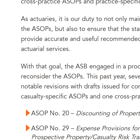
cross-practice ASOPs and practice-specif
As actuaries, it is our duty to not only m
the ASOPs, but also to ensure that the st
provide accurate and useful recommended 
actuarial services.
With that goal, the ASB engaged in a proc
reconsider the ASOPs. This past year, se
notable revisions with drafts issued for co
casualty-specific ASOPs and one cross-pr
ASOP No. 20 –
Discounting of Proper
ASOP No. 29 –
Expense Provisions for
Prospective Property/Casualty Risk Tra