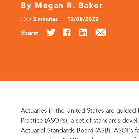
By
Megan R. Baker
3 minutes
12/08/2022
Share:
Actuaries in the United States are guided 
Practice (ASOPs), a set of standards dev
Actuarial Standards Board (ASB). ASOPs fal