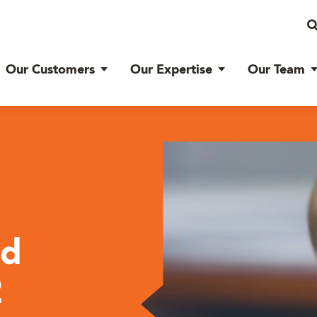
Our Customers
Our Expertise
Our Team
ed
2