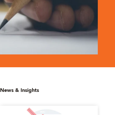
News & Insights