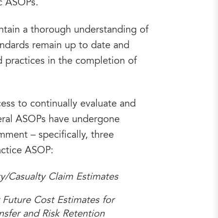
ic ASOPs.
aintain a thorough understanding of
andards remain up to date and
practices in the completion of
ess to continually evaluate and
veral ASOPs have undergone
mment – specifically, three
actice ASOP:
ty/Casualty Claim Estimates
 Future Cost Estimates for
nsfer and Risk Retention