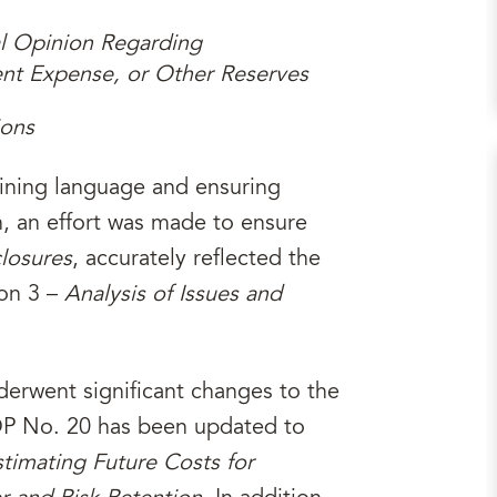
al Opinion Regarding
ent Expense, or Other Reserves
ions
fining language and ensuring
, an effort was made to ensure
losures
, accurately reflected the
on 3 –
Analysis of Issues and
erwent significant changes to the
OP No. 20 has been updated to
stimating Future Costs for