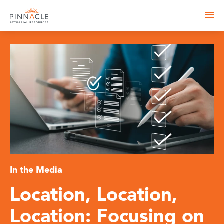
In the Media
Location, Location,
Location: Focusing on