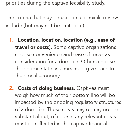
priorities during the captive feasibility study.
The criteria that may be used in a domicile review
include (but may not be limited to):
Location, location, location (e.g., ease of
travel or costs).
Some captive organizations
choose convenience and ease of travel as
consideration for a domicile. Others choose
their home state as a means to give back to
their local economy.
Costs of doing business.
Captives must
weigh how much of their bottom line will be
impacted by the ongoing regulatory structures
of a domicile. These costs may or may not be
substantial but, of course, any relevant costs
must be reflected in the captive financial