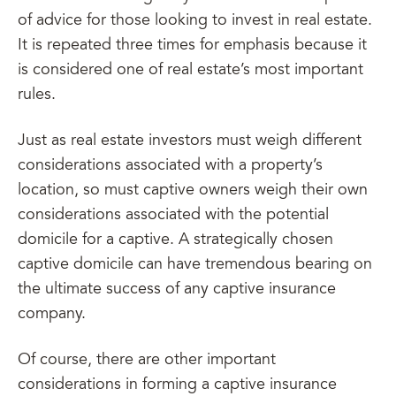
of advice for those looking to invest in real estate.
It is repeated three times for emphasis because it
is considered one of real estate’s most important
rules.
Just as real estate investors must weigh different
considerations associated with a property’s
location, so must captive owners weigh their own
considerations associated with the potential
domicile for a captive. A strategically chosen
captive domicile can have tremendous bearing on
the ultimate success of any captive insurance
company.
Of course, there are other important
considerations in forming a captive insurance