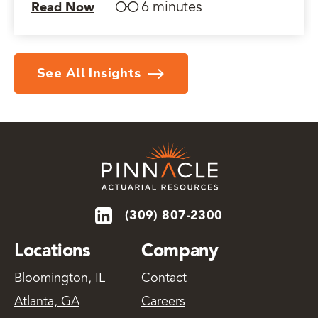
6 minutes
Read Now
See All Insights
(309) 807-2300
Locations
Company
Bloomington, IL
Contact
Atlanta, GA
Careers