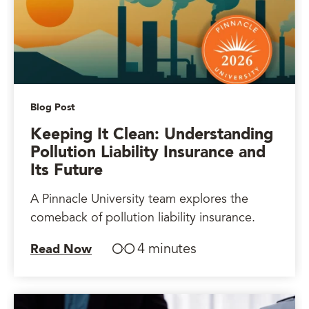
Blog Post
Keeping It Clean: Understanding
Pollution Liability Insurance and
Its Future
A Pinnacle University team explores the
comeback of pollution liability insurance.
4 minutes
Read Now