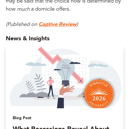
may be said that the choice now is determined by
how
much
a domicile offers.
Captive Review
(Published on
)
News & Insights
Blog Post