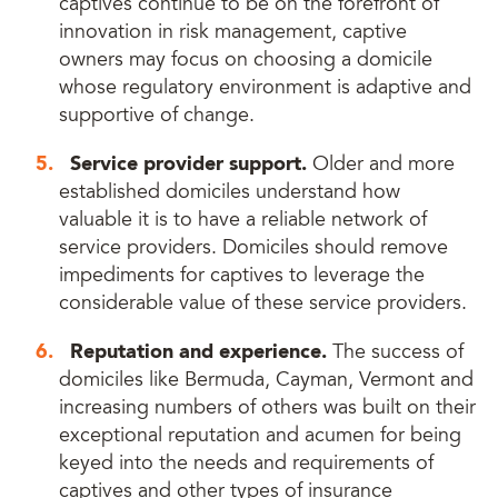
captives continue to be on the forefront of
innovation in risk management, captive
owners may focus on choosing a domicile
whose regulatory environment is adaptive and
supportive of change.
Service provider support.
Older and more
established domiciles understand how
valuable it is to have a reliable network of
service providers. Domiciles should remove
impediments for captives to leverage the
considerable value of these service providers.
Reputation and experience.
The success of
domiciles like Bermuda, Cayman, Vermont and
increasing numbers of others was built on their
exceptional reputation and acumen for being
keyed into the needs and requirements of
captives and other types of insurance