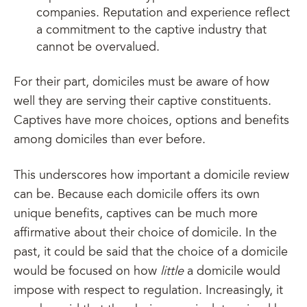
companies. Reputation and experience reflect
a commitment to the captive industry that
cannot be overvalued.
For their part, domiciles must be aware of how
well they are serving their captive constituents.
Captives have more choices, options and benefits
among domiciles than ever before.
This underscores how important a domicile review
can be. Because each domicile offers its own
unique benefits, captives can be much more
affirmative about their choice of domicile. In the
past, it could be said that the choice of a domicile
would be focused on how
little
a domicile would
impose with respect to regulation. Increasingly, it