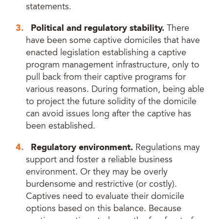
statements.
Political and regulatory stability.
There
have been some captive domiciles that have
enacted legislation establishing a captive
program management infrastructure, only to
pull back from their captive programs for
various reasons. During formation, being able
to project the future solidity of the domicile
can avoid issues long after the captive has
been established.
Regulatory environment.
Regulations may
support and foster a reliable business
environment. Or they may be overly
burdensome and restrictive (or costly).
Captives need to evaluate their domicile
options based on this balance. Because