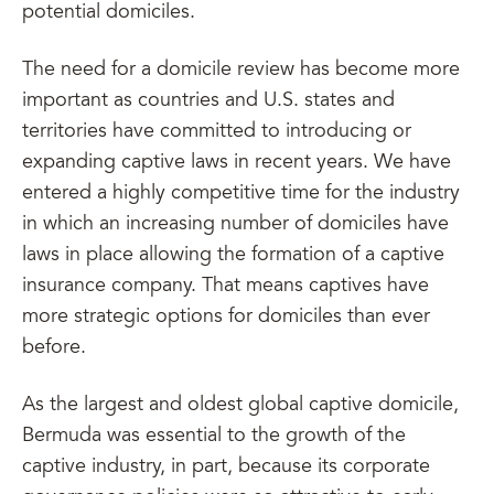
potential domiciles.
The need for a domicile review has become more
important as countries and U.S. states and
territories have committed to introducing or
expanding captive laws in recent years. We have
entered a highly competitive time for the industry
in which an increasing number of domiciles have
laws in place allowing the formation of a captive
insurance company. That means captives have
more strategic options for domiciles than ever
before.
As the largest and oldest global captive domicile,
Bermuda was essential to the growth of the
captive industry, in part, because its corporate