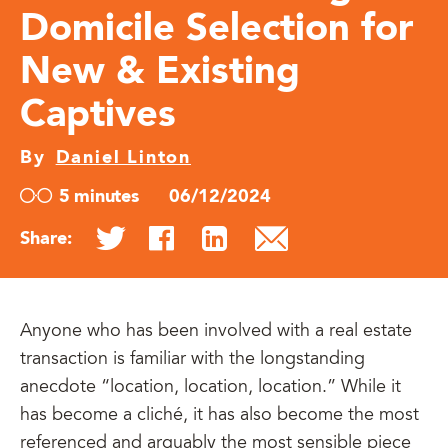
Domicile Selection for
New & Existing
Captives
By
Daniel Linton
5 minutes
06/12/2024
Share:
Anyone who has been involved with a real estate
transaction is familiar with the longstanding
anecdote “location, location, location.” While it
has become a cliché, it has also become the most
referenced and arguably the most sensible piece