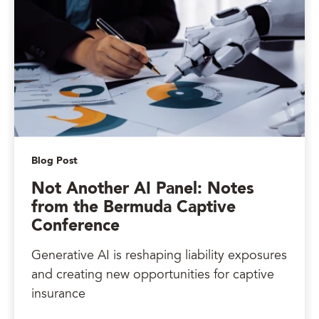
Blog Post
Not Another AI Panel: Notes
from the Bermuda Captive
Conference
Generative AI is reshaping liability exposures
and creating new opportunities for captive
insurance