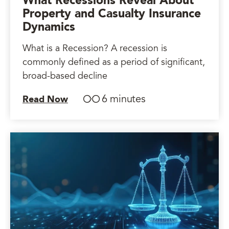
What Recessions Reveal About
Property and Casualty Insurance
Dynamics
What is a Recession? A recession is
commonly defined as a period of significant,
broad-based decline
6 minutes
Read Now