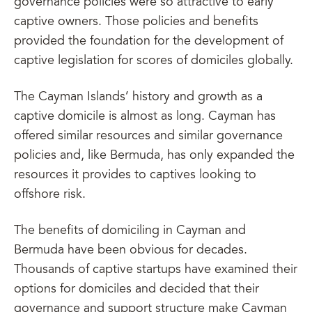
governance policies were so attractive to early
captive owners. Those policies and benefits
provided the foundation for the development of
captive legislation for scores of domiciles globally.
The Cayman Islands’ history and growth as a
captive domicile is almost as long. Cayman has
offered similar resources and similar governance
policies and, like Bermuda, has only expanded the
resources it provides to captives looking to
offshore risk.
The benefits of domiciling in Cayman and
Bermuda have been obvious for decades.
Thousands of captive startups have examined their
options for domiciles and decided that their
governance and support structure make Cayman