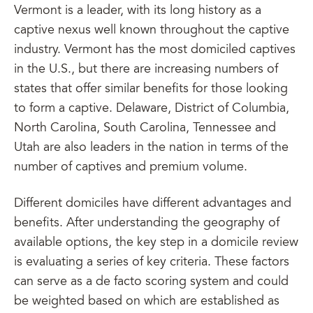
Vermont is a leader, with its long history as a
captive nexus well known throughout the captive
industry. Vermont has the most domiciled captives
in the U.S., but there are increasing numbers of
states that offer similar benefits for those looking
to form a captive. Delaware, District of Columbia,
North Carolina, South Carolina, Tennessee and
Utah are also leaders in the nation in terms of the
number of captives and premium volume.
Different domiciles have different advantages and
benefits. After understanding the geography of
available options, the key step in a domicile review
is evaluating a series of key criteria. These factors
can serve as a de facto scoring system and could
be weighted based on which are established as