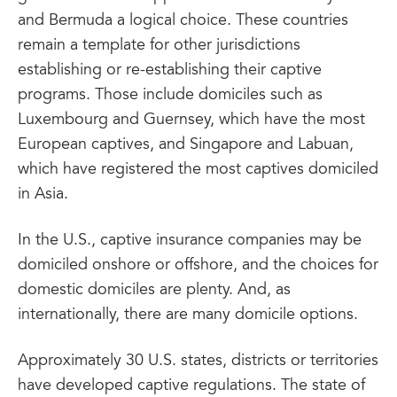
and Bermuda a logical choice. These countries
remain a template for other jurisdictions
establishing or re-establishing their captive
programs. Those include domiciles such as
Luxembourg and Guernsey, which have the most
European captives, and Singapore and Labuan,
which have registered the most captives domiciled
in Asia.
In the U.S., captive insurance companies may be
domiciled onshore or offshore, and the choices for
domestic domiciles are plenty. And, as
internationally, there are many domicile options.
Approximately 30 U.S. states, districts or territories
have developed captive regulations. The state of