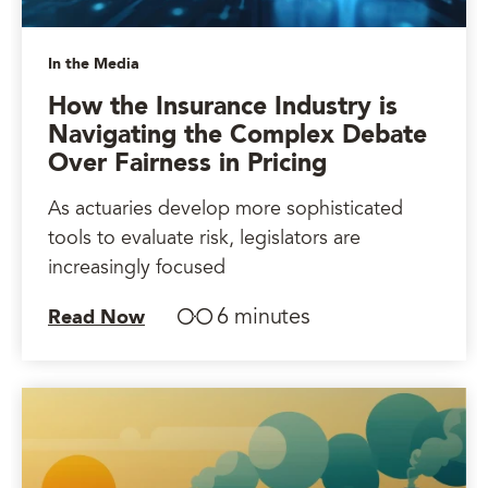
In the Media
How the Insurance Industry is
Navigating the Complex Debate
Over Fairness in Pricing
As actuaries develop more sophisticated
tools to evaluate risk, legislators are
increasingly focused
6 minutes
Read Now