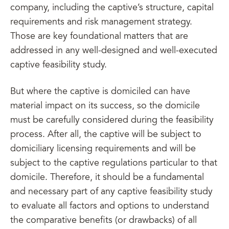
company, including the captive’s structure, capital
requirements and risk management strategy.
Those are key foundational matters that are
addressed in any well-designed and well-executed
captive feasibility study.
But where the captive is domiciled can have
material impact on its success, so the domicile
must be carefully considered during the feasibility
process. After all, the captive will be subject to
domiciliary licensing requirements and will be
subject to the captive regulations particular to that
domicile. Therefore, it should be a fundamental
and necessary part of any captive feasibility study
to evaluate all factors and options to understand
the comparative benefits (or drawbacks) of all