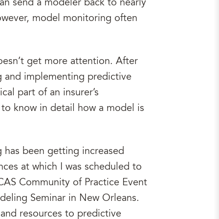
can send a modeler back to nearly
 However, model monitoring often
oesn’t get more attention. After
g and implementing predictive
al part of an insurer’s
to know in detail how a model is
g has been getting increased
rences at which I was scheduled to
d iCAS Community of Practice Event
deling Seminar in New Orleans.
and resources to predictive