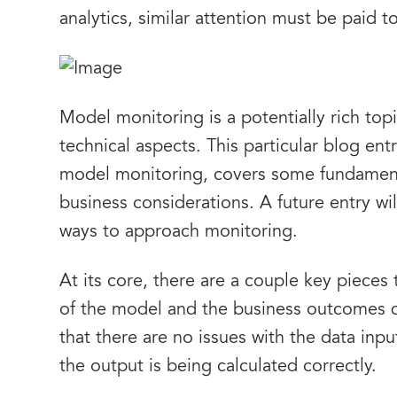
analytics, similar attention must be paid 
Model monitoring is a potentially rich top
technical aspects. This particular blog en
model monitoring, covers some fundament
business considerations. A future entry will
ways to approach monitoring.
At its core, there are a couple key pieces
of the model and the business outcomes 
that there are no issues with the data inp
the output is being calculated correctly.