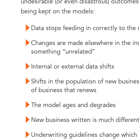
undesirable (or even disastrous) outcomes c
being kept on the models:
Data stops feeding in correctly to the
Changes are made elsewhere in the ins
something “unrelated”
Internal or external data shifts
Shifts in the population of new busines
of business that renews
The model ages and degrades
New business written is much differen
Underwriting guidelines change which 