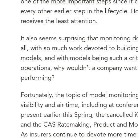
one of the more important steps since it 
every other earlier step in the lifecycle.
receives the least attention.
It also seems surprising that monitoring d
all, with so much work devoted to buildin
models, and with models being such a critic
operations, why wouldn’t a company want 
performing?
Fortunately, the topic of model monitorin
visibility and air time, including at confe
present earlier this Spring, the cancelle
and the CAS Ratemaking, Product and Mo
As insurers continue to devote more time 