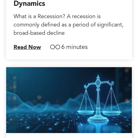
Dynamics
What is a Recession? A recession is
commonly defined as a period of significant,
broad-based decline
6 minutes
Read Now