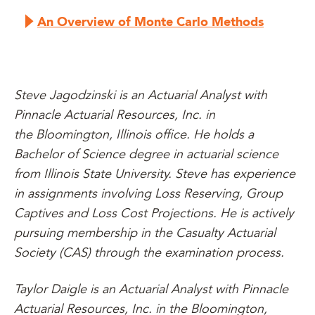
An Overview of Monte Carlo Methods
Steve Jagodzinski is an Actuarial Analyst with
Pinnacle Actuarial Resources, Inc. in
the Bloomington, Illinois office. He holds a
Bachelor of Science degree in actuarial science
from Illinois State University. Steve has experience
in assignments involving Loss Reserving, Group
Captives and Loss Cost Projections. He is actively
pursuing membership in the Casualty Actuarial
Society (CAS) through the examination process.
Taylor Daigle is an Actuarial Analyst with Pinnacle
Actuarial Resources, Inc. in the Bloomington,