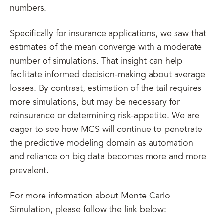
numbers.
Specifically for insurance applications, we saw that
estimates of the mean converge with a moderate
number of simulations. That insight can help
facilitate informed decision-making about average
losses. By contrast, estimation of the tail requires
more simulations, but may be necessary for
reinsurance or determining risk-appetite. We are
eager to see how MCS will continue to penetrate
the predictive modeling domain as automation
and reliance on big data becomes more and more
prevalent.
For more information about Monte Carlo
Simulation, please follow the link below: