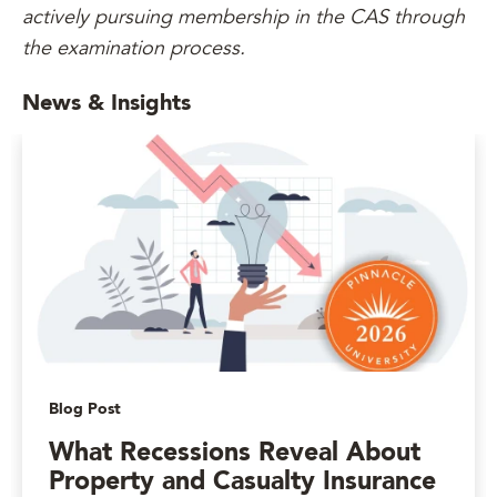
actively pursuing membership in the CAS through
the examination process.
News & Insights
Blog Post
What Recessions Reveal About
Property and Casualty Insurance