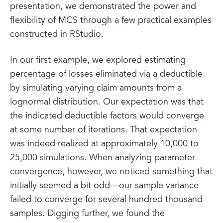
presentation, we demonstrated the power and
flexibility of MCS through a few practical examples
constructed in RStudio.
In our first example, we explored estimating
percentage of losses eliminated via a deductible
by simulating varying claim amounts from a
lognormal distribution. Our expectation was that
the indicated deductible factors would converge
at some number of iterations. That expectation
was indeed realized at approximately 10,000 to
25,000 simulations. When analyzing parameter
convergence, however, we noticed something that
initially seemed a bit odd—our sample variance
failed to converge for several hundred thousand
samples. Digging further, we found the