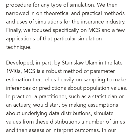
procedure for any type of simulation. We then
narrowed in on theoretical and practical methods
and uses of simulations for the insurance industry.
Finally, we focused specifically on MCS and a few
applications of that particular simulation
technique.
Developed, in part, by Stanislaw Ulam in the late
1940s, MCS is a robust method of parameter
estimation that relies heavily on sampling to make
inferences or predictions about population values.
In practice, a practitioner, such as a statistician or
an actuary, would start by making assumptions
about underlying data distributions, simulate
values from these distributions a number of times
and then assess or interpret outcomes. In our