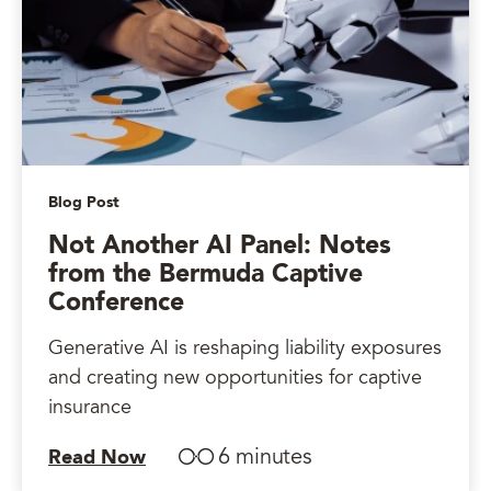
Blog Post
Not Another AI Panel: Notes
from the Bermuda Captive
Conference
Generative AI is reshaping liability exposures
and creating new opportunities for captive
insurance
6 minutes
Read Now