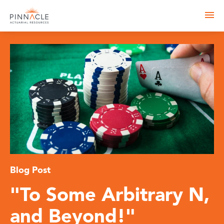
Blog Post
"To Some Arbitrary N,
and Beyond!"