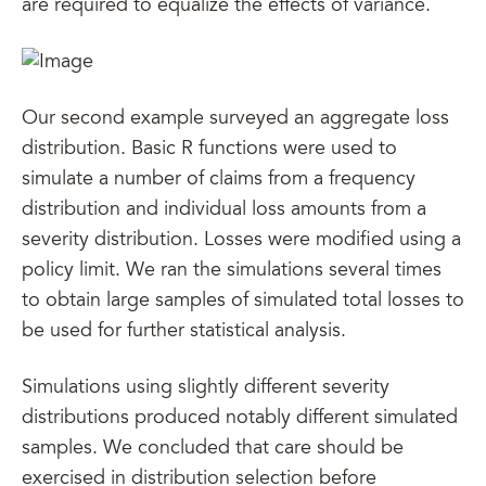
are required to equalize the effects of variance.
Our second example surveyed an aggregate loss
distribution. Basic R functions were used to
simulate a number of claims from a frequency
distribution and individual loss amounts from a
severity distribution. Losses were modified using a
policy limit. We ran the simulations several times
to obtain large samples of simulated total losses to
be used for further statistical analysis.
Simulations using slightly different severity
distributions produced notably different simulated
samples. We concluded that care should be
exercised in distribution selection before