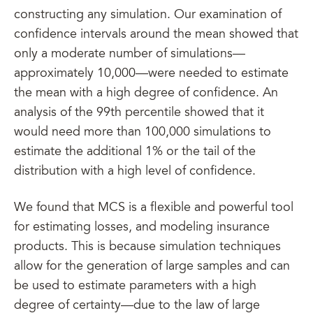
constructing any simulation. Our examination of
confidence intervals around the mean showed that
only a moderate number of simulations—
approximately 10,000—were needed to estimate
the mean with a high degree of confidence. An
analysis of the 99th percentile showed that it
would need more than 100,000 simulations to
estimate the additional 1% or the tail of the
distribution with a high level of confidence.
We found that MCS is a flexible and powerful tool
for estimating losses, and modeling insurance
products. This is because simulation techniques
allow for the generation of large samples and can
be used to estimate parameters with a high
degree of certainty—due to the law of large