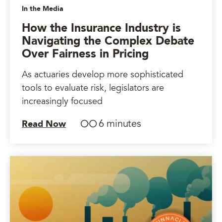
In the Media
How the Insurance Industry is
Navigating the Complex Debate
Over Fairness in Pricing
As actuaries develop more sophisticated
tools to evaluate risk, legislators are
increasingly focused
6 minutes
Read Now