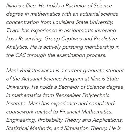
Illinois office. He holds a Bachelor of Science
degree in mathematics with an actuarial science
concentration from Louisiana State University.
Taylor has experience in assignments involving
Loss Reserving, Group Captives and Predictive
Analytics. He is actively pursuing membership in
the CAS through the examination process.
Mani Venkateswaran is a current graduate student
of the Actuarial Science Program at Illinois State
University. He holds a Bachelor of Science degree
in mathematics from Rensselaer Polytechnic
Institute. Mani has experience and completed
coursework related to Financial Mathematics,
Engineering, Probability Theory and Applications,
Statistical Methods, and Simulation Theory. He is