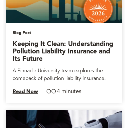
Blog Post
Keeping It Clean: Understanding
Pollution Liability Insurance and
Its Future
A Pinnacle University team explores the
comeback of pollution liability insurance.
4 minutes
Read Now