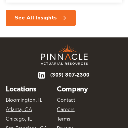
See All Insights
(309) 807-2300
Locations
Company
Bloomington, IL
Contact
Atlanta, GA
Careers
Chicago, IL
Terms