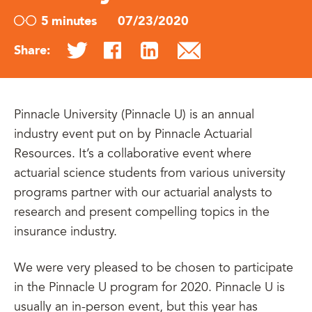
5 minutes
07/23/2020
Share:
Pinnacle University (Pinnacle U) is an annual
industry event put on by Pinnacle Actuarial
Resources. It’s a collaborative event where
actuarial science students from various university
programs partner with our actuarial analysts to
research and present compelling topics in the
insurance industry.
We were very pleased to be chosen to participate
in the Pinnacle U program for 2020. Pinnacle U is
usually an in-person event, but this year has