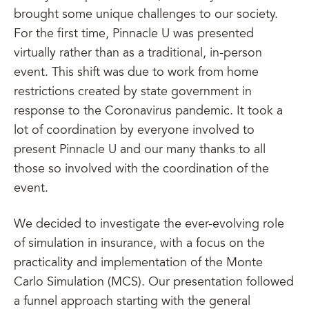
brought some unique challenges to our society.
For the first time, Pinnacle U was presented
virtually rather than as a traditional, in-person
event. This shift was due to work from home
restrictions created by state government in
response to the Coronavirus pandemic. It took a
lot of coordination by everyone involved to
present Pinnacle U and our many thanks to all
those so involved with the coordination of the
event.
We decided to investigate the ever-evolving role
of simulation in insurance, with a focus on the
practicality and implementation of the Monte
Carlo Simulation (MCS). Our presentation followed
a funnel approach starting with the general