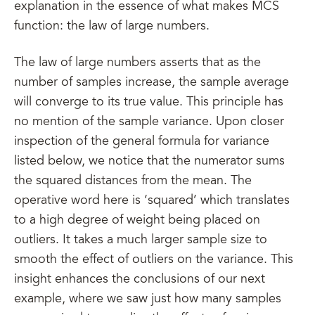
explanation in the essence of what makes MCS
function: the law of large numbers.
The law of large numbers asserts that as the
number of samples increase, the sample average
will converge to its true value. This principle has
no mention of the sample variance. Upon closer
inspection of the general formula for variance
listed below, we notice that the numerator sums
the squared distances from the mean. The
operative word here is ‘squared’ which translates
to a high degree of weight being placed on
outliers. It takes a much larger sample size to
smooth the effect of outliers on the variance. This
insight enhances the conclusions of our next
example, where we saw just how many samples