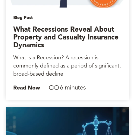
Blog Post
What Recessions Reveal About
Property and Casualty Insurance
Dynamics
What is a Recession? A recession is
commonly defined as a period of significant,
broad-based decline
6 minutes
Read Now