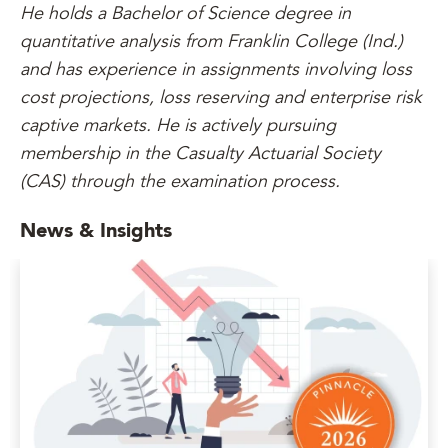
He holds a Bachelor of Science degree in
quantitative analysis from Franklin College (Ind.)
and has experience in assignments involving loss
cost projections, loss reserving and enterprise risk
captive markets. He is actively pursuing
membership in the Casualty Actuarial Society
(CAS) through the examination process.
News & Insights