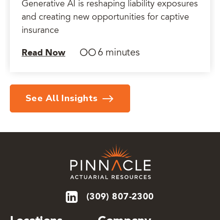
Generative AI is reshaping liability exposures
and creating new opportunities for captive
insurance
6 minutes
Read Now
See All Insights
(309) 807-2300