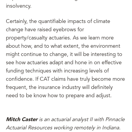
insolvency.
Certainly, the quantifiable impacts of climate
change have raised eyebrows for
property/casualty actuaries. As we learn more
about how, and to what extent, the environment
might continue to change, it will be interesting to
see how actuaries adapt and hone in on effective
funding techniques with increasing levels of
confidence. If CAT claims have truly become more
frequent, the insurance industry will definitely
need to be know how to prepare and adjust.
Mitch Caster
is an actuarial analyst II with Pinnacle
Actuarial Resources working remotely in Indiana.