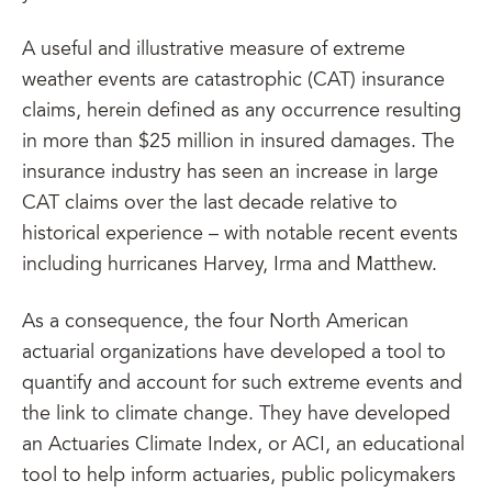
A useful and illustrative measure of extreme
weather events are catastrophic (CAT) insurance
claims, herein defined as any occurrence resulting
in more than $25 million in insured damages. The
insurance industry has seen an increase in large
CAT claims over the last decade relative to
historical experience – with notable recent events
including hurricanes Harvey, Irma and Matthew.
As a consequence, the four North American
actuarial organizations have developed a tool to
quantify and account for such extreme events and
the link to climate change. They have developed
an Actuaries Climate Index, or ACI, an educational
tool to help inform actuaries, public policymakers