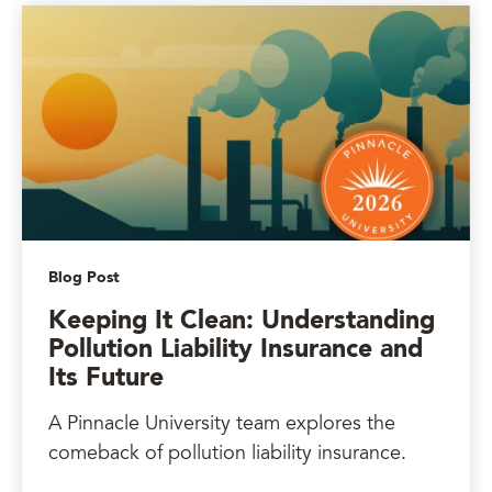
Blog Post
Keeping It Clean: Understanding
Pollution Liability Insurance and
Its Future
A Pinnacle University team explores the
comeback of pollution liability insurance.