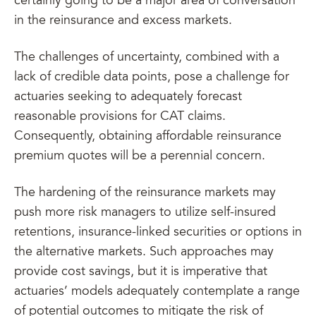
certainly going to be a major area of conversation
in the reinsurance and excess markets.
The challenges of uncertainty, combined with a
lack of credible data points, pose a challenge for
actuaries seeking to adequately forecast
reasonable provisions for CAT claims.
Consequently, obtaining affordable reinsurance
premium quotes will be a perennial concern.
The hardening of the reinsurance markets may
push more risk managers to utilize self-insured
retentions, insurance-linked securities or options in
the alternative markets. Such approaches may
provide cost savings, but it is imperative that
actuaries’ models adequately contemplate a range
of potential outcomes to mitigate the risk of