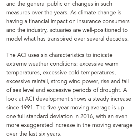
and the general public on changes in such
measures over the years. As climate change is
having a financial impact on insurance consumers
and the industry, actuaries are well-positioned to
model what has transpired over several decades.
The ACI uses six characteristics to indicate
extreme weather conditions: excessive warm
temperatures, excessive cold temperatures,
excessive rainfall, strong wind power, rise and fall
of sea level and excessive periods of drought. A
look at ACI development shows a steady increase
since 1991. The five-year moving average is up
one full standard deviation in 2016, with an even
more exaggerated increase in the moving average
over the last six years.