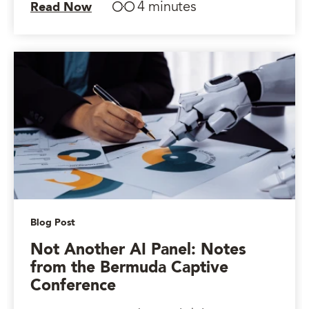
4 minutes
Read Now
Blog Post
Not Another AI Panel: Notes
from the Bermuda Captive
Conference