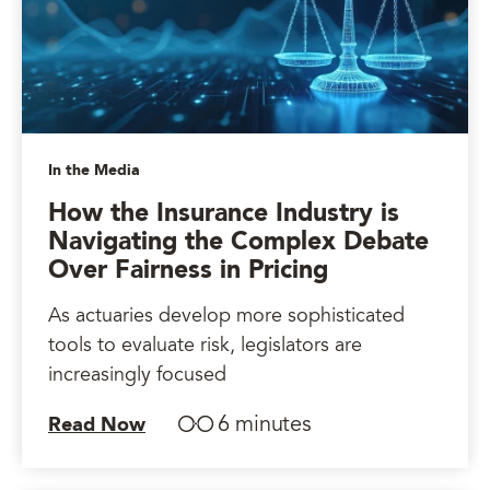
In the Media
How the Insurance Industry is
Navigating the Complex Debate
Over Fairness in Pricing
As actuaries develop more sophisticated
tools to evaluate risk, legislators are
increasingly focused
6 minutes
Read Now