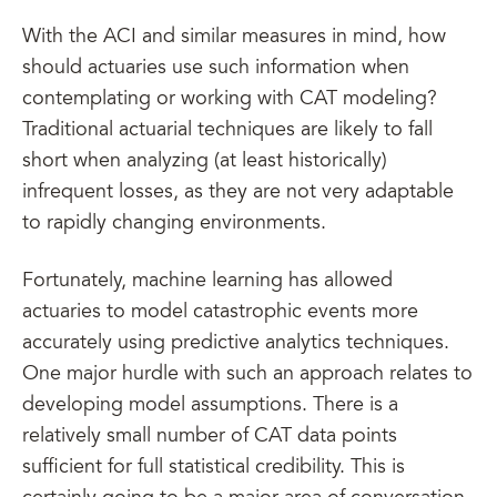
With the ACI and similar measures in mind, how
should actuaries use such information when
contemplating or working with CAT modeling?
Traditional actuarial techniques are likely to fall
short when analyzing (at least historically)
infrequent losses, as they are not very adaptable
to rapidly changing environments.
Fortunately, machine learning has allowed
actuaries to model catastrophic events more
accurately using predictive analytics techniques.
One major hurdle with such an approach relates to
developing model assumptions. There is a
relatively small number of CAT data points
sufficient for full statistical credibility. This is