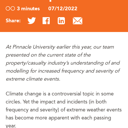
3 minutes
07/12/2022
Share:
At Pinnacle University earlier this year, our team
presented on the current state of the
property/casualty industry’s understanding of and
modelling for increased frequency and severity of
extreme climate events.
Climate change is a controversial topic in some
circles. Yet the impact and incidents (in both
frequency and severity) of extreme weather events
has become more apparent with each passing
year.