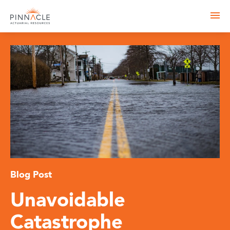
Blog Post
Unavoidable
Catastrophe