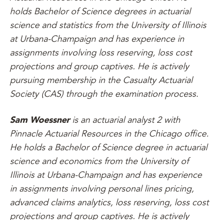
holds Bachelor of Science degrees in actuarial
science and statistics from the University of Illinois
at Urbana-Champaign and has experience in
assignments involving loss reserving, loss cost
projections and group captives. He is actively
pursuing membership in the Casualty Actuarial
Society (CAS) through the examination process.
Sam Woessner
is an actuarial analyst 2 with
Pinnacle Actuarial Resources in the Chicago office.
He holds a Bachelor of Science degree in actuarial
science and economics from the University of
Illinois at Urbana-Champaign and has experience
in assignments involving personal lines pricing,
advanced claims analytics, loss reserving, loss cost
projections and group captives. He is actively