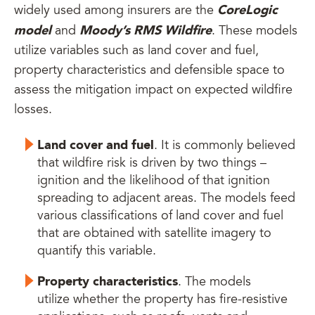
CoreLogic
widely used among insurers are the
model
Moody’s RMS Wildfire
and
. These models
utilize variables such as land cover and fuel,
property characteristics and defensible space to
assess the mitigation impact on expected wildfire
losses.
Land cover and fuel
. It is commonly believed
that wildfire risk is driven by two things –
ignition and the likelihood of that ignition
spreading to adjacent areas. The models feed
various classifications of land cover and fuel
that are obtained with satellite imagery to
quantify this variable.
Property characteristics
. The models
utilize whether the property has fire-resistive