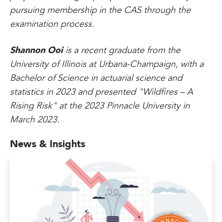
pursuing membership in the CAS through the
examination process.
Shannon Ooi
is a recent graduate from the
University of Illinois at Urbana-Champaign, with a
Bachelor of Science in actuarial science and
statistics in 2023 and presented "Wildfires – A
Rising Risk" at the 2023 Pinnacle University in
March 2023.
News & Insights