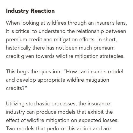
Industry Reaction
When looking at wildfires through an insurer’s lens,
it is critical to understand the relationship between
premium credit and mitigation efforts. In short,
historically there has not been much premium
credit given towards wildfire mitigation strategies.
This begs the question: “How can insurers model
and develop appropriate wildfire mitigation
credits?”
Utilizing stochastic processes, the insurance
industry can produce models that exhibit the
effect of wildfire mitigation on expected losses.
Two models that perform this action and are