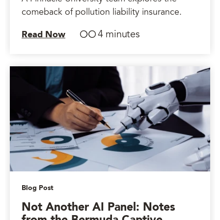
comeback of pollution liability insurance.
4 minutes
Read Now
Blog Post
Not Another AI Panel: Notes