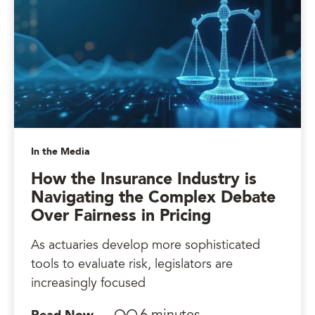
In the Media
How the Insurance Industry is
Navigating the Complex Debate
Over Fairness in Pricing
As actuaries develop more sophisticated
tools to evaluate risk, legislators are
increasingly focused