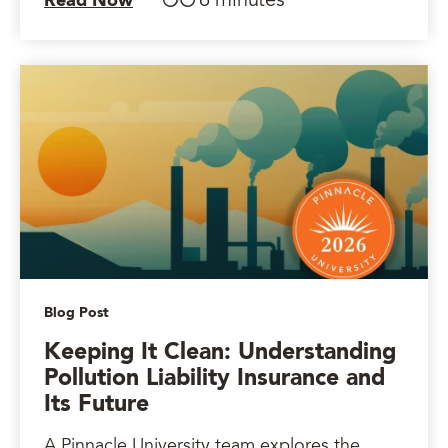
6 minutes
Read Now
Blog Post
Keeping It Clean: Understanding
Pollution Liability Insurance and
Its Future
A Pinnacle University team explores the