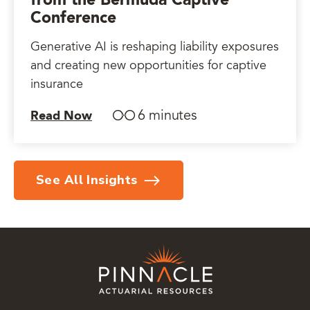
from the Bermuda Captive
Conference
Generative AI is reshaping liability exposures
and creating new opportunities for captive
insurance
6 minutes
Read Now
See All Insights