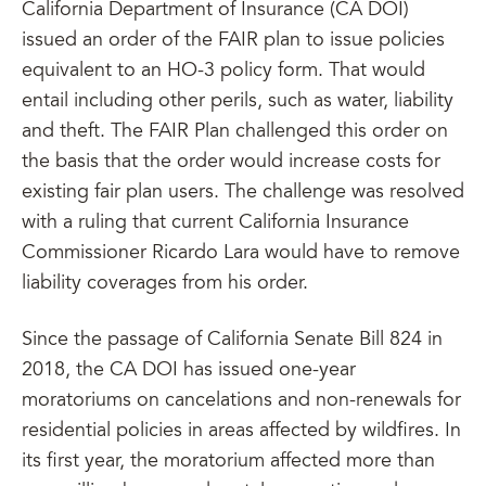
California Department of Insurance (CA DOI)
issued an order of the FAIR plan to issue policies
equivalent to an HO-3 policy form. That would
entail including other perils, such as water, liability
and theft. The FAIR Plan challenged this order on
the basis that the order would increase costs for
existing fair plan users. The challenge was resolved
with a ruling that current California Insurance
Commissioner Ricardo Lara would have to remove
liability coverages from his order.
Since the passage of California Senate Bill 824 in
2018, the CA DOI has issued one-year
moratoriums on cancelations and non-renewals for
residential policies in areas affected by wildfires. In
its first year, the moratorium affected more than