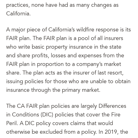
practices, none have had as many changes as
California.
A major piece of California’s wildfire response is its
FAIR plan. The FAIR plan is a pool of all insurers
who write basic property insurance in the state
and share profits, losses and expenses from the
FAIR plan in proportion to a company’s market
share. The plan acts as the insurer of last resort,
issuing policies for those who are unable to obtain
insurance through the primary market.
The CA FAIR plan policies are largely Differences
in Conditions (DIC) policies that cover the Fire
Peril. A DIC policy covers claims that would
otherwise be excluded from a policy. In 2019, the