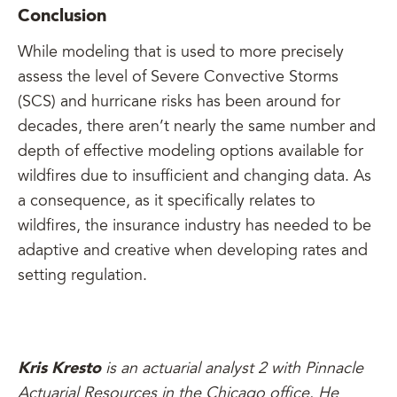
Conclusion
While modeling that is used to more precisely
assess the level of Severe Convective Storms
(SCS) and hurricane risks has been around for
decades, there aren’t nearly the same number and
depth of effective modeling options available for
wildfires due to insufficient and changing data. As
a consequence, as it specifically relates to
wildfires, the insurance industry has needed to be
adaptive and creative when developing rates and
setting regulation.
Kris Kresto
is an actuarial analyst 2 with Pinnacle
Actuarial Resources in the Chicago office. He