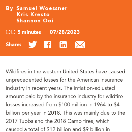
By
Samuel Woessner
Kris Kresto
Shannon Ooi
5 minutes
07/28/2023
Share:
Wildfires in the western United States have caused
unprecedented losses for the American insurance
industry in recent years. The inflation-adjusted
amount paid by the insurance industry for wildfire
losses increased from $100 million in 1964 to $4
billion per year in 2018. This was mainly due to the
2017 Tubbs and the 2018 Camp fires, which
caused a total of $12 billion and $9 billion in