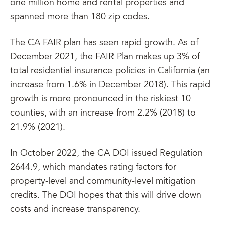
one million home and rental properties and
spanned more than 180 zip codes.
The CA FAIR plan has seen rapid growth. As of
December 2021, the FAIR Plan makes up 3% of
total residential insurance policies in California (an
increase from 1.6% in December 2018). This rapid
growth is more pronounced in the riskiest 10
counties, with an increase from 2.2% (2018) to
21.9% (2021).
In October 2022, the CA DOI issued Regulation
2644.9, which mandates rating factors for
property-level and community-level mitigation
credits. The DOI hopes that this will drive down
costs and increase transparency.