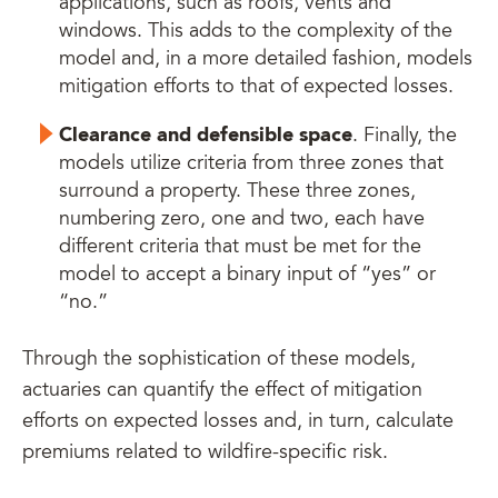
applications, such as roofs, vents and
windows. This adds to the complexity of the
model and, in a more detailed fashion, models
mitigation efforts to that of expected losses.
Clearance and defensible space
. Finally, the
models utilize criteria from three zones that
surround a property. These three zones,
numbering zero, one and two, each have
different criteria that must be met for the
model to accept a binary input of “yes” or
“no.”
Through the sophistication of these models,
actuaries can quantify the effect of mitigation
efforts on expected losses and, in turn, calculate
premiums related to wildfire-specific risk.