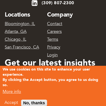
(309) 807-2300
Locations
Company
Bloomington, IL
Contact
Atlanta, GA
Careers
Chicago, IL
Terms
San Francisco, CA
Privacy
Login
Get our latest insights
We use cookies on this site to enhance your user
delivered
experience.
By clicking the Accept button, you agree to us doing
so.
Subscribe
More info
© 2026
No, thanks
Accept