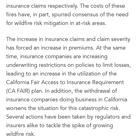
insurance claims respectively. The costs of these
fires have, in part, spurred consensus of the need
for wildfire risk mitigation in at-risk areas.
The increase in insurance claims and claim severity
has forced an increase in premiums. At the same
time, insurance companies are increasing
underwriting restrictions on policies to limit losses,
leading to an increase in the utilization of the
California Fair Access to Insurance Requirement
(CA FAIR) plan. In addition, the withdrawal of
insurance companies doing business in California
worsens the situation for this catastrophic risk.
Several actions have been taken by regulators and
insurers alike to tackle the spike of growing
wildfire risk.