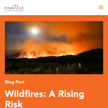
Blog Post
Wildfires: A Rising
Risk