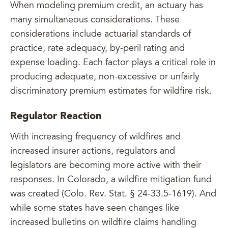
When modeling premium credit, an actuary has
many simultaneous considerations. These
considerations include actuarial standards of
practice, rate adequacy, by-peril rating and
expense loading. Each factor plays a critical role in
producing adequate, non-excessive or unfairly
discriminatory premium estimates for wildfire risk.
Regulator Reaction
With increasing frequency of wildfires and
increased insurer actions, regulators and
legislators are becoming more active with their
responses. In Colorado, a wildfire mitigation fund
was created (Colo. Rev. Stat. § 24-33.5-1619). And
while some states have seen changes like
increased bulletins on wildfire claims handling