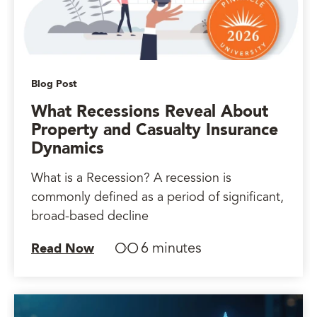
Blog Post
What Recessions Reveal About
Property and Casualty Insurance
Dynamics
What is a Recession? A recession is
commonly defined as a period of significant,
broad-based decline
6 minutes
Read Now