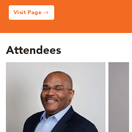
Visit Page
Attendees