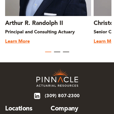
Arthur R. Randolph II
Christo
Principal and Consulting Actuary
Senior Co
Learn More
Learn Mo
(309) 807-2300
Locations
Company