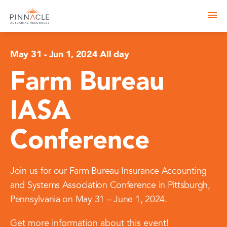
May 31
-
Jun 1, 2024 All day
Farm Bureau
IASA
Conference
Join us for our Farm Bureau Insurance Accounting
and Systems Association Conference in Pittsburgh,
Pennsylvania on May 31 – June 1, 2024.
Get more information about this event!