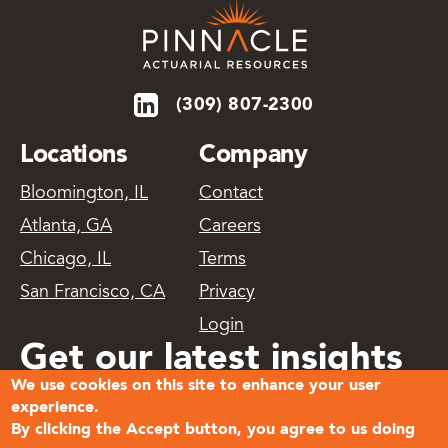
(309) 807-2300
Locations
Company
Bloomington, IL
Contact
Atlanta, GA
Careers
Chicago, IL
Terms
San Francisco, CA
Privacy
Login
Get our latest insights
We use cookies on this site to enhance your user
delivered
experience.
By clicking the Accept button, you agree to us doing