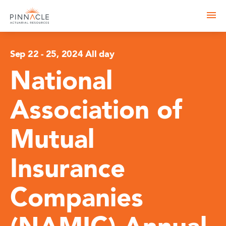
Sep 22
-
25, 2024 All day
National
Association of
Mutual
Insurance
Companies