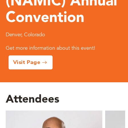
(NAMIC) Annual
Convention
Denver, Colorado
Get more information about this event!
Visit Page
Attendees