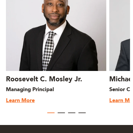
Roosevelt C. Mosley Jr.
Michae
Managing Principal
Senior Co
Learn More
Learn Mo