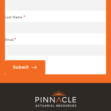
Last Name
Email
Submit