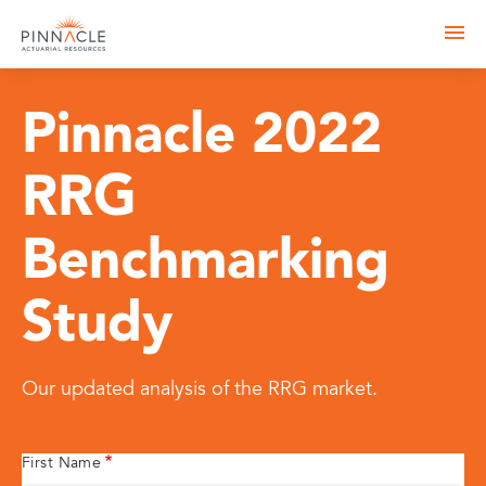
Pinnacle 2022
RRG
Benchmarking
Study
Our updated analysis of the RRG market.
First Name