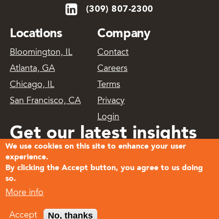
(309) 807-2300
Locations
Company
Bloomington, IL
Contact
Atlanta, GA
Careers
Chicago, IL
Terms
San Francisco, CA
Privacy
Login
Get our latest insights
We use cookies on this site to enhance your user
delivered
experience.
By clicking the Accept button, you agree to us doing
so.
Subscribe
More info
© 2026
No, thanks
Accept