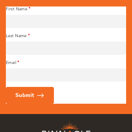
First Name
Last Name
Email
Submit