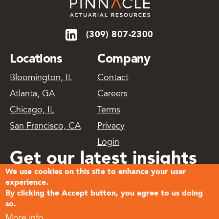
(309) 807-2300
Locations
Company
Bloomington, IL
Contact
Atlanta, GA
Careers
Chicago, IL
Terms
San Francisco, CA
Privacy
Login
Get our latest insights
We use cookies on this site to enhance your user
delivered
experience.
By clicking the Accept button, you agree to us doing
so.
Subscribe
More info