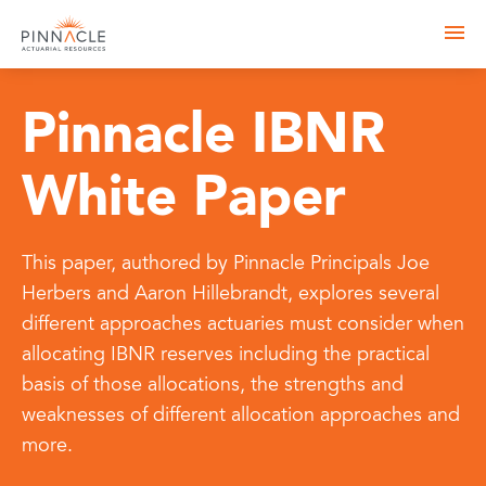
Pinnacle IBNR
White Paper
This paper, authored by Pinnacle Principals Joe
Herbers and Aaron Hillebrandt, explores several
different approaches actuaries must consider when
allocating IBNR reserves including the practical
basis of those allocations, the strengths and
weaknesses of different allocation approaches and
more.