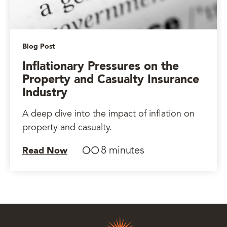
Blog Post
Inflationary Pressures on the
Property and Casualty Insurance
Industry
A deep dive into the impact of inflation on
property and casualty.
8 minutes
Read Now