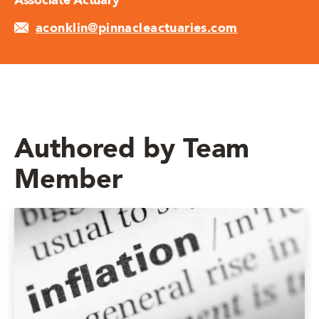
Associate Actuary
aconklin@pinnacleactuaries.com
Authored by Team
Member