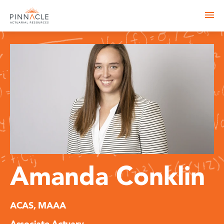
Amanda Conklin
ACAS, MAAA