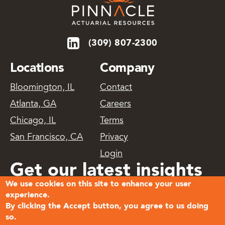
(309) 807-2300
Locations
Company
Bloomington, IL
Contact
Atlanta, GA
Careers
Chicago, IL
Terms
San Francisco, CA
Privacy
Login
Get our latest insights
We use cookies on this site to enhance your user
delivered
experience.
By clicking the Accept button, you agree to us doing
so.
Subscribe