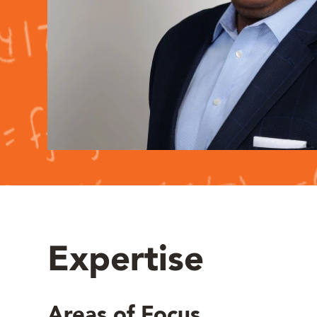
Expertise
Areas of Focus