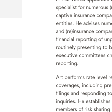
specialist for numerous (
captive insurance compan
entities. He advises nume
and (re)insurance compan
financial reporting of unpa
routinely presenting to 
executive committees cha
reporting.
Art performs rate level r
coverages, including pre
filings and responding t
inquiries. He establishe
members of risk sharing