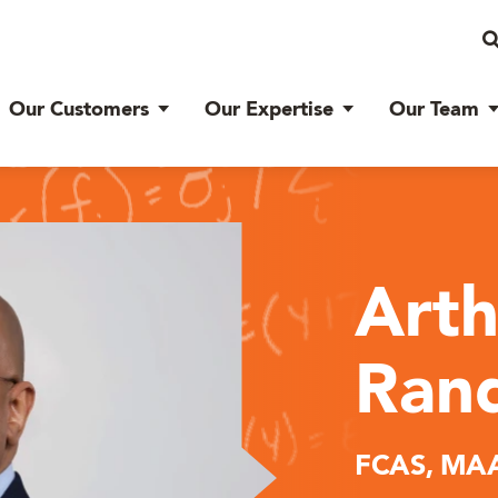
Our Customers
Our Expertise
Our Team
Arth
Rand
FCAS, MAA