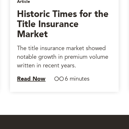
Article
Historic Times for the
Title Insurance
Market
The title insurance market showed
notable growth in premium volume
written in recent years.
Read Now
6 minutes