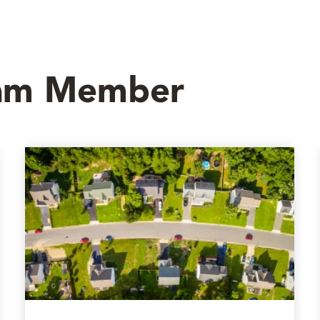
eam Member