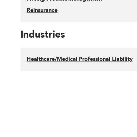
Reinsurance
Industries
Healthcare/Medical Professional Liability