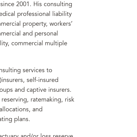
since 2001. His consulting
ical professional liability
ercial property, workers’
mercial and personal
lity, commercial multiple
nsulting services to
)insurers, self-insured
groups and captive insurers.
 reserving, ratemaking, risk
 allocations, and
ting plans.
actuary and/or loss reserve