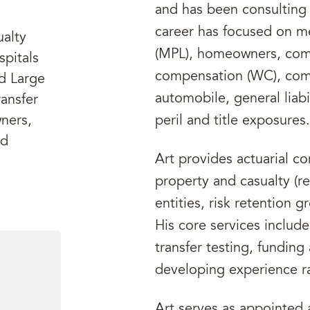
and has been consulting 
career has focused on med
ualty
(MPL), homeowners, comm
spitals
compensation (WC), com
d Large
automobile, general liabi
ansfer
ners,
peril and title exposures.
nd
Art provides actuarial co
property and casualty (re
entities, risk retention 
His core services include
transfer testing, funding
developing experience ra
Art serves as appointed 