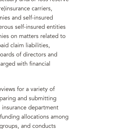
re)insurance carriers,
ies and self-insured
rous self-insured entities
ies on matters related to
id claim liabilities,
boards of directors and
rged with financial
eviews for a variety of
paring and submitting
o insurance department
s funding allocations among
 groups, and conducts