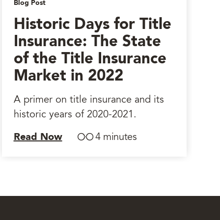
Blog Post
Historic Days for Title
Insurance: The State
of the Title Insurance
Market in 2022
A primer on title insurance and its
historic years of 2020-2021.
Read Now
4 minutes