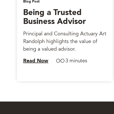
Blog Post
Being a Trusted
Business Advisor
Principal and Consulting Actuary Art
Randolph highlights the value of
being a valued advisor.
Read Now
3 minutes