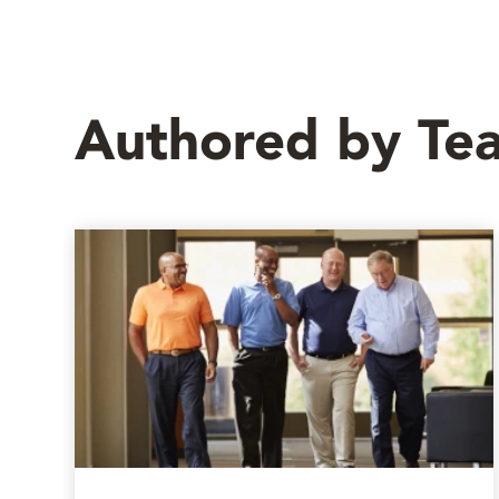
Authored by T