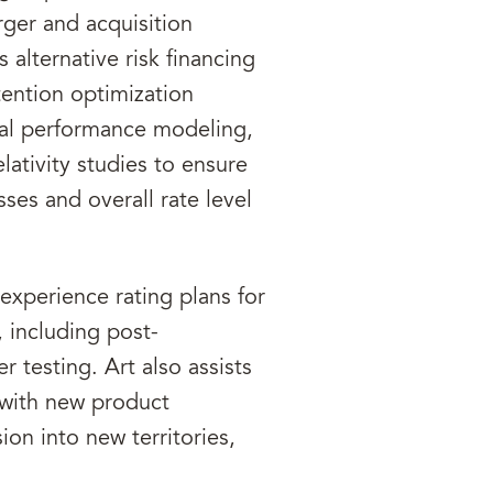
rger and acquisition
 alternative risk financing
etention optimization
cial performance modeling,
relativity studies to ensure
ses and overall rate level
experience rating plans for
 including post-
 testing. Art also assists
 with new product
n into new territories,