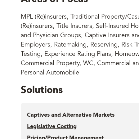
MPL (Re)insurers, Traditional Property/Cas
(Re)insurers, Title Insurers, Self-Insured Ho
and Physician Groups, Captive Insurers an
Employers, Ratemaking, Reserving, Risk Tr
Testing, Experience Rating Plans, Homeow
Commercial Property, WC, Commercial a
Personal Automobile
Solutions
Captives and Alternative Markets
Legislative Costing
Pricing/Product Management