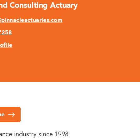
And Consulting Actuary
pinnacleactuaries.com
7258
ofile
me
rance industry since 1998