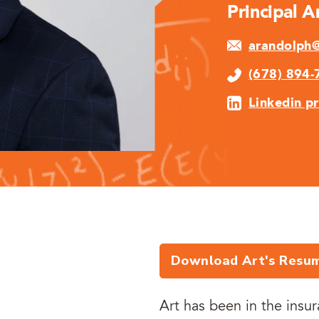
Principal 
arandolph@
(678) 894-
Linkedin pr
Download Art's Resu
Art has been in the insu