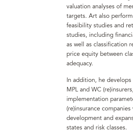
valuation analyses of me
targets. Art also performs
feasibility studies and r
studies, including finan
as well as classification 
price equity between clas
adequacy.
In addition, he develops 
MPL and WC (re)insurers,
implementation parameter
(re)insurance companies
development and expansio
states and risk classes.