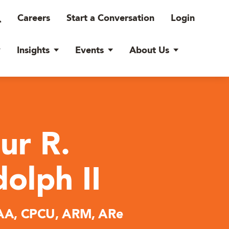
Careers
Start a Conversation
Login
Insights
Events
About Us
ur R.
olph II
A, CPCU, ARM, ARe