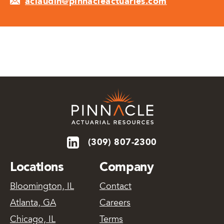
aclaudin@pinnacleactuaries.com
(309) 807-2300
Locations
Company
Bloomington, IL
Contact
Atlanta, GA
Careers
Chicago, IL
Terms