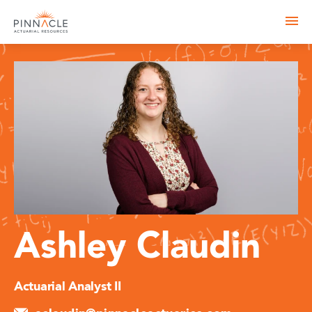
Ashley Claudin
Actuarial Analyst II