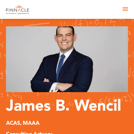
James B. Wencil
ACAS, MAAA