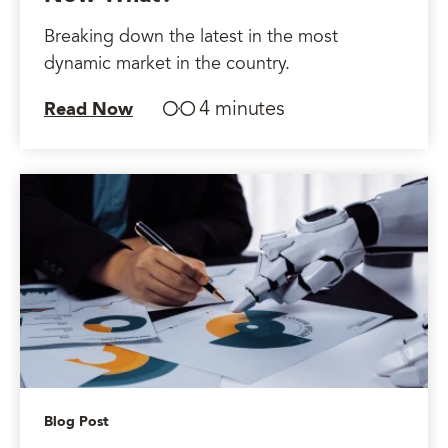
Breaking down the latest in the most
dynamic market in the country.
4 minutes
Read Now
Blog Post