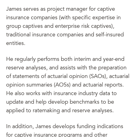
James serves as project manager for captive
insurance companies (with specific expertise in
group captives and enterprise risk captives),
traditional insurance companies and self-insured
entities.
He regularly performs both interim and year-end
reserve analyses, and assists with the preparation
of statements of actuarial opinion (SAOs), actuarial
opinion summaries (AOSs) and actuarial reports.
He also works with insurance industry data to
update and help develop benchmarks to be
applied to ratemaking and reserve analyses.
In addition, James develops funding indications
for captive insurance programs and other