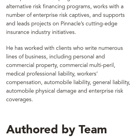
alternative risk financing programs, works with a
number of enterprise risk captives, and supports
and leads projects on Pinnacle’s cutting-edge
insurance industry initiatives.
He has worked with clients who write numerous
lines of business, including personal and
commercial property, commercial multi-peril,
medical professional liability, workers’
compensation, automobile liability, general liability,
automobile physical damage and enterprise risk
coverages.
Authored by Team