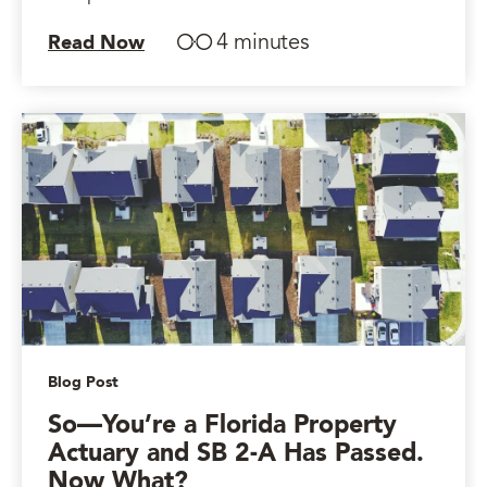
4 minutes
Read Now
Blog Post
So—You’re a Florida Property
Actuary and SB 2-A Has Passed.
Now What?