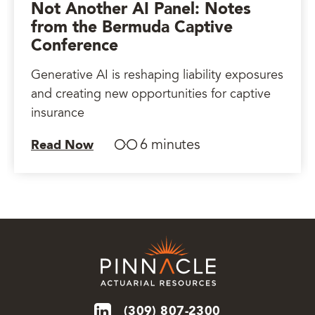
Not Another AI Panel: Notes
from the Bermuda Captive
Conference
Generative AI is reshaping liability exposures
and creating new opportunities for captive
insurance
6 minutes
Read Now
(309) 807-2300