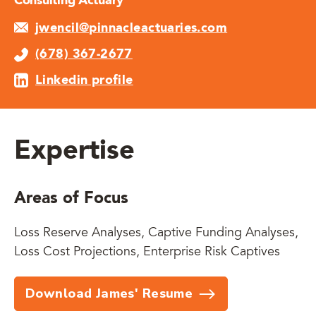
Consulting Actuary
jwencil@pinnacleactuaries.com
(678) 367-2677
Linkedin profile
Expertise
Areas of Focus
Loss Reserve Analyses, Captive Funding Analyses,
Loss Cost Projections, Enterprise Risk Captives
Download James' Resume