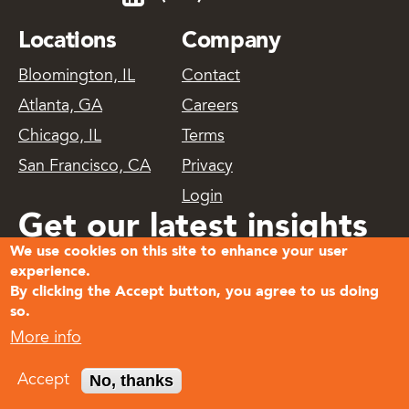
Locations
Company
Bloomington, IL
Contact
Atlanta, GA
Careers
Chicago, IL
Terms
San Francisco, CA
Privacy
Login
Get our latest insights
We use cookies on this site to enhance your user
delivered
experience.
By clicking the Accept button, you agree to us doing
so.
Subscribe
More info
© 2026
No, thanks
Accept