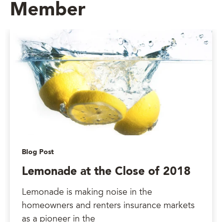
Member
Blog Post
Lemonade at the Close of 2018
Lemonade is making noise in the
homeowners and renters insurance markets
as a pioneer in the