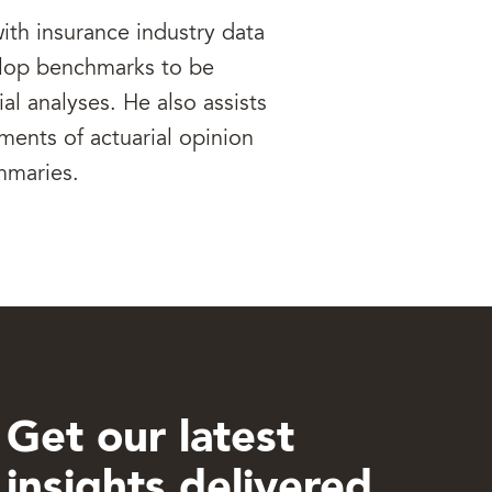
ith insurance industry data
elop benchmarks to be
ial analyses. He also assists
ments of actuarial opinion
mmaries.
Get our latest
insights delivered