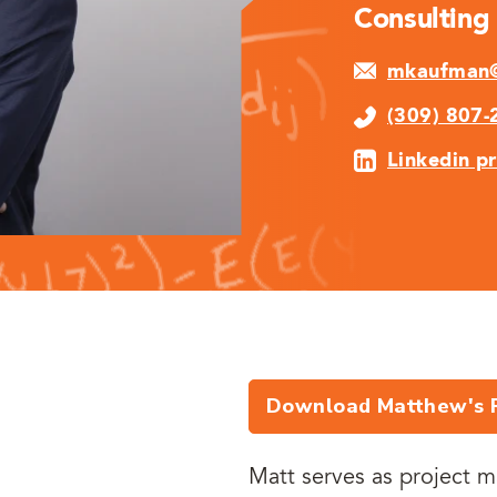
Consulting
mkaufman@
(309) 807-
Linkedin pr
Download Matthew's 
Matt serves as project m