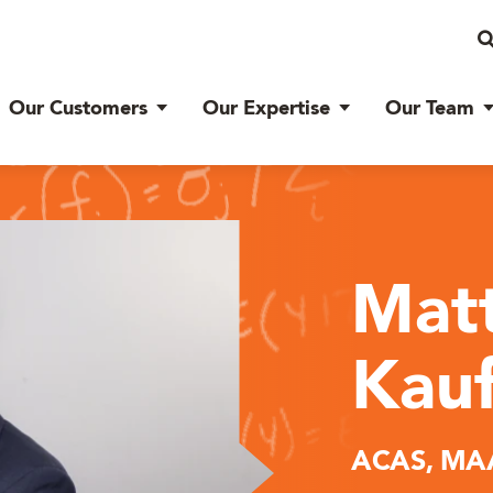
Our Customers
Our Expertise
Our Team
Mat
Kau
ACAS, MA