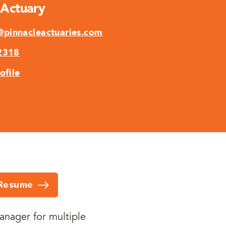
 Actuary
pinnacleactuaries.com
2318
ofile
Resume
anager for multiple