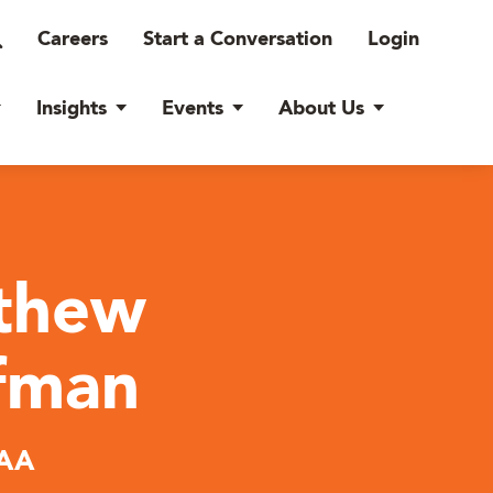
Careers
Start a Conversation
Login
Insights
Events
About Us
thew
fman
AA