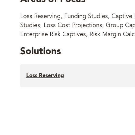
Loss Reserving, Funding Studies, Captive F
Studies, Loss Cost Projections, Group Cap
Enterprise Risk Captives, Risk Margin Calc
Solutions
Loss Reserving