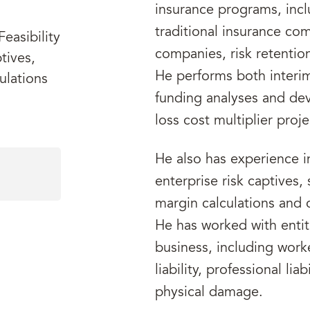
insurance programs, inclu
traditional insurance co
easibility
companies, risk retentio
tives,
He performs both interi
ulations
funding analyses and dev
loss cost multiplier proje
He also has experience i
enterprise risk captives,
margin calculations and c
He has worked with entiti
business, including work
liability, professional liab
physical damage.