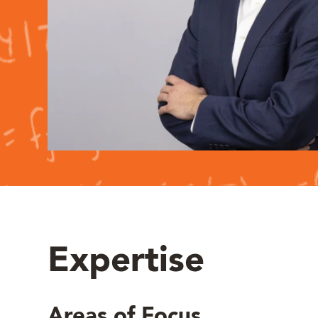
Expertise
Areas of Focus