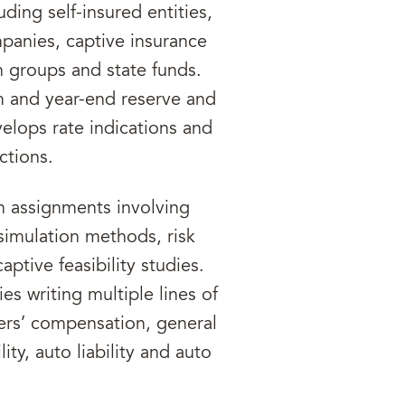
ding self-insured entities,
mpanies, captive insurance
n groups and state funds.
m and year-end reserve and
elops rate indications and
ctions.
n assignments involving
 simulation methods, risk
aptive feasibility studies.
es writing multiple lines of
ers’ compensation, general
ility, auto liability and auto