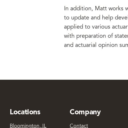
In addition, Matt works w
to update and help dev
applied to various actuar
with preparation of state
and actuarial opinion su
Locations
Company
Bloomington, IL
Contact