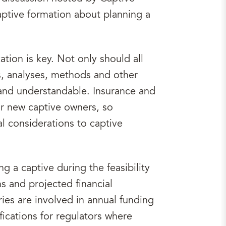
aptive formation about planning a
tion is key. Not only should all
s, analyses, methods and other
and understandable. Insurance and
for new captive owners, so
l considerations to captive
g a captive during the feasibility
s and projected financial
ies are involved in annual funding
fications for regulators where