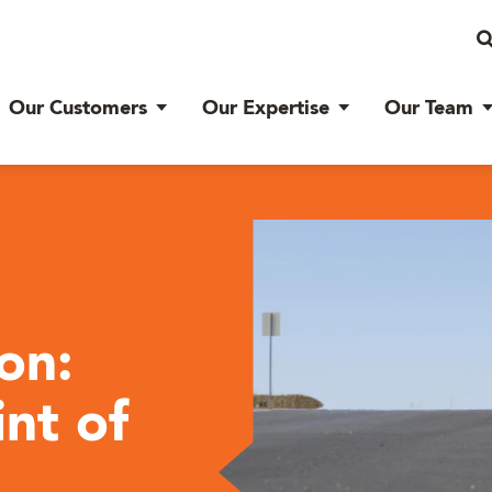
Our Customers
Our Expertise
Our Team
on:
nt of