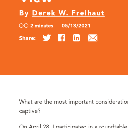
By
Derek W. Freihaut
2 minutes
05/13/2021
Share:
What are the most important consideratio
captive?
On April 28, I participated in a roundtabl