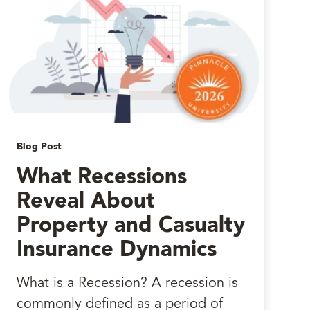
Blog Post
What Recessions
Reveal About
Property and Casualty
Insurance Dynamics
What is a Recession? A recession is
commonly defined as a period of