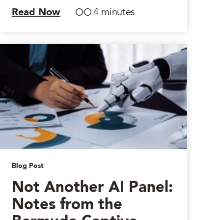
Read Now
4 minutes
Blog Post
Not Another AI Panel:
Notes from the