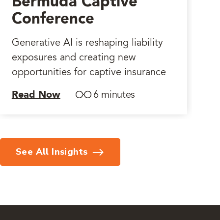
Bermuda Captive
Conference
Generative AI is reshaping liability
exposures and creating new
opportunities for captive insurance
Read Now
6 minutes
See All Insights