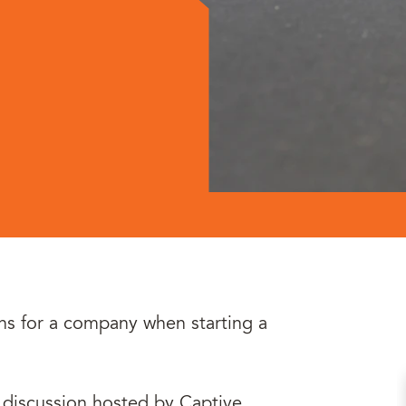
ns for a company when starting a
e discussion hosted by Captive