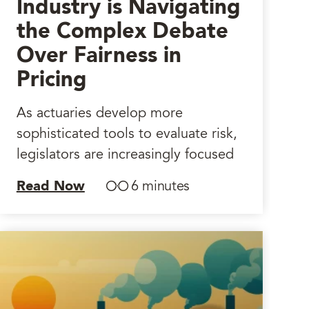
Industry is Navigating
the Complex Debate
Over Fairness in
Pricing
As actuaries develop more
sophisticated tools to evaluate risk,
legislators are increasingly focused
Read Now
6 minutes