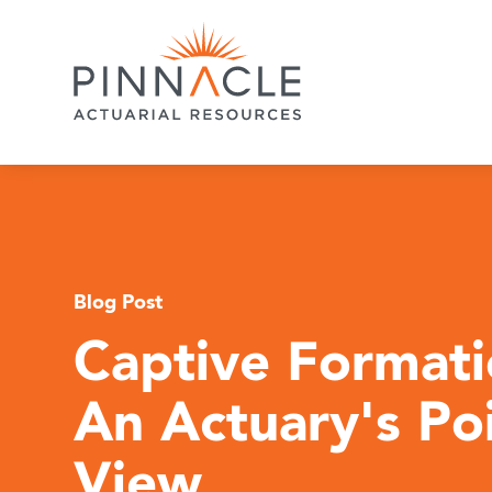
Blog Post
Captive Formati
An Actuary's Poi
View