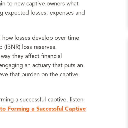
ain to new captive owners what
ng expected losses, expenses and
d how losses develop over time
 (IBNR) loss reserves.
way they affect financial
engaging an actuary that puts an
eve that burden on the captive
ming a successful captive, listen
to Forming a Successful Captive