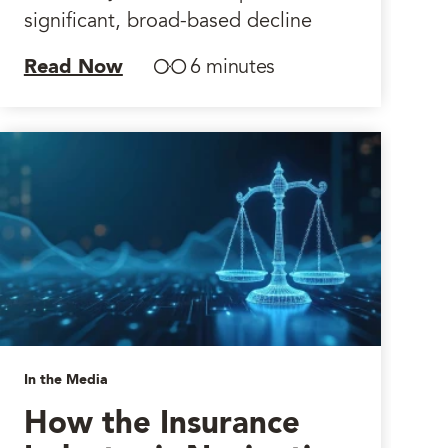
significant, broad-based decline
Read Now
6 minutes
In the Media
How the Insurance