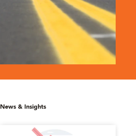
News & Insights