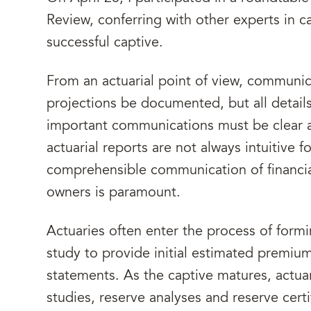
Review, conferring with other experts in c
successful captive.
From an actuarial point of view, communica
projections be documented, but all detail
important communications must be clear 
actuarial reports are not always intuitive 
comprehensible communication of financia
owners is paramount.
Actuaries often enter the process of formin
study to provide initial estimated premium
statements. As the captive matures, actuar
studies, reserve analyses and reserve certi