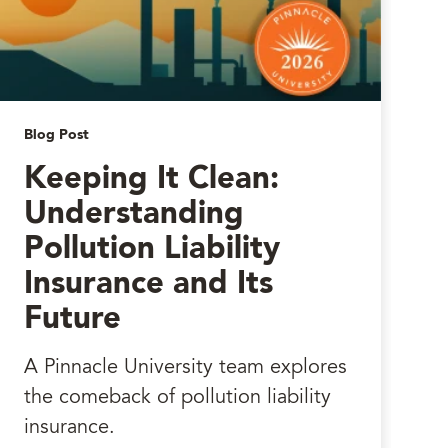
Blog Post
Keeping It Clean:
Understanding
Pollution Liability
Insurance and Its
Future
A Pinnacle University team explores
the comeback of pollution liability
insurance.