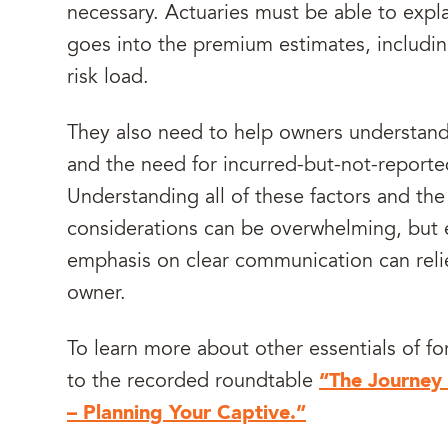
necessary. Actuaries must be able to expl
goes into the premium estimates, includi
risk load.
They also need to help owners understan
and the need for incurred-but-not-reported
Understanding all of these factors and the 
considerations can be overwhelming, but 
emphasis on clear communication can reli
owner.
To learn more about other essentials of for
to the recorded roundtable
“The Journey 
– Planning Your Captive.”