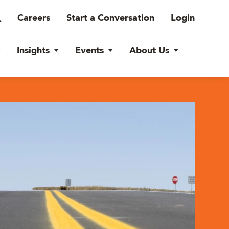
Careers
Start a Conversation
Login
Insights
Events
About Us