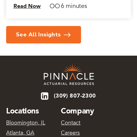
6 minutes
Read Now
See All Insights
(309) 807-2300
Locations
Company
Bloomington, IL
Contact
Atlanta, GA
Careers