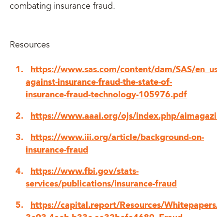
combating insurance fraud.
Resources
https://www.sas.com/content/dam/SAS/en_us
against-insurance-fraud-the-state-of-
insurance-fraud-technology-105976.pdf
https://www.aaai.org/ojs/index.php/aimagaz
https://www.iii.org/article/background-on-
insurance-fraud
https://www.fbi.gov/stats-
services/publications/insurance-fraud
https://capital.report/Resources/Whitepaper