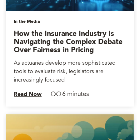
In the Media
How the Insurance Industry is
Navigating the Complex Debate
Over Fairness in Pricing
As actuaries develop more sophisticated
tools to evaluate risk, legislators are
increasingly focused
6 minutes
Read Now