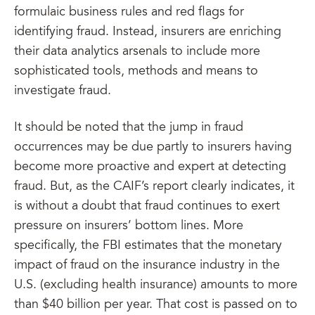
formulaic business rules and red flags for
identifying fraud. Instead, insurers are enriching
their data analytics arsenals to include more
sophisticated tools, methods and means to
investigate fraud.
It should be noted that the jump in fraud
occurrences may be due partly to insurers having
become more proactive and expert at detecting
fraud. But, as the CAIF’s report clearly indicates, it
is without a doubt that fraud continues to exert
pressure on insurers’ bottom lines. More
specifically, the FBI estimates that the monetary
impact of fraud on the insurance industry in the
U.S. (excluding health insurance) amounts to more
than $40 billion per year. That cost is passed on to