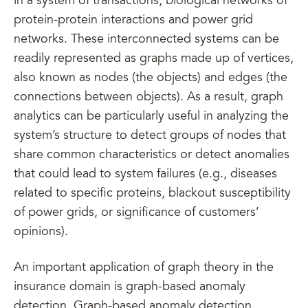
in a system of transactions, biological networks of
protein-protein interactions and power grid
networks. These interconnected systems can be
readily represented as graphs made up of vertices,
also known as nodes (the objects) and edges (the
connections between objects). As a result, graph
analytics can be particularly useful in analyzing the
system’s structure to detect groups of nodes that
share common characteristics or detect anomalies
that could lead to system failures (e.g., diseases
related to specific proteins, blackout susceptibility
of power grids, or significance of customers’
opinions).
An important application of graph theory in the
insurance domain is graph-based anomaly
detection. Graph-based anomaly detection