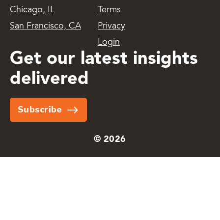
Chicago, IL
Terms
San Francisco, CA
Privacy
Login
Get our latest insights
delivered
Subscribe
© 2026