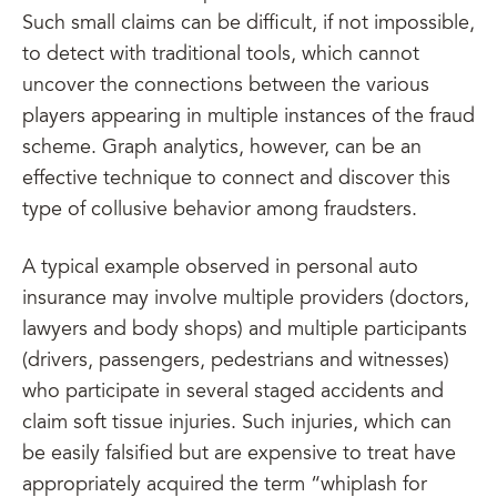
Such small claims can be difficult, if not impossible,
to detect with traditional tools, which cannot
uncover the connections between the various
players appearing in multiple instances of the fraud
scheme. Graph analytics, however, can be an
effective technique to connect and discover this
type of collusive behavior among fraudsters.
A typical example observed in personal auto
insurance may involve multiple providers (doctors,
lawyers and body shops) and multiple participants
(drivers, passengers, pedestrians and witnesses)
who participate in several staged accidents and
claim soft tissue injuries. Such injuries, which can
be easily falsified but are expensive to treat have
appropriately acquired the term “whiplash for