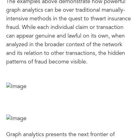
The examples above demonstrate how powerful
graph analytics can be over traditional manually-
intensive methods in the quest to thwart insurance
fraud. While each individual claim or transaction
can appear genuine and lawful on its own, when
analyzed in the broader context of the network
and its relation to other transactions, the hidden
patterns of fraud become visible.
Graph analytics presents the next frontier of