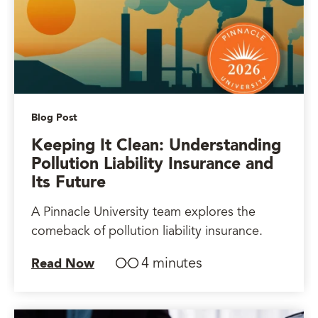
Blog Post
Keeping It Clean: Understanding
Pollution Liability Insurance and
Its Future
A Pinnacle University team explores the
comeback of pollution liability insurance.
4 minutes
Read Now