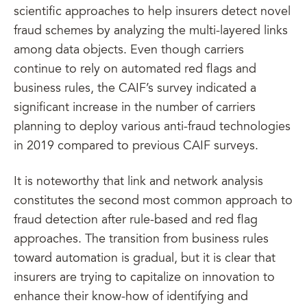
scientific approaches to help insurers detect novel
fraud schemes by analyzing the multi-layered links
among data objects. Even though carriers
continue to rely on automated red flags and
business rules, the CAIF’s survey indicated a
significant increase in the number of carriers
planning to deploy various anti-fraud technologies
in 2019 compared to previous CAIF surveys.
It is noteworthy that link and network analysis
constitutes the second most common approach to
fraud detection after rule-based and red flag
approaches. The transition from business rules
toward automation is gradual, but it is clear that
insurers are trying to capitalize on innovation to
enhance their know-how of identifying and