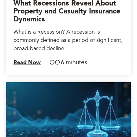
What Recessions Reveal About
Property and Casualty Insurance
Dynamics
What is a Recession? A recession is
commonly defined as a period of significant,
broad-based decline
6 minutes
Read Now