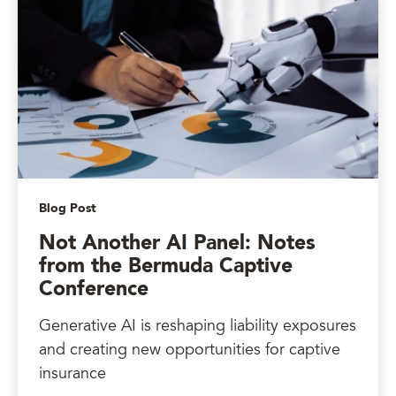
Blog Post
Not Another AI Panel: Notes
from the Bermuda Captive
Conference
Generative AI is reshaping liability exposures
and creating new opportunities for captive
insurance