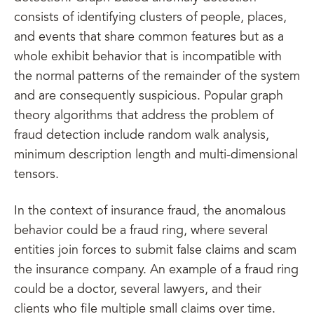
consists of identifying clusters of people, places,
and events that share common features but as a
whole exhibit behavior that is incompatible with
the normal patterns of the remainder of the system
and are consequently suspicious. Popular graph
theory algorithms that address the problem of
fraud detection include random walk analysis,
minimum description length and multi-dimensional
tensors.
In the context of insurance fraud, the anomalous
behavior could be a fraud ring, where several
entities join forces to submit false claims and scam
the insurance company. An example of a fraud ring
could be a doctor, several lawyers, and their
clients who file multiple small claims over time.