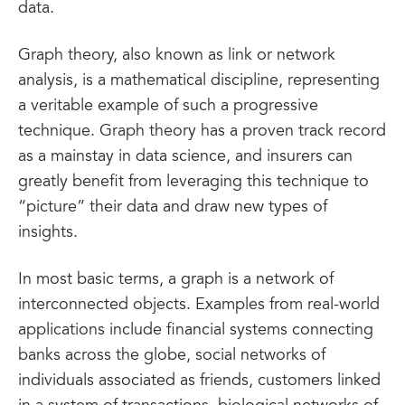
data.
Graph theory, also known as link or network
analysis, is a mathematical discipline, representing
a veritable example of such a progressive
technique. Graph theory has a proven track record
as a mainstay in data science, and insurers can
greatly benefit from leveraging this technique to
“picture” their data and draw new types of
insights.
In most basic terms, a graph is a network of
interconnected objects. Examples from real-world
applications include financial systems connecting
banks across the globe, social networks of
individuals associated as friends, customers linked