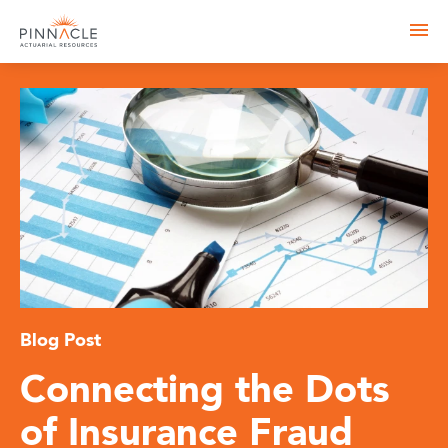
Blog Post
Connecting the Dots
of Insurance Fraud