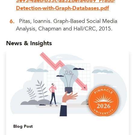
3e93-4aeb-b33c-aa32befa4689_Fraud-
Detection-with-Graph-Databases.pdf
Pitas, Ioannis. Graph-Based Social Media
Analysis, Chapman and Hall/CRC, 2015.
News & Insights
Blog Post