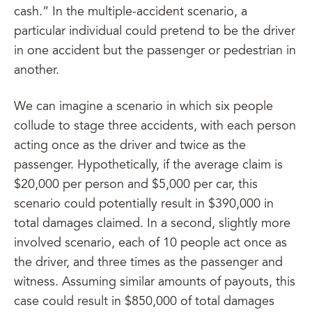
cash.” In the multiple-accident scenario, a
particular individual could pretend to be the driver
in one accident but the passenger or pedestrian in
another.
We can imagine a scenario in which six people
collude to stage three accidents, with each person
acting once as the driver and twice as the
passenger. Hypothetically, if the average claim is
$20,000 per person and $5,000 per car, this
scenario could potentially result in $390,000 in
total damages claimed. In a second, slightly more
involved scenario, each of 10 people act once as
the driver, and three times as the passenger and
witness. Assuming similar amounts of payouts, this
case could result in $850,000 of total damages