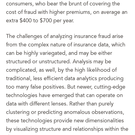
consumers, who bear the brunt of covering the
cost of fraud with higher premiums, on average an
extra $400 to $700 per year.
The challenges of analyzing insurance fraud arise
from the complex nature of insurance data, which
can be highly variegated, and may be either
structured or unstructured. Analysis may be
complicated, as well, by the high likelihood of
traditional, less efficient data analytics producing
too many false positives. But newer, cutting-edge
technologies have emerged that can operate on
data with different lenses. Rather than purely
clustering or predicting anomalous observations,
these technologies provide new dimensionalities
by visualizing structure and relationships within the