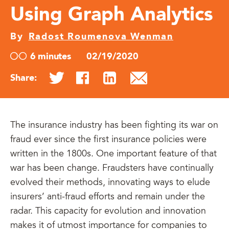
Using Graph Analytics
By
Radost Roumenova Wenman
6 minutes
02/19/2020
Share:
The insurance industry has been fighting its war on
fraud ever since the first insurance policies were
written in the 1800s. One important feature of that
war has been change. Fraudsters have continually
evolved their methods, innovating ways to elude
insurers’ anti-fraud efforts and remain under the
radar. This capacity for evolution and innovation
makes it of utmost importance for companies to