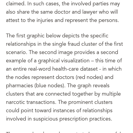
claimed. In such cases, the involved parties may
also share the same doctor and lawyer who will
attest to the injuries and represent the persons.
The first graphic below depicts the specific
relationships in the single fraud cluster of the first
scenario. The second image provides a second
example of a graphical visualization – this time of
an entire real-word health-care dataset - in which
the nodes represent doctors (red nodes) and
pharmacies (blue nodes). The graph reveals
clusters that are connected together by multiple
narcotic transactions. The prominent clusters
could point toward instances of relationships
involved in suspicious prescription practices.