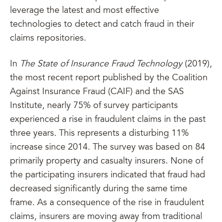
leverage the latest and most effective
technologies to detect and catch fraud in their
claims repositories.
In
The State of Insurance Fraud Technology
(2019),
the most recent report published by the Coalition
Against Insurance Fraud (CAIF) and the SAS
Institute, nearly 75% of survey participants
experienced a rise in fraudulent claims in the past
three years. This represents a disturbing 11%
increase since 2014. The survey was based on 84
primarily property and casualty insurers. None of
the participating insurers indicated that fraud had
decreased significantly during the same time
frame. As a consequence of the rise in fraudulent
claims, insurers are moving away from traditional