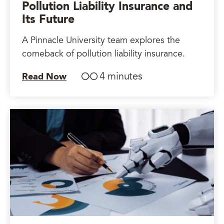
Pollution Liability Insurance and
Its Future
A Pinnacle University team explores the
comeback of pollution liability insurance.
4 minutes
Read Now