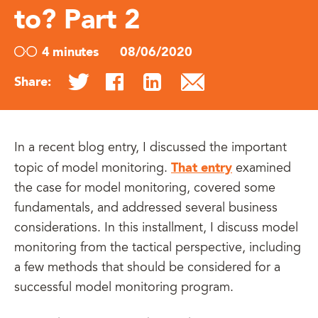
to? Part 2
4 minutes
08/06/2020
Share:
In a recent blog entry, I discussed the important
That entry
topic of model monitoring.
examined
the case for model monitoring, covered some
fundamentals, and addressed several business
considerations. In this installment, I discuss model
monitoring from the tactical perspective, including
a few methods that should be considered for a
successful model monitoring program.