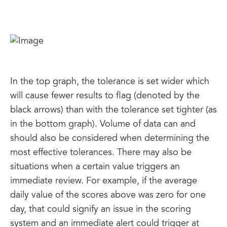
In the top graph, the tolerance is set wider which
will cause fewer results to flag (denoted by the
black arrows) than with the tolerance set tighter (as
in the bottom graph). Volume of data can and
should also be considered when determining the
most effective tolerances. There may also be
situations when a certain value triggers an
immediate review. For example, if the average
daily value of the scores above was zero for one
day, that could signify an issue in the scoring
system and an immediate alert could trigger at