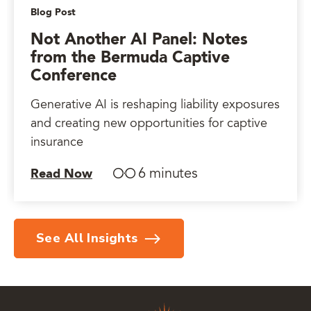
Blog Post
Not Another AI Panel: Notes
from the Bermuda Captive
Conference
Generative AI is reshaping liability exposures
and creating new opportunities for captive
insurance
6 minutes
Read Now
See All Insights