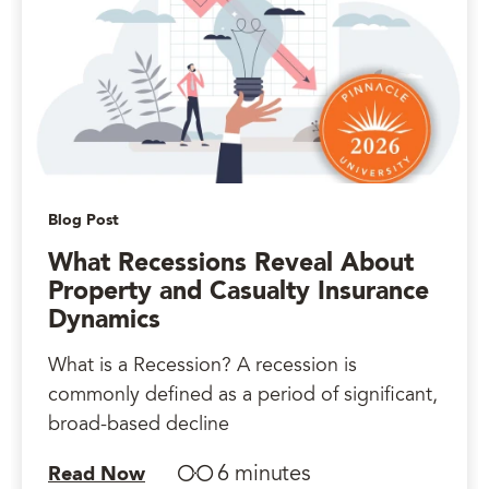
Blog Post
What Recessions Reveal About
Property and Casualty Insurance
Dynamics
What is a Recession? A recession is
commonly defined as a period of significant,
broad-based decline
6 minutes
Read Now