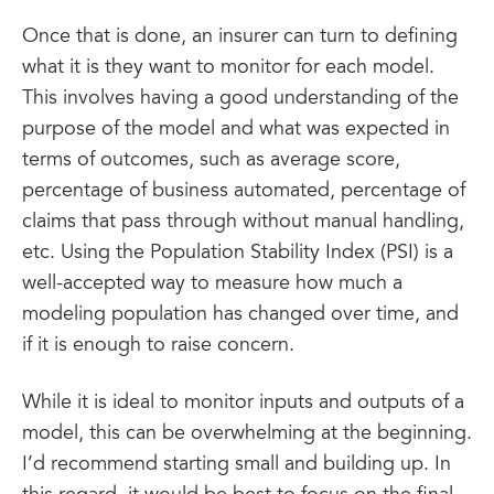
Once that is done, an insurer can turn to defining
what it is they want to monitor for each model.
This involves having a good understanding of the
purpose of the model and what was expected in
terms of outcomes, such as average score,
percentage of business automated, percentage of
claims that pass through without manual handling,
etc. Using the Population Stability Index (PSI) is a
well-accepted way to measure how much a
modeling population has changed over time, and
if it is enough to raise concern.
While it is ideal to monitor inputs and outputs of a
model, this can be overwhelming at the beginning.
I’d recommend starting small and building up. In