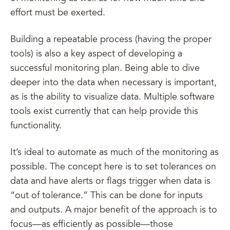
effort must be exerted.
Building a repeatable process (having the proper
tools) is also a key aspect of developing a
successful monitoring plan. Being able to dive
deeper into the data when necessary is important,
as is the ability to visualize data. Multiple software
tools exist currently that can help provide this
functionality.
It’s ideal to automate as much of the monitoring as
possible. The concept here is to set tolerances on
data and have alerts or flags trigger when data is
“out of tolerance.” This can be done for inputs
and outputs. A major benefit of the approach is to
focus—as efficiently as possible—those