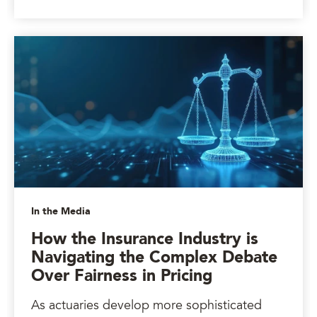
In the Media
How the Insurance Industry is
Navigating the Complex Debate
Over Fairness in Pricing
As actuaries develop more sophisticated