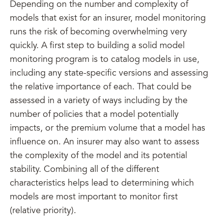
Depending on the number and complexity of
models that exist for an insurer, model monitoring
runs the risk of becoming overwhelming very
quickly. A first step to building a solid model
monitoring program is to catalog models in use,
including any state-specific versions and assessing
the relative importance of each. That could be
assessed in a variety of ways including by the
number of policies that a model potentially
impacts, or the premium volume that a model has
influence on. An insurer may also want to assess
the complexity of the model and its potential
stability. Combining all of the different
characteristics helps lead to determining which
models are most important to monitor first
(relative priority).