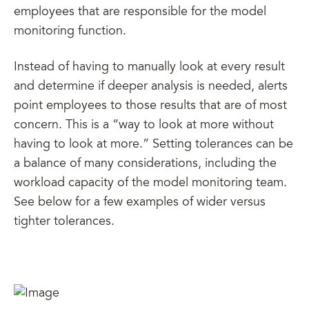
employees that are responsible for the model
monitoring function.
Instead of having to manually look at every result
and determine if deeper analysis is needed, alerts
point employees to those results that are of most
concern. This is a “way to look at more without
having to look at more.” Setting tolerances can be
a balance of many considerations, including the
workload capacity of the model monitoring team.
See below for a few examples of wider versus
tighter tolerances.