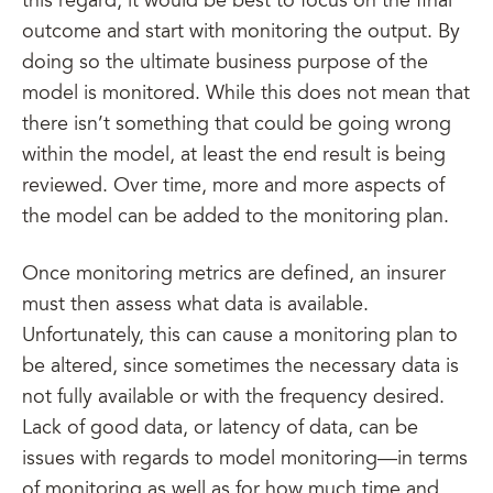
this regard, it would be best to focus on the final
outcome and start with monitoring the output. By
doing so the ultimate business purpose of the
model is monitored. While this does not mean that
there isn’t something that could be going wrong
within the model, at least the end result is being
reviewed. Over time, more and more aspects of
the model can be added to the monitoring plan.
Once monitoring metrics are defined, an insurer
must then assess what data is available.
Unfortunately, this can cause a monitoring plan to
be altered, since sometimes the necessary data is
not fully available or with the frequency desired.
Lack of good data, or latency of data, can be
issues with regards to model monitoring—in terms
of monitoring as well as for how much time and