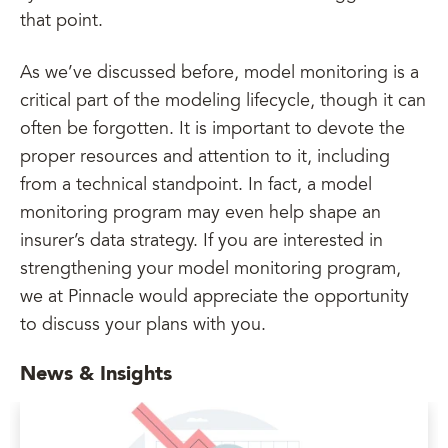
that point.
As we’ve discussed before, model monitoring is a
critical part of the modeling lifecycle, though it can
often be forgotten. It is important to devote the
proper resources and attention to it, including
from a technical standpoint. In fact, a model
monitoring program may even help shape an
insurer’s data strategy. If you are interested in
strengthening your model monitoring program,
we at Pinnacle would appreciate the opportunity
to discuss your plans with you.
News & Insights