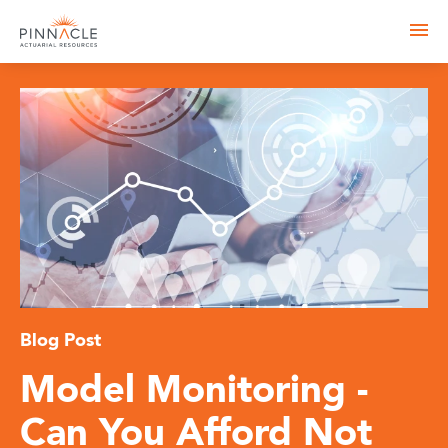
Blog Post
Model Monitoring -
Can You Afford Not