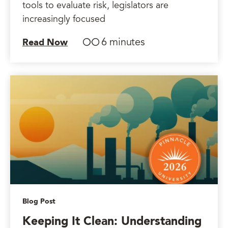
tools to evaluate risk, legislators are
increasingly focused
6 minutes
Read Now
Blog Post
Keeping It Clean: Understanding