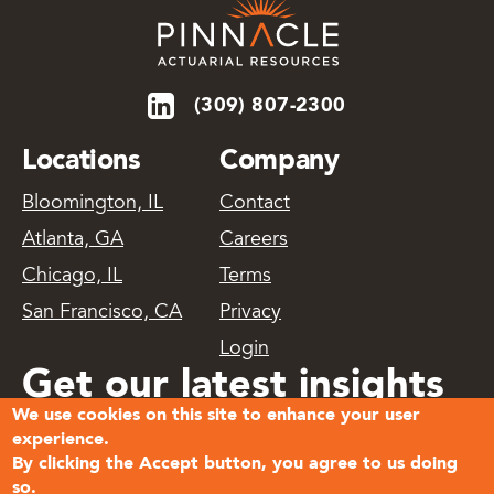
(309) 807-2300
Locations
Company
Bloomington, IL
Contact
Atlanta, GA
Careers
Chicago, IL
Terms
San Francisco, CA
Privacy
Login
Get our latest insights
We use cookies on this site to enhance your user
delivered
experience.
By clicking the Accept button, you agree to us doing
so.