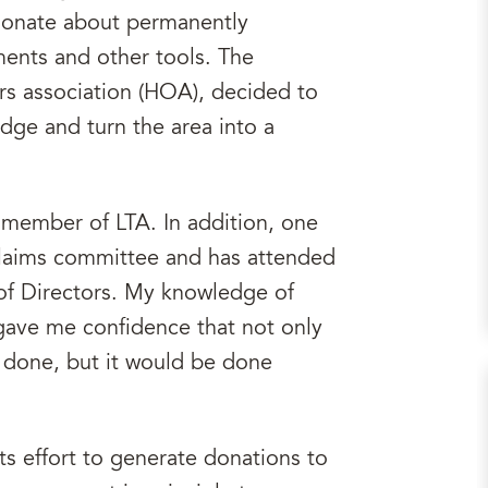
ssionate about permanently
ments and other tools. The
s association (HOA), decided to
dge and turn the area into a
e member of LTA. In addition, one
s claims committee and has attended
 of Directors. My knowledge of
 gave me confidence that not only
t done, but it would be done
ts effort to generate donations to