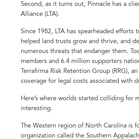
Second, as it turns out, Pinnacle has a cli
Alliance (LTA).
Since 1982, LTA has spearheaded efforts t
helped land trusts grow and thrive, and d
numerous threats that endanger them. Tod
members and 6.4 million supporters nation
Terrafirma Risk Retention Group (RRG), a
coverage for legal costs associated with
Here’s where worlds started colliding for 
interesting.
The Western region of North Carolina is f
organization called the Southern Appalac