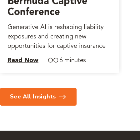
Bermuda Captive
Conference
Generative AI is reshaping liability
exposures and creating new
opportunities for captive insurance
Read Now
6 minutes
See All Insights