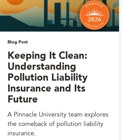
Blog Post
Keeping It Clean:
Understanding
Pollution Liability
Insurance and Its
Future
A Pinnacle University team explores
the comeback of pollution liability
insurance.