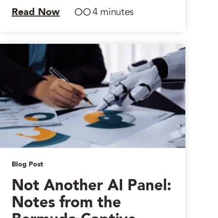
Read Now
4 minutes
Blog Post
Not Another AI Panel:
Notes from the