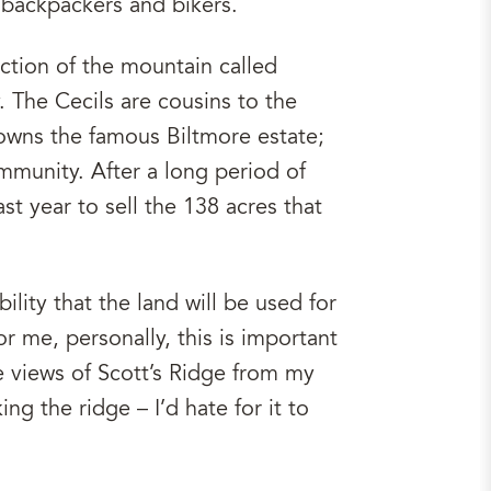
 backpackers and bikers.
ction of the mountain called
. The Cecils are cousins to the
 owns the famous Biltmore estate;
mmunity. After a long period of
st year to sell the 138 acres that
ility that the land will be used for
 me, personally, this is important
the views of Scott’s Ridge from my
g the ridge – I’d hate for it to