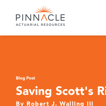
Blog Post
Saving Scott's 
By
Robert J. Walling III