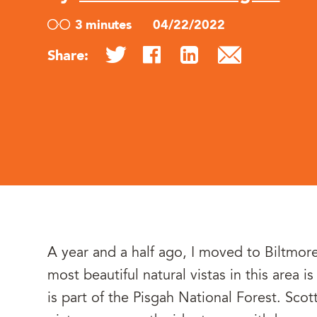
3 minutes
04/22/2022
Share:
A year and a half ago, I moved to Biltmor
most beautiful natural vistas in this area 
is part of the Pisgah National Forest. Scot