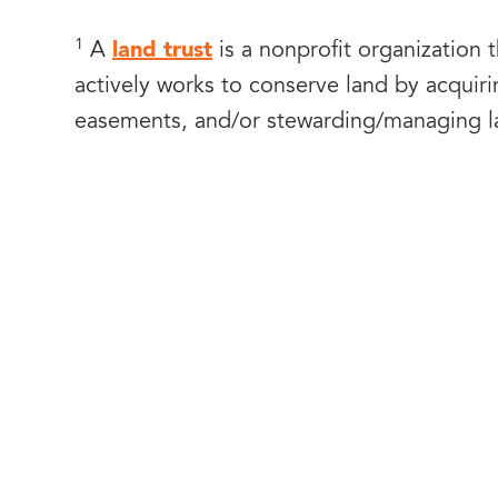
1
A
land trust
is a nonprofit organization th
actively works to conserve land by acquiri
easements, and/or stewarding/managing l