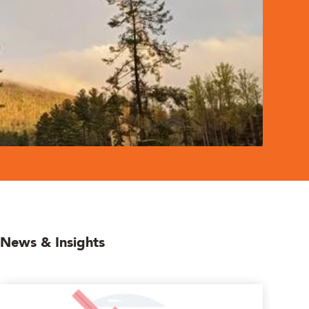
News & Insights