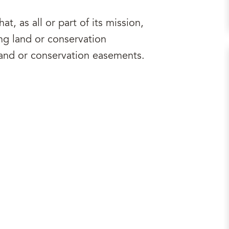
at, as all or part of its mission,
ng land or conservation
and or conservation easements.