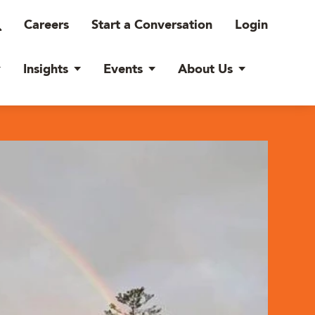
Careers
Start a Conversation
Login
Insights
Events
About Us