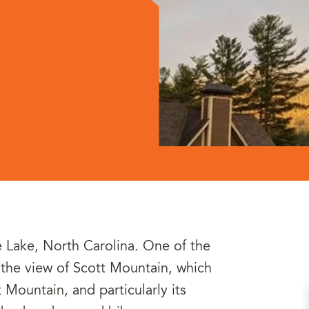
e Lake, North Carolina. One of the
is the view of Scott Mountain, which
t Mountain, and particularly its