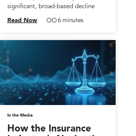
significant, broad-based decline
Read Now
6 minutes
In the Media
How the Insurance