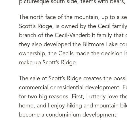
picturesque south side, teems with bears,
The north face of the mountain, up to a se
Scott’s Ridge, is owned by the Cecil family
branch of the Cecil-Vanderbilt family that
they also developed the Biltmore Lake co
ownership, the Cecils made the decision la
make up Scott’s Ridge.
The sale of Scott’s Ridge creates the possib
commercial or residential development. For
for two big reasons. First, I utterly love 
home, and I enjoy hiking and mountain bikin
become a condominium development.