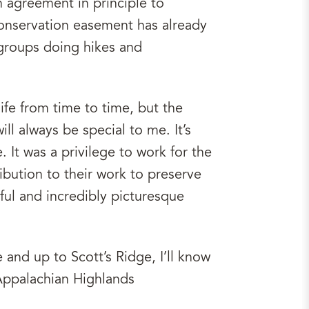
n agreement in principle to
 conservation easement has already
 groups doing hikes and
ife from time to time, but the
ll always be special to me. It’s
. It was a privilege to work for the
ibution to their work to preserve
ul and incredibly picturesque
 and up to Scott’s Ridge, I’ll know
Appalachian Highlands