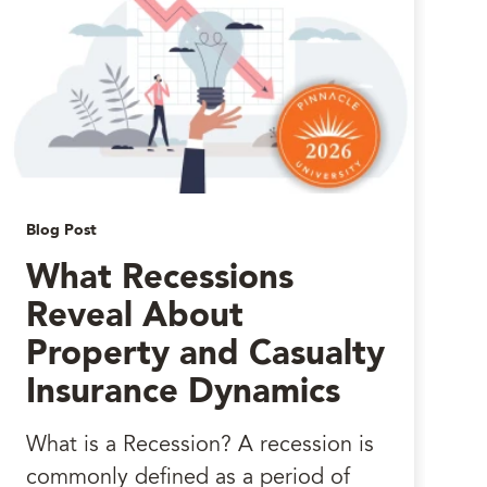
Blog Post
What Recessions
Reveal About
Property and Casualty
Insurance Dynamics
What is a Recession? A recession is
commonly defined as a period of