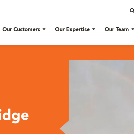
Our Customers
Our Expertise
Our Team
Ridge