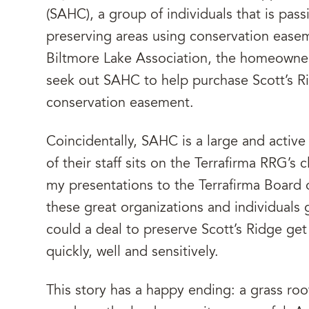
(SAHC), a group of individuals that is pa
preserving areas using conservation ease
Biltmore Lake Association, the homeowner
seek out SAHC to help purchase Scott’s Ri
conservation easement.
Coincidentally, SAHC is a large and activ
of their staff sits on the Terrafirma RRG’
my presentations to the Terrafirma Board
these great organizations and individuals
could a deal to preserve Scott’s Ridge ge
quickly, well and sensitively.
This story has a happy ending: a grass roo