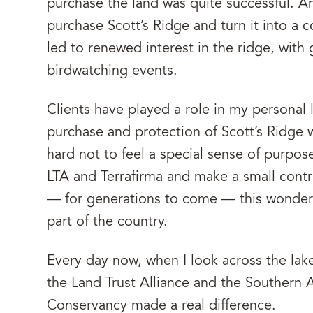
purchase the land was quite successful. A
purchase Scott’s Ridge and turn it into a
led to renewed interest in the ridge, with
birdwatching events.
Clients have played a role in my personal l
purchase and protection of Scott’s Ridge wi
hard not to feel a special sense of purpose
LTA and Terrafirma and make a small contr
— for generations to come — this wonderf
part of the country.
Every day now, when I look across the lake
the Land Trust Alliance and the Southern 
Conservancy made a real difference.