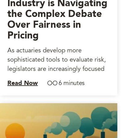
Industry is Navigating
the Complex Debate
Over Fairness in
Pricing
As actuaries develop more
sophisticated tools to evaluate risk,
legislators are increasingly focused
Read Now
6 minutes