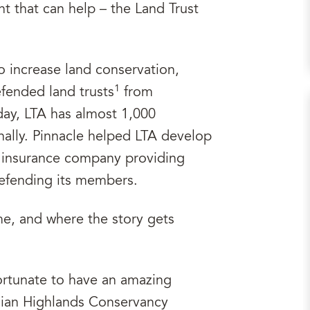
ent that can help – the Land Trust
o increase land conservation,
1
efended land trusts
from
ay, LTA has almost 1,000
ally. Pinnacle helped LTA develop
n insurance company providing
 defending its members.
me, and where the story gets
ortunate to have an amazing
hian Highlands Conservancy