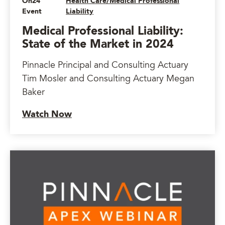
On24
Health Care/Medical Professional
Event
Liability
Medical Professional Liability:
State of the Market in 2024
Pinnacle Principal and Consulting Actuary
Tim Mosler and Consulting Actuary Megan
Baker
Watch Now