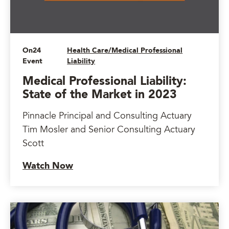
On24
Health Care/Medical Professional
Event
Liability
Medical Professional Liability:
State of the Market in 2023
Pinnacle Principal and Consulting Actuary
Tim Mosler and Senior Consulting Actuary
Scott
Watch Now