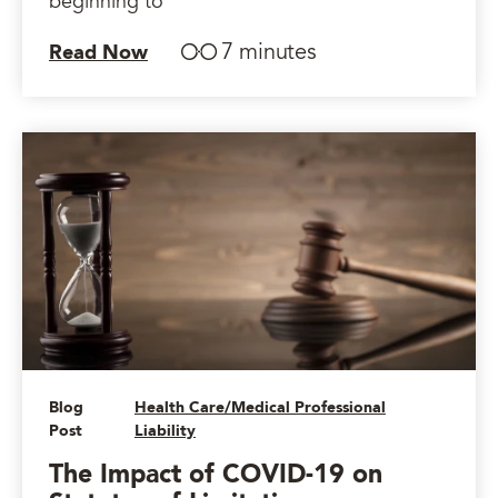
beginning to
7 minutes
Read Now
Blog
Health Care/Medical Professional
Post
Liability
The Impact of COVID-19 on