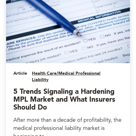
Article
Health Care/Medical Professional
Liability
5 Trends Signaling a Hardening
MPL Market and What Insurers
Should Do
After more than a decade of profitability, the
medical professional liability market is