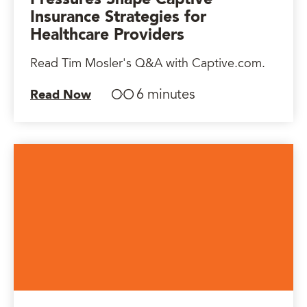
Insurance Strategies for
Healthcare Providers
Read Tim Mosler's Q&A with Captive.com.
6 minutes
Read Now