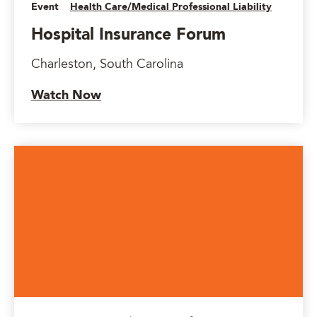
Event
Health Care/Medical Professional Liability
Hospital Insurance Forum
Charleston, South Carolina
Watch Now