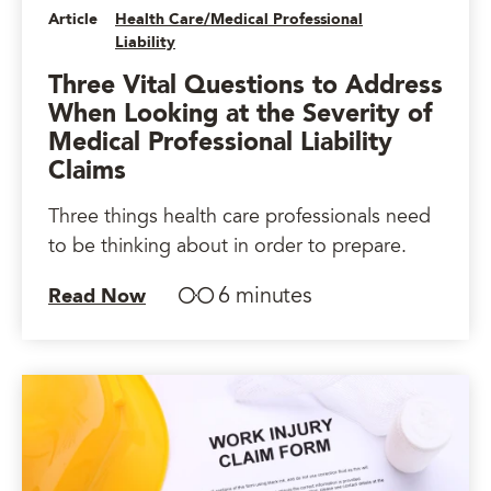
Article
Health Care/Medical Professional
Liability
Three Vital Questions to Address
When Looking at the Severity of
Medical Professional Liability
Claims
Three things health care professionals need
to be thinking about in order to prepare.
6 minutes
Read Now