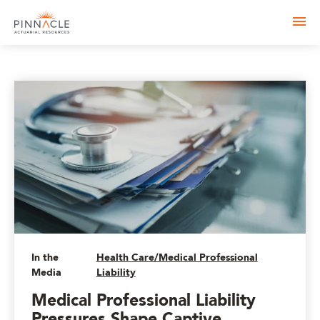
In the
Health Care/Medical Professional
Media
Liability
Medical Professional Liability
Pressures Shape Captive