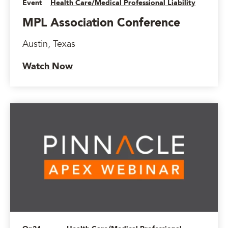
Event
Health Care/Medical Professional Liability
MPL Association Conference
Austin, Texas
Watch Now