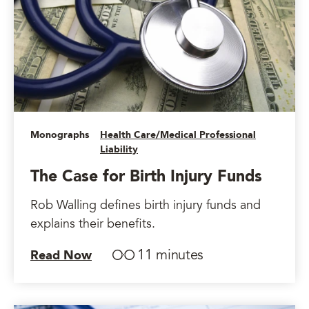
Monographs
Health Care/Medical Professional
Liability
The Case for Birth Injury Funds
Rob Walling defines birth injury funds and
explains their benefits.
11 minutes
Read Now