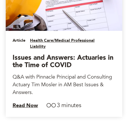
Article
Health Care/Medical Professional
Liability
Issues and Answers: Actuaries in
the Time of COVID
Q&A with Pinnacle Principal and Consulting
Actuary Tim Mosler in AM Best Issues &
Answers.
3 minutes
Read Now