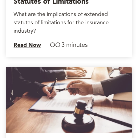
Statutes of Limitations
What are the implications of extended
statutes of limitations for the insurance
industry?
3 minutes
Read Now