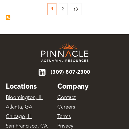
››
1
2
(309) 807-2300
Locations
Company
Bloomington, IL
Contact
Atlanta, GA
Careers
Chicago, IL
Terms
San Francisco, CA
Privacy