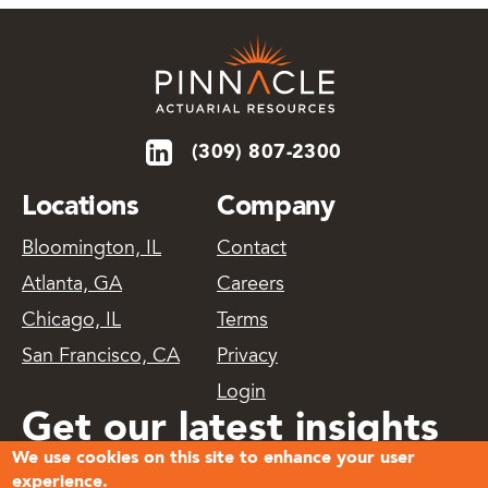
(309) 807-2300
Locations
Company
Bloomington, IL
Contact
Atlanta, GA
Careers
Chicago, IL
Terms
San Francisco, CA
Privacy
Login
Get our latest insights
We use cookies on this site to enhance your user
delivered
experience.