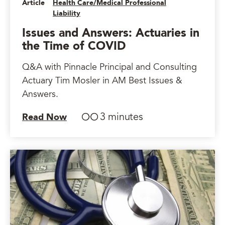
Article
Health Care/Medical Professional
Liability
Issues and Answers: Actuaries in
the Time of COVID
Q&A with Pinnacle Principal and Consulting
Actuary Tim Mosler in AM Best Issues &
Answers.
3 minutes
Read Now