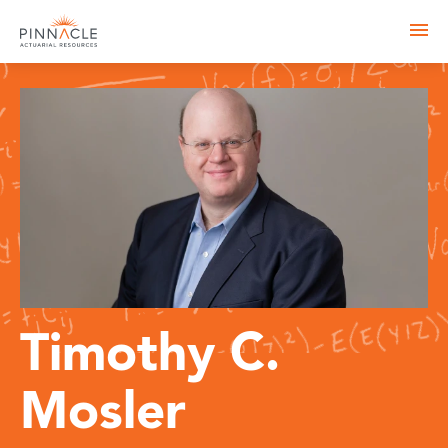
Timothy C.
Mosler