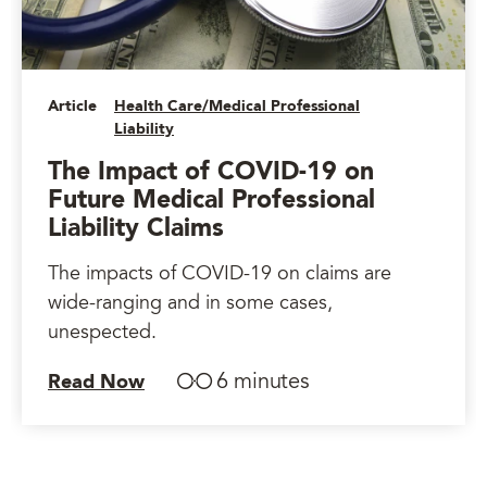
Article
Health Care/Medical Professional
Liability
The Impact of COVID-19 on
Future Medical Professional
Liability Claims
The impacts of COVID-19 on claims are
wide-ranging and in some cases,
unespected.
6 minutes
Read Now