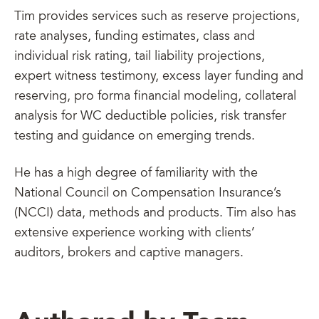
Tim provides services such as reserve projections,
rate analyses, funding estimates, class and
individual risk rating, tail liability projections,
expert witness testimony, excess layer funding and
reserving, pro forma financial modeling, collateral
analysis for WC deductible policies, risk transfer
testing and guidance on emerging trends.
He has a high degree of familiarity with the
National Council on Compensation Insurance’s
(NCCI) data, methods and products. Tim also has
extensive experience working with clients’
auditors, brokers and captive managers.