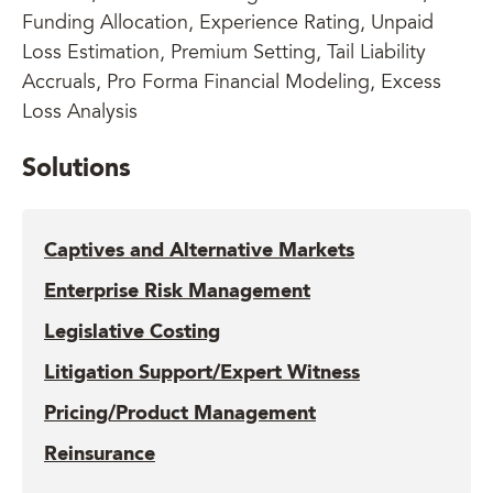
Funding Allocation, Experience Rating, Unpaid
Loss Estimation, Premium Setting, Tail Liability
Accruals, Pro Forma Financial Modeling, Excess
Loss Analysis
Solutions
Captives and Alternative Markets
Enterprise Risk Management
Legislative Costing
Litigation Support/Expert Witness
Pricing/Product Management
Reinsurance