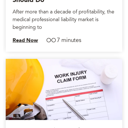
Should Do
After more than a decade of profitability, the
medical professional liability market is
beginning to
7 minutes
Read Now