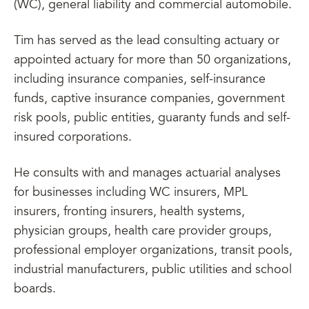
(WC), general liability and commercial automobile.
Tim has served as the lead consulting actuary or
appointed actuary for more than 50 organizations,
including insurance companies, self-insurance
funds, captive insurance companies, government
risk pools, public entities, guaranty funds and self-
insured corporations.
He consults with and manages actuarial analyses
for businesses including WC insurers, MPL
insurers, fronting insurers, health systems,
physician groups, health care provider groups,
professional employer organizations, transit pools,
industrial manufacturers, public utilities and school
boards.