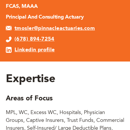
FCAS, MAAA
Principal And Consulting Actuary
tmosler@pinnacleactuaries.com
(678) 894-7254
Linkedin profile
Expertise
Areas of Focus
MPL, WC, Excess WC, Hospitals, Physician
Groups, Captive Insurers, Trust Funds, Commercial
Insurers, Self-Insured/ Large Deductible Plans,