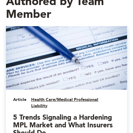
Authored by Team
Member
Article
Health Care/Medical Professional
Liability
5 Trends Signaling a Hardening
MPL Market and What Insurers