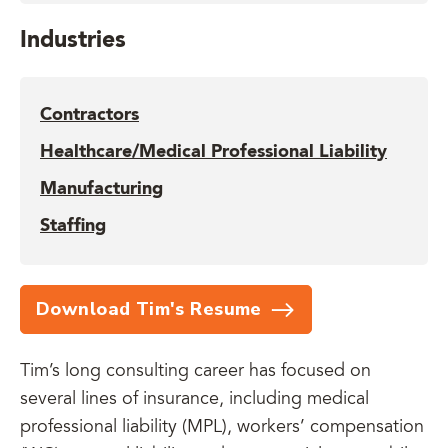
Industries
Contractors
Healthcare/Medical Professional Liability
Manufacturing
Staffing
Download Tim's Resume
Tim’s long consulting career has focused on
several lines of insurance, including medical
professional liability (MPL), workers’ compensation