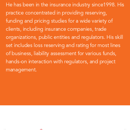
He has been in the insurance industry since1998. His
practice concentrated in providing reserving,
funding and pricing studies for a wide variety of
clients, including insurance companies, trade
organizations, public entities and regulators. His skill
set includes loss reserving and rating for most lines
of business, liability assessment for various funds,
hands-on interaction with regulators, and project
management.