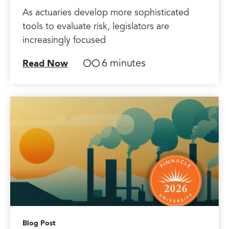
As actuaries develop more sophisticated
tools to evaluate risk, legislators are
increasingly focused
6 minutes
Read Now
Blog Post