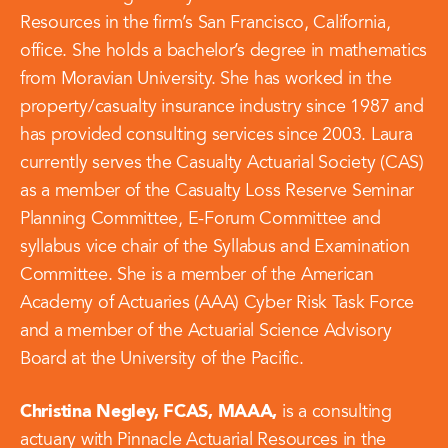
Resources in the firm’s San Francisco, California,
office. She holds a bachelor’s degree in mathematics
from Moravian University. She has worked in the
property/casualty insurance industry since 1987 and
has provided consulting services since 2003. Laura
currently serves the Casualty Actuarial Society (CAS)
as a member of the Casualty Loss Reserve Seminar
Planning Committee, E-Forum Committee and
syllabus vice chair of the Syllabus and Examination
Committee. She is a member of the American
Academy of Actuaries (AAA) Cyber Risk Task Force
and a member of the Actuarial Science Advisory
Board at the University of the Pacific.
Christina Negley, FCAS, MAAA,
is a consulting
actuary with Pinnacle Actuarial Resources in the