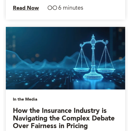
6 minutes
Read Now
In the Media
How the Insurance Industry is
Navigating the Complex Debate
Over Fairness in Pricing