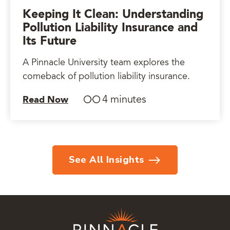
Keeping It Clean: Understanding
Pollution Liability Insurance and
Its Future
A Pinnacle University team explores the
comeback of pollution liability insurance.
4 minutes
Read Now
See All Insights