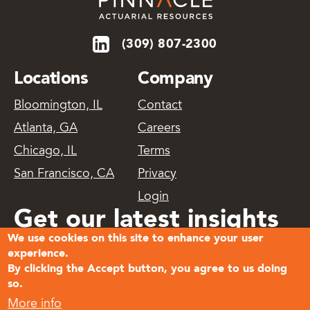
(309) 807-2300
Locations
Company
Bloomington, IL
Contact
Atlanta, GA
Careers
Chicago, IL
Terms
San Francisco, CA
Privacy
Login
Get our latest insights
We use cookies on this site to enhance your user
delivered
experience.
By clicking the Accept button, you agree to us doing
so.
Subscribe
More info