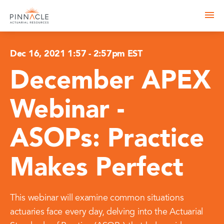
Dec 16, 2021 1:57
-
2:57pm EST
December APEX
Webinar -
ASOPs: Practice
Makes Perfect
This webinar will examine common situations
actuaries face every day, delving into the Actuarial