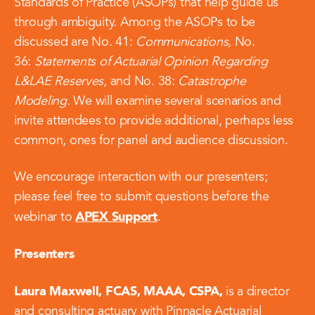
Standards of Practice (ASOPs) that help guide us
through ambiguity. Among the ASOPs to be
discussed are No. 41:
Communications,
No.
36:
Statements of Actuarial Opinion Regarding
L&LAE Reserves,
and No. 38:
Catastrophe
Modeling.
We will examine several scenarios and
invite attendees to provide additional, perhaps less
common, ones for panel and audience discussion.
We encourage interaction with our presenters;
please feel free to submit questions before the
APEX Support
webinar to
.
Presenters
Laura Maxwell, FCAS, MAAA, CSPA,
is a director
and consulting actuary with Pinnacle Actuarial