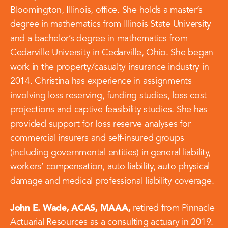
Bloomington, Illinois, office. She holds a master’s
degree in mathematics from Illinois State University
and a bachelor’s degree in mathematics from
Cedarville University in Cedarville, Ohio. She began
work in the property/casualty insurance industry in
2014. Christina has experience in assignments
involving loss reserving, funding studies, loss cost
projections and captive feasibility studies. She has
provided support for loss reserve analyses for
commercial insurers and self-insured groups
(including governmental entities) in general liability,
workers’ compensation, auto liability, auto physical
damage and medical professional liability coverage.
John E. Wade, ACAS, MAAA,
retired from Pinnacle
Actuarial Resources as a consulting actuary in 2019.