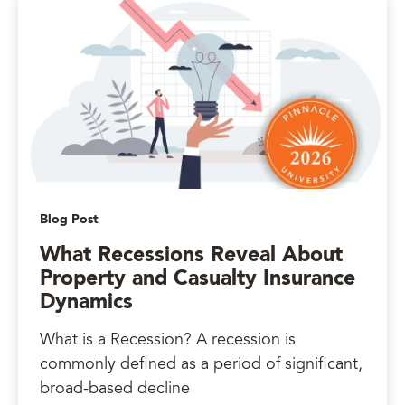
Blog Post
What Recessions Reveal About
Property and Casualty Insurance
Dynamics
What is a Recession? A recession is
commonly defined as a period of significant,
broad-based decline