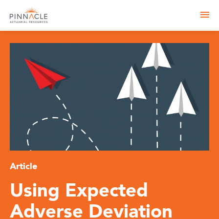
Article
Using Expected
Adverse Deviation