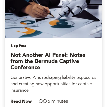
Blog Post
Not Another AI Panel: Notes
from the Bermuda Captive
Conference
Generative AI is reshaping liability exposures
and creating new opportunities for captive
insurance
6 minutes
Read Now