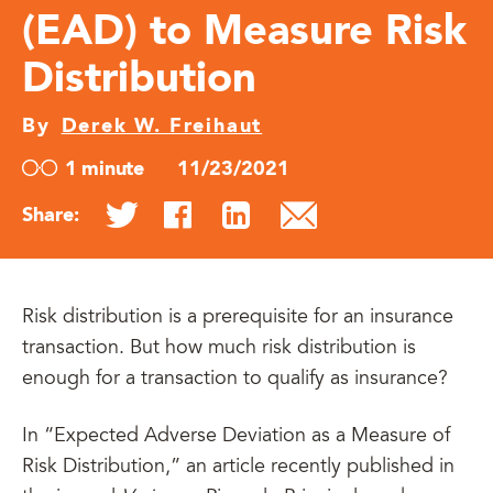
(EAD) to Measure Risk
Distribution
By
Derek W. Freihaut
1 minute
11/23/2021
Share:
Risk distribution is a prerequisite for an insurance
transaction. But how much risk distribution is
enough for a transaction to qualify as insurance?
In “Expected Adverse Deviation as a Measure of
Risk Distribution,” an article recently published in