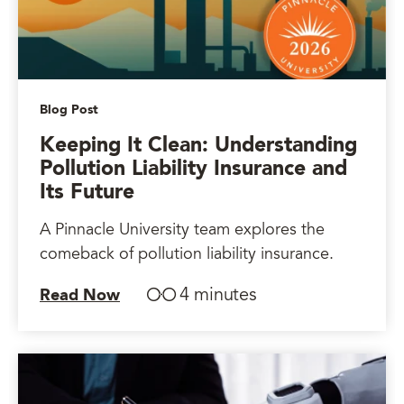
Blog Post
Keeping It Clean: Understanding
Pollution Liability Insurance and
Its Future
A Pinnacle University team explores the
comeback of pollution liability insurance.
4 minutes
Read Now