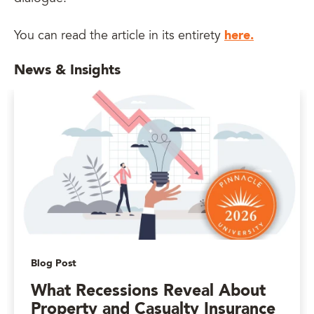
here.
You can read the article in its entirety
News & Insights
Blog Post
What Recessions Reveal About
Property and Casualty Insurance