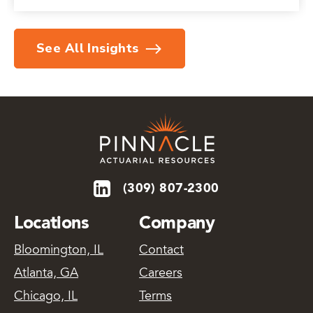
See All Insights
(309) 807-2300
Locations
Company
Bloomington, IL
Contact
Atlanta, GA
Careers
Chicago, IL
Terms