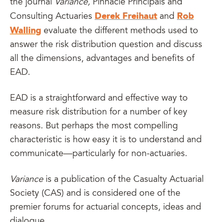
the journal
Variance,
Pinnacle Principals and
Derek Freihaut
Rob
Consulting Actuaries
and
Walling
evaluate the different methods used to
answer the risk distribution question and discuss
all the dimensions, advantages and benefits of
EAD.
EAD is a straightforward and effective way to
measure risk distribution for a number of key
reasons. But perhaps the most compelling
characteristic is how easy it is to understand and
communicate—particularly for non-actuaries.
Variance
is a publication of the Casualty Actuarial
Society (CAS) and is considered one of the
premier forums for actuarial concepts, ideas and
dialogue.