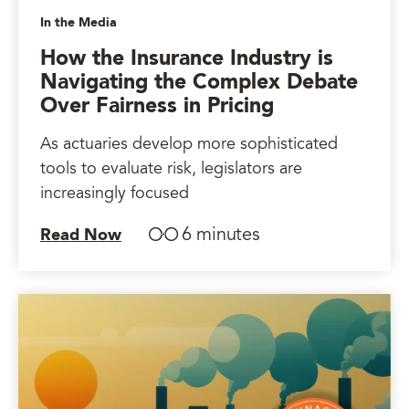
In the Media
How the Insurance Industry is
Navigating the Complex Debate
Over Fairness in Pricing
As actuaries develop more sophisticated
tools to evaluate risk, legislators are
increasingly focused
6 minutes
Read Now