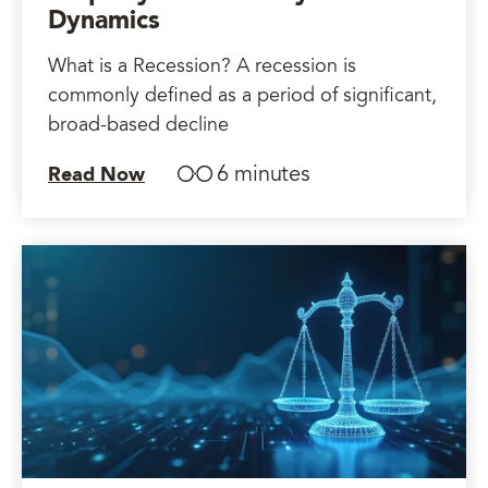
Dynamics
What is a Recession? A recession is
commonly defined as a period of significant,
broad-based decline
6 minutes
Read Now