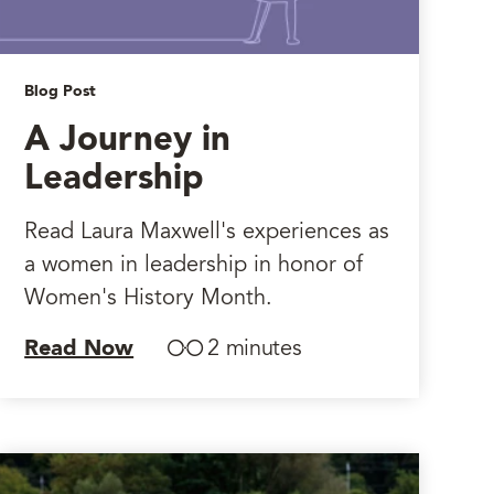
Blog Post
A Journey in
Leadership
Read Laura Maxwell's experiences as
a women in leadership in honor of
Women's History Month.
Read Now
2 minutes