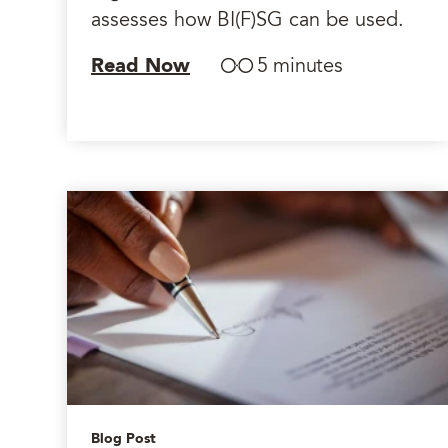
assesses how BI(F)SG can be used.
Read Now
5 minutes
Blog Post