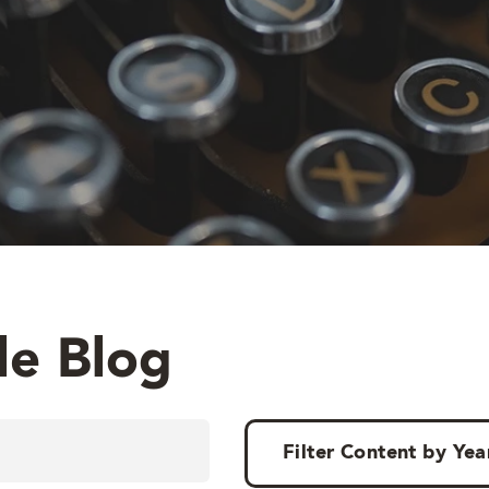
le Blog
Filter Content by Yea