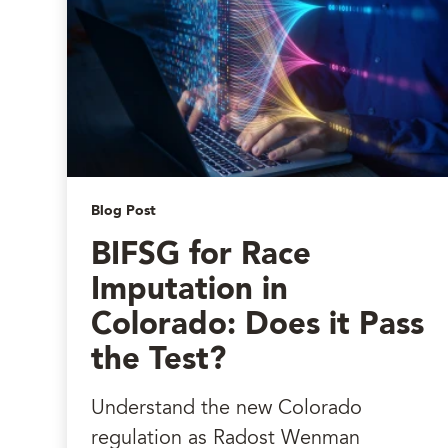
Blog Post
BIFSG for Race
Imputation in
Colorado: Does it Pass
the Test?
Understand the new Colorado
regulation as Radost Wenman