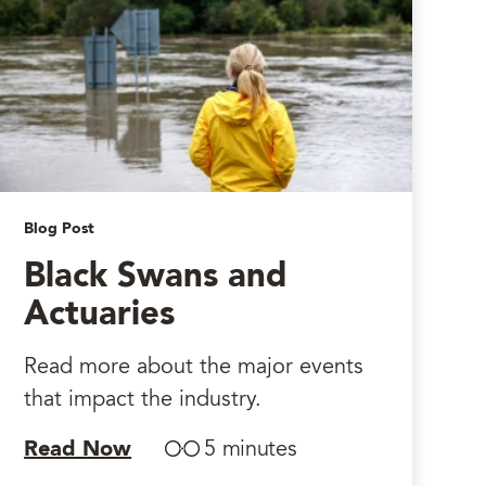
Blog Post
Black Swans and
Actuaries
Read more about the major events
that impact the industry.
Read Now
5 minutes