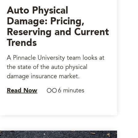
Auto Physical
Damage: Pricing,
Reserving and Current
Trends
A Pinnacle University team looks at
the state of the auto physical
damage insurance market.
Read Now
6 minutes