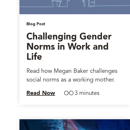
Blog Post
Challenging Gender
Norms in Work and
Life
Read how Megan Baker challenges
social norms as a working mother.
Read Now
3 minutes