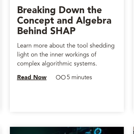
Breaking Down the
Concept and Algebra
Behind SHAP
Learn more about the tool shedding
light on the inner workings of
complex algorithmic systems.
Read Now
5 minutes