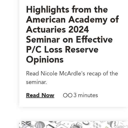
Highlights from the
American Academy of
Actuaries 2024
Seminar on Effective
P/C Loss Reserve
Opinions
Read Nicole McArdle's recap of the
seminar.
Read Now
3 minutes