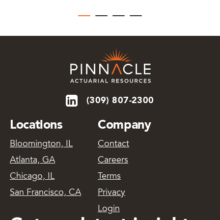
(309) 807-2300
Locations
Company
Bloomington, IL
Contact
Atlanta, GA
Careers
Chicago, IL
Terms
San Francisco, CA
Privacy
Login