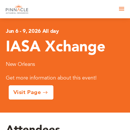
Jun 6
-
9, 2026 All day
IASA Xchange
New Orleans
Get more information about this event!
Visit Page