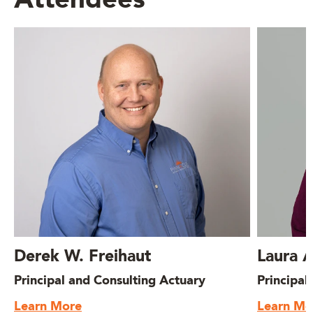
Attendees
Derek W. Freihaut
Laura 
Principal and Consulting Actuary
Principal
Learn More
Learn Mo