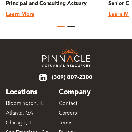
Principal and Consulting Actuary
Senior Co
Learn More
Learn Mo
(309) 807-2300
Locations
Company
Bloomington, IL
Contact
Atlanta, GA
Careers
Chicago, IL
Terms