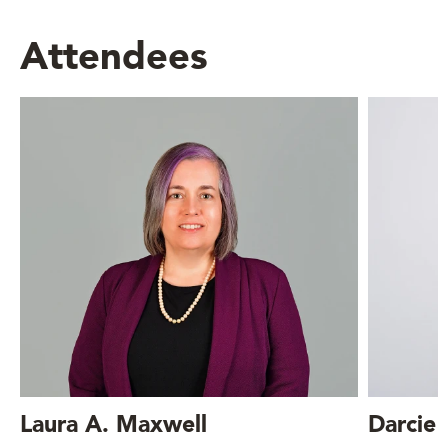
Attendees
Laura A. Maxwell
Darcie 