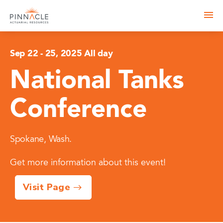
Sep 22
-
25, 2025 All day
National Tanks
Conference
Spokane, Wash.
Get more information about this event!
Visit Page