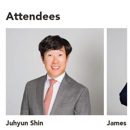
Attendees
Juhyun Shin
James 