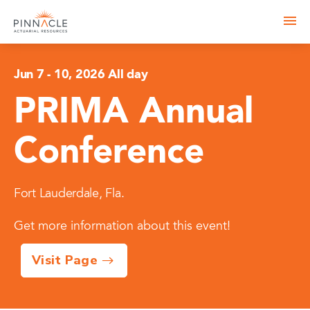
Jun 7
-
10, 2026 All day
PRIMA Annual
Conference
Fort Lauderdale, Fla.
Get more information about this event!
Visit Page