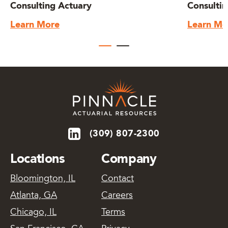
Consulting Actuary
Consultin
Learn More
Learn Mo
(309) 807-2300
Locations
Company
Bloomington, IL
Contact
Atlanta, GA
Careers
Chicago, IL
Terms