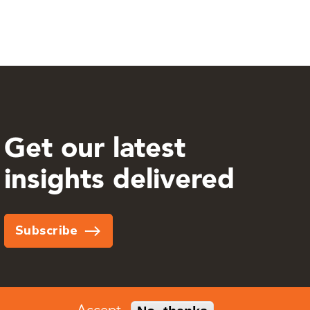
Get our latest
insights delivered
Subscribe