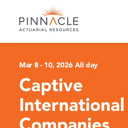
Mar 8
-
10, 2026 All day
Captive
International
Companies