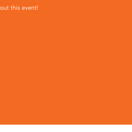
ut this event!