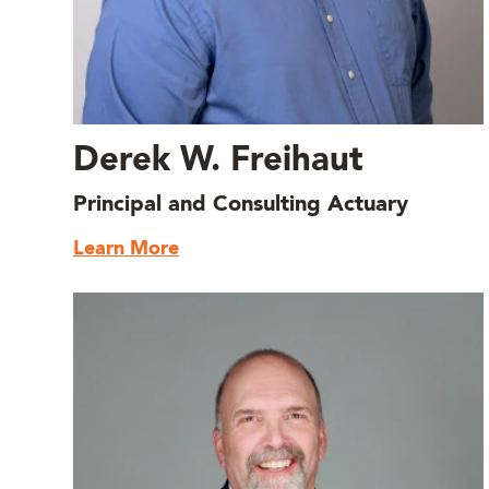
Derek W. Freihaut
Principal and Consulting Actuary
Learn More