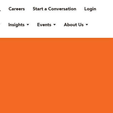
Careers
Start a Conversation
Login
Insights
Events
About Us