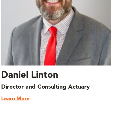
Daniel Linton
Director and Consulting Actuary
Learn More