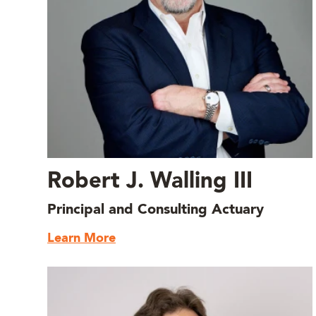
Robert J. Walling III
Principal and Consulting Actuary
Learn More