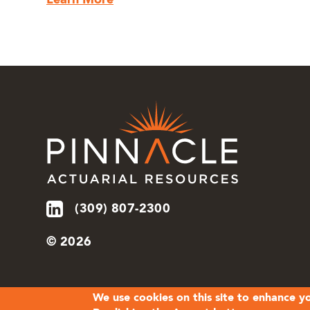
Learn More
(309) 807-2300
© 2026
We use cookies on this site to enhance y