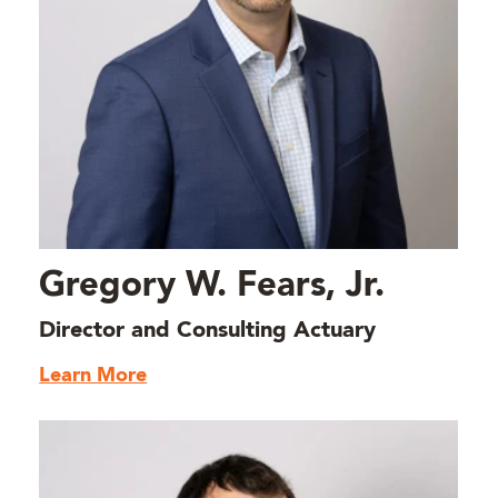
Gregory W. Fears, Jr.
Director and Consulting Actuary
Learn More