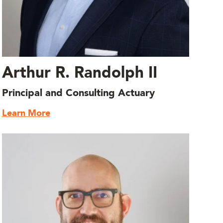
Arthur R. Randolph II
Principal and Consulting Actuary
Learn More