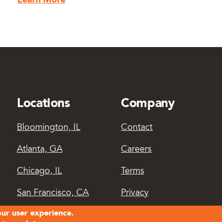
Learn More
Locations
Company
Bloomington, IL
Contact
Atlanta, GA
Careers
Chicago, IL
Terms
San Francisco, CA
Privacy
our user experience.
Login