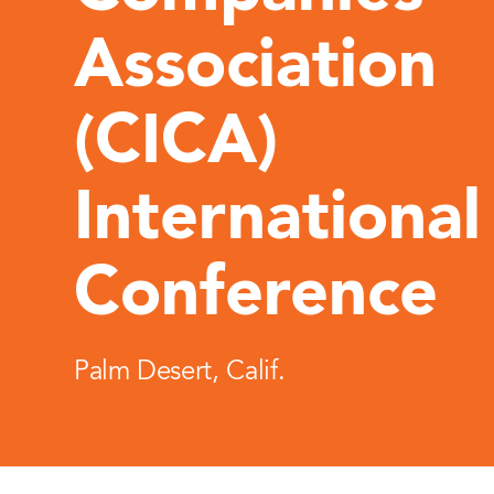
Association
(CICA)
International
Conference
Palm Desert, Calif.