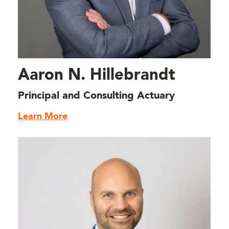
Aaron N. Hillebrandt
Principal and Consulting Actuary
Learn More