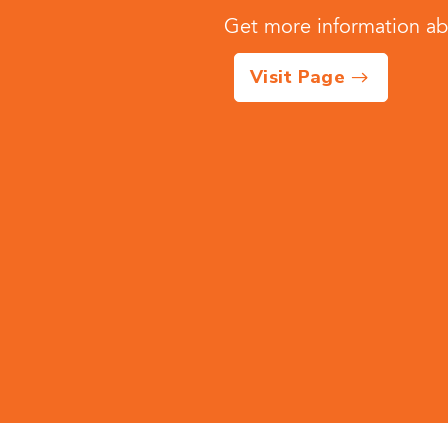
Get more information abo
Visit Page