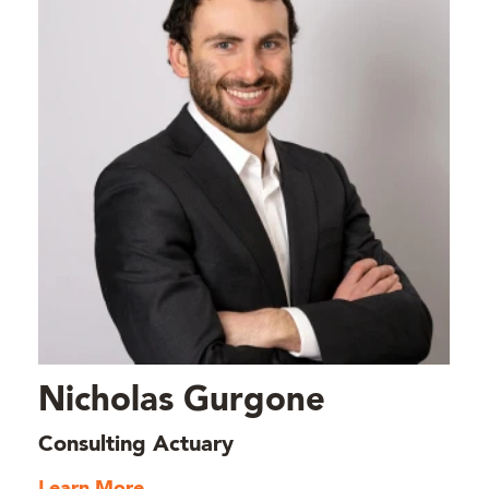
Nicholas Gurgone
Consulting Actuary