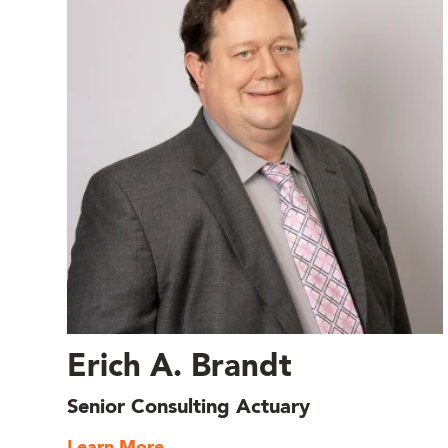
Erich A. Brandt
Senior Consulting Actuary