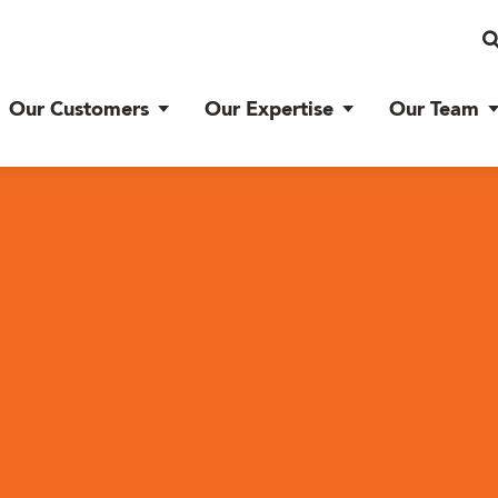
Our Customers
Our Expertise
Our Team