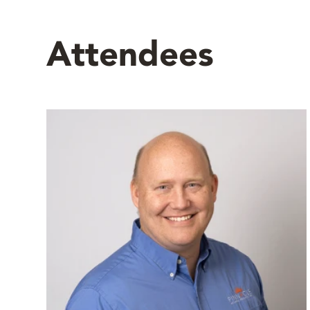
Attendees