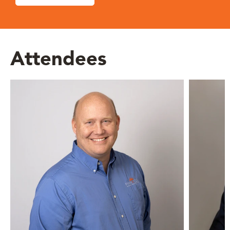
Attendees