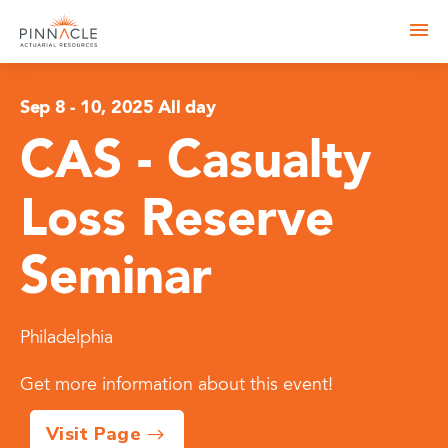
Sep 8
-
10, 2025 All day
CAS - Casualty
Loss Reserve
Seminar
Philadelphia
Get more information about this event!
Visit Page