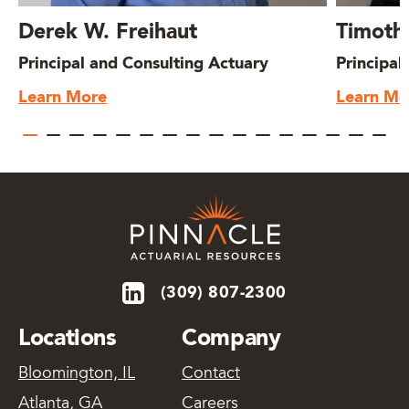
Derek W. Freihaut
Timoth
Principal and Consulting Actuary
Principal
Learn More
Learn Mo
(309) 807-2300
Locations
Company
Bloomington, IL
Contact
Atlanta, GA
Careers